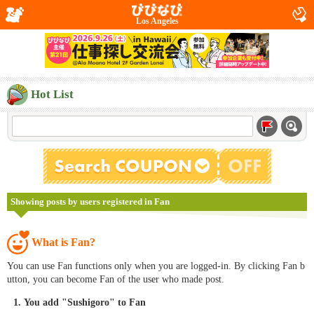
Los Angeles
Hot List
Showing posts by users registered in Fan
What is Fan?
You can use Fan functions only when you are logged-in. By clicking Fan b
utton, you can become Fan of the user who made post.
You add "Sushigoro" to Fan