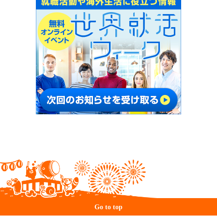
Go to top