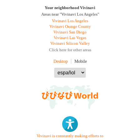
Your neighborhood Vivinavi
Areas near "Vivinavi Los Angeles"
Vivinavi Los Angeles
Vivinavi Orange County
Vivinavi San Diego
Vivinavi Las Vegas
Vivinavi Silicon Valley
Click here for other areas
Desktop
Mobile
Vivinavi is constantly making efforts to