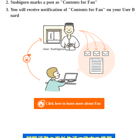
Sushigoro marks a post as "Contents for Fan"
You will receive notification of "Contents for Fan" on your User B
oard
Click here to learn more about Fan