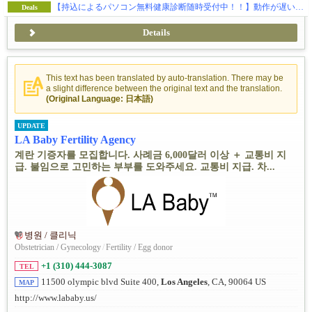
【持込によるパソコン無料健康診断随時受付中！！】動作が遅い…、ウイルス感染、ハードの故障全般、ウェブサイトの制作、SEO対策、独自ドメイン・メールの取得などお気軽にご相談下さい。
Deals
Details
This text has been translated by auto-translation. There may be
a slight difference between the original text and the translation.
(Original Language: 日本語)
UPDATE
LA Baby Fertility Agency
계란 기증자를 모집합니다. 사례금 6,000달러 이상 ＋ 교통비 지
급. 불임으로 고민하는 부부를 도와주세요. 교통비 지급. 차...
병원 / 클리닉
Obstetrician / Gynecology
/
Fertility / Egg donor
+1 (310) 444-3087
TEL
11500 olympic blvd Suite 400,
Los Angeles
, CA, 90064 US
MAP
http://www.lababy.us/