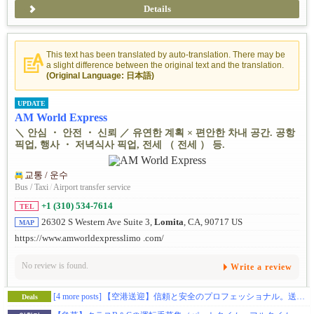
Details
This text has been translated by auto-translation. There may be
a slight difference between the original text and the translation.
(Original Language: 日本語)
UPDATE
AM World Express
＼ 안심 ・ 안전 ・ 신뢰 ／ 유연한 계획 × 편안한 차내 공간. 공항
픽업, 행사 ・ 저녁식사 픽업, 전세 （ 전세 ） 등.
교통 / 운수
Bus / Taxi
/
Airport transfer service
+1 (310) 534-7614
TEL
26302 S Western Ave Suite 3,
Lomita
, CA, 90717 US
MAP
https://www.amworldexpresslimo .com/
No review is found.
Write a review
[4 more posts]
【空港送迎】信頼と安全のプロフェッショナル。送迎のことならお任せを。
Deals