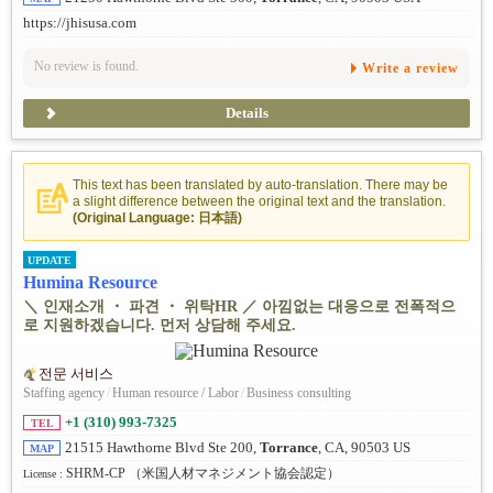
https://jhisusa.com
No review is found.
Write a review
Details
This text has been translated by auto-translation. There may be
a slight difference between the original text and the translation.
(Original Language: 日本語)
UPDATE
Humina Resource
＼ 인재소개 ・ 파견 ・ 위탁HR ／ 아낌없는 대응으로 전폭적으
로 지원하겠습니다. 먼저 상담해 주세요.
전문 서비스
Staffing agency
/
Human resource / Labor
/
Business consulting
+1 (310) 993-7325
TEL
21515 Hawthorne Blvd Ste 200,
Torrance
, CA, 90503 US
MAP
SHRM-CP （米国人材マネジメント協会認定）
License :