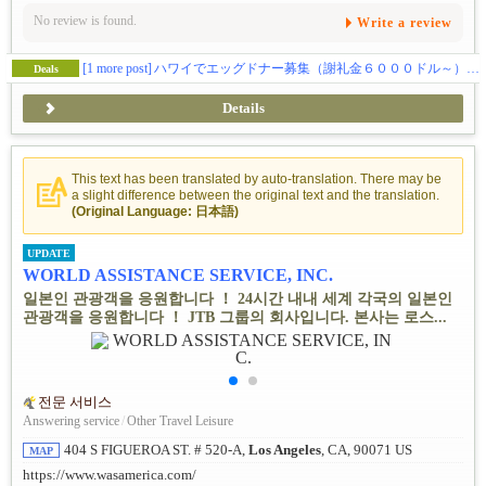
No review is found.
Write a review
[1 more post]
ハワイでエッグドナー募集（謝礼金６０００ドル～） 私たちだから出来る事があります。
Deals
Details
This text has been translated by auto-translation. There may be
a slight difference between the original text and the translation.
(Original Language: 日本語)
UPDATE
WORLD ASSISTANCE SERVICE, INC.
일본인 관광객을 응원합니다 ！ 24시간 내내 세계 각국의 일본인
관광객을 응원합니다 ！ JTB 그룹의 회사입니다. 본사는 로스...
전문 서비스
Answering service
/
Other Travel Leisure
404 S FIGUEROA ST. # 520-A,
Los Angeles
, CA, 90071 US
MAP
https://www.wasamerica.com/