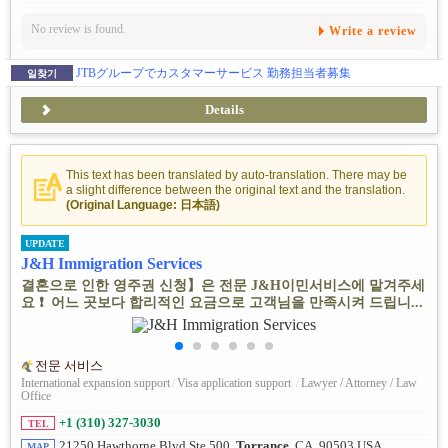
No review is found.
Write a review
JTBグループでカスタマーサービス 勤務担当者募集
일찾기
Details
This text has been translated by auto-translation. There may be
a slight difference between the original text and the translation.
(Original Language: 日本語)
UPDATE
J&H Immigration Services
결혼으로 인한 영주권 신청】은 전문 J&H이민서비스에 맡겨주세
요 ❗ ️ 어느 곳보다 합리적인 요금으로 고객님을 만족시켜 드립니...
전문 서비스
International expansion support
/
Visa application support
/
Lawyer / Attorney / Law
Office
+1 (310) 327-3030
TEL
21250 Hawthorne Blvd Ste 500,
Torrance
, CA, 90503 USA
MAP