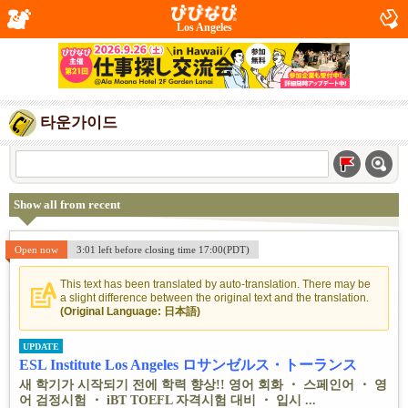
Los Angeles
타운가이드
Show all from recent
Open now
3:01 left before closing time 17:00(PDT)
This text has been translated by auto-translation. There may be
a slight difference between the original text and the translation.
(Original Language: 日本語)
UPDATE
ESL Institute Los Angeles ロサンゼルス・トーランス
새 학기가 시작되기 전에 학력 향상!! 영어 회화 ・ 스페인어 ・ 영
어 검정시험 ・ iBT TOEFL 자격시험 대비 ・ 입시 ...