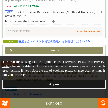
Import / Export / Freight forwarder
/
Import / Export / Trading
+1 (424) 344-7700
TEL
18730 Crenshaw Boulevard,
Torrance (Northeast Torrance)
, Calif
MAP
ornia, 90504 US
https://www.seinosuperexpress. com/ja
No review is found.
Write a review
🏫展示会・イベント貨物の輸送ならお任せください！🏴
Deals
Details
This website is using cookie to provide better services. Please read
Privacy
Open now
4:01 left before closing time 18:00(PDT)
Policy
for more details. If you allow the use of cookies, please click the [A
gree] button. If you reject the use of cookies, please change your settings fr
This text has been translated by auto-translation. There may be
om your browser.
a slight difference between the original text and the translation.
(Original Language: 日本語)
UPDATE
Eco Drive On Demand
선택 가능한 승차 방식】최단 1일 ～ 최장 5년까지 목적에 맞게 에
코카를 이용할 수 있는 '에코드라이브의 온디맨드 서비스 (구...
타운가이드