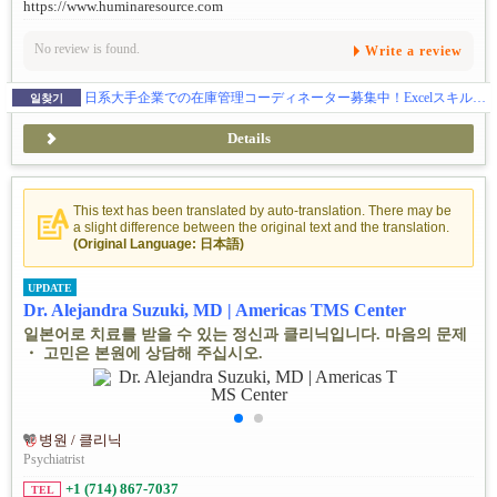
https://www.huminaresource.com
No review is found.
Write a review
日系大手企業での在庫管理コーディネーター募集中！Excelスキルを活かせるお仕事
일찾기
Details
This text has been translated by auto-translation. There may be
a slight difference between the original text and the translation.
(Original Language: 日本語)
UPDATE
Dr. Alejandra Suzuki, MD | Americas TMS Center
일본어로 치료를 받을 수 있는 정신과 클리닉입니다. 마음의 문제
・ 고민은 본원에 상담해 주십시오.
병원 / 클리닉
Psychiatrist
+1 (714) 867-7037
TEL