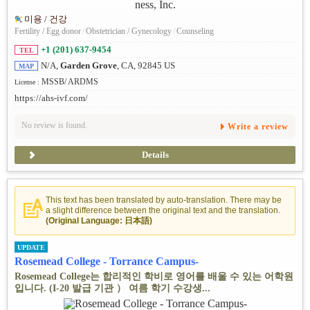
미용 / 건강
Fertility / Egg donor
/
Obstetrician / Gynecology
/
Counseling
+1 (201) 637-9454
TEL
N/A,
Garden Grove
, CA, 92845 US
MAP
MSSB/ ARDMS
License :
https://ahs-ivf.com/
No review is found.
Write a review
Details
This text has been translated by auto-translation. There may be
a slight difference between the original text and the translation.
(Original Language: 日本語)
UPDATE
Rosemead College - Torrance Campus-
Rosemead College는 합리적인 학비로 영어를 배울 수 있는 어학원
입니다. (I-20 발급 기관 ） 여름 학기 수강생...