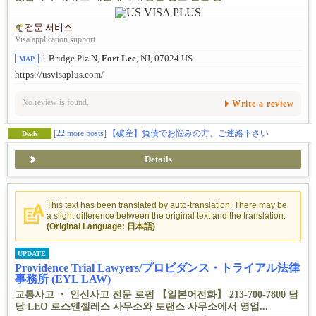
전문 서비스
Visa application support
1 Bridge Plz N,
Fort Lee
, NJ, 07024 US
MAP
https://usvisaplus.com/
No review is found.
Write a review
[22 more posts]
【破産】負債でお悩みの方、ご連絡下さい
Deals
Details
This text has been translated by auto-translation. There may be
a slight difference between the original text and the translation.
(Original Language: 日本語)
UPDATE
Providence Trial Lawyers/プロビダンス・トライアル法律
事務所 (EYL LAW)
교통사고 ・ 인신사고 전문 로펌 【일본어전화】 213-700-7800 담
당 LEO 로스앤젤레스 사무소와 토랜스 사무소에서 영업...