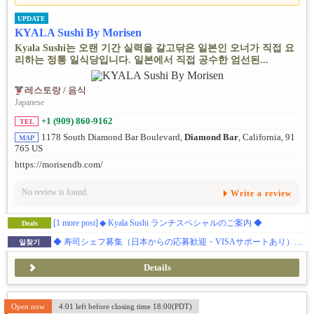
UPDATE
KYALA Sushi By Morisen
Kyala Sushi는 오랜 기간 실력을 갈고닦은 일본인 오너가 직접 요
리하는 정통 일식당입니다. 일본에서 직접 공수한 엄선된...
레스토랑 / 음식
Japanese
+1 (909) 860-9162
TEL
1178 South Diamond Bar Boulevard,
Diamond Bar
, California, 91
MAP
765 US
https://morisendb.com/
No review is found.
Write a review
[1 more post]
◆ Kyala Sushi ランチスペシャルのご案内 ◆
Deals
◆ 寿司シェフ募集（日本からの応募歓迎・VISAサポートあり）◆ ダイアモンドバー 日本食レストラン
일찾기
Details
Open now
4:01 left before closing time 18:00(PDT)