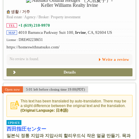
생활 / 거주
Real estate
/
Agency / Broker
/
Property investment
+1 (619) 210-9970
TEL
4010 Barranca Parkway Suit 100,
Irvine
, CA, 92604 US
MAP
DRE#02238651
License :
https://homeswithnatsuko.com/
No review is found.
Write a review
Details
Open now
5:01 left before closing time 19:00(PDT)
This text has been translated by auto-translation. There may be
a slight difference between the original text and the translation.
(Original Language: 日本語)
UPDATE
西田指圧センター
일본식 정통 지압과 지압사의 할리우드식 작은 얼굴 만들기. 목과