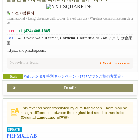
가전 / 컴퓨터
International / Long-distance call
/
Other Travel Leisure
/
Wireless communication devi
ce
+1 (424) 408-1885
TEL
409 West Walnut Street,
Gardena
, California, 90248 アメリカ合衆
MAP
国
https://shop.nxtsq.com/
No review is found.
Write a review
WiFiレンタル特別キャンペーン（びびなびをご覧の方限定）
Deals
Details
This text has been translated by auto-translation. There may be
a slight difference between the original text and the translation.
(Original Language: 日本語)
UPDATE
PRFMX.LAB