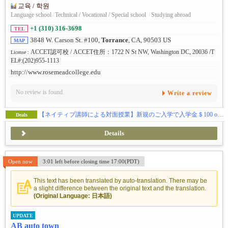
교육 / 학원
Language school
/
Technical / Vocational / Special school
/
Studying abroad
+1 (310) 316-3698
TEL
3848 W. Carson St. #100,
Torrance
, CA, 90503 US
MAP
ACCET認可校 / ACCET住所：1722 N St NW, Washington DC, 20036 /T
License :
EL#:(202)955-1113
http://www.rosemeadcollege.edu
No review is found.
Write a review
【ネイティブ講師による対面授業】新規のご入学で入学金＄100 off & 授業料割引きキャンペーン中！
Deals
Details
Open now
3:01 left before closing time 17:00(PDT)
This text has been translated by auto-translation. There may be
a slight difference between the original text and the translation.
(Original Language: 日本語)
UPDATE
AB auto town