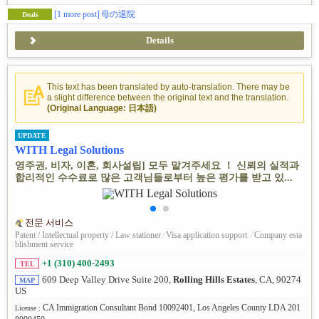
[1 more post]
母の退院
Deals
Details
This text has been translated by auto-translation. There may be
a slight difference between the original text and the translation.
(Original Language: 日本語)
UPDATE
WITH Legal Solutions
영주권, 비자, 이혼, 회사설립] 모두 맡겨주세요 ！ 신뢰의 실적과
합리적인 수수료로 많은 고객님들로부터 높은 평가를 받고 있...
전문 서비스
Patent / Intellectual property / Law stationer
/
Visa application support
/
Company esta
blishment service
+1 (310) 400-2493
TEL
609 Deep Valley Drive Suite 200,
Rolling Hills Estates
, CA, 90274
MAP
US
CA Immigration Consultant Bond 10092401, Los Angeles County LDA 201
License :