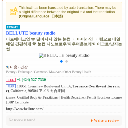
This text has been translated by auto-translation. There may be
a slight difference between the original text and the translation.
(Original Language: 日本語)
UPDATE
BELLUTE beauty studio
아트메이크업 🩵 떨어지지 않는 눈썹 ・ 아이라인 ・ 립으로 매일
매일 간편하게 💛 눈썹 나노브로우/파우더옴브레/마이크로/남자눈
썹...
미용 / 건강
Beauty / Esthetique
/
Cosmetic / Make-up
/
Other Beauty Health
+1 (424) 527-7330
TEL
18051 Crenshaw Boulevard Unit A,
Torrance (Northwest Torranc
MAP
e)
, California, 90504 アメリカ合衆国
Certified Body Art Practitioner | Health Department Permit | Business License
License :
| BBP Certificate
http://www.bellute.com/
No review is found.
Write a review