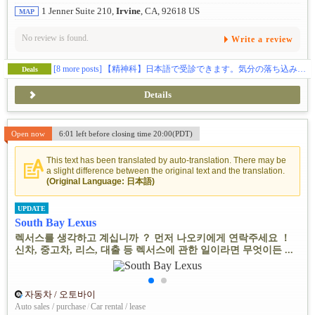
1 Jenner Suite 210,
Irvine
, CA, 92618 US
MAP
No review is found.
Write a review
[8 more posts]
【精神科】日本語で受診できます。気分の落ち込みなどでお困りの方、ご相談ください🕊️
Deals
Details
Open now
6:01 left before closing time 20:00(PDT)
This text has been translated by auto-translation. There may be
a slight difference between the original text and the translation.
(Original Language: 日本語)
UPDATE
South Bay Lexus
렉서스를 생각하고 계십니까 ？ 먼저 나오키에게 연락주세요 ！
신차, 중고차, 리스, 대출 등 렉서스에 관한 일이라면 무엇이든 ...
자동차 / 오토바이
Auto sales / purchase
/
Car rental / lease