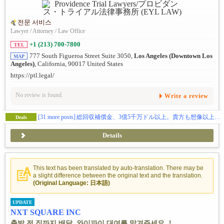
전문 서비스
Lawyer / Attorney / Law Office
+1 (213) 700-7800
TEL
777 South Figueroa Street Suite 3050,
Los Angeles (Downtown Los
MAP
Angeles)
, California, 90017 United States
https://ptl.legal/
No review is found.
Write a review
[31 more posts]
総回収補償金、3億5千万ドル以上。貴方も想像以上の補償金を貰えます。（日本語相談、完全無料）
Deals
Details
This text has been translated by auto-translation. There may be
a slight difference between the original text and the translation.
(Original Language: 日本語)
UPDATE
NXT SQUARE INC
출발 전 집까지 배달, 와이파이 대여를 맡겨주세요 ！