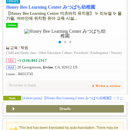
UPDATE
Honey Bee Learning Center みつばち幼稚園
【Honey Bee Learning Center 미츠바치 유치원】 ✨ ️리뉴얼 ✨ ️올
가을, 어바인에 위치한 유아 교육 시설...
Online
교육 / 학원
Child and family class
/
Other Education Culture
/
Preschool / Kindergarten / Nursery
+1 (310) 801-2517
TEL
20 Georgetown,
Irvine
, CA, 92612 US
MAP
304313745
License :
No review is found.
Write a review
[4 more posts]
【Honey Bee Learning Center みつばち幼稚園】✨️リニューアル✨️この秋、アーバインにある幼児教育施設ハニービーがお子様の可能性を広げる体験型スクールとして新しくなります(日本企業の学費補助対応)。🎨五感をフルに使って感性を磨くアート🔬好奇心と探求心を引き出すサイエンス🎶音感を身に付け表現力を豊かにする音楽・リトミック🏞️グロスモータースキルを築く自然学習🌸伝統的な文化に触れて楽しく学ぶ日本語／日本文化🧘‍♀️心と体幹を育てるキッズヨガ🔤元英会話講師によるイマージョン👆️手で思いを伝える手話🌍️異文化に触れるグローバルクラス等、新しいカリキュラムで学びのある毎日を提供します。(ベビークラス生後２ヶ月〜、トドラークラス２歳〜５歳)
Deals
Details
This text has been translated by auto-translation. There may be