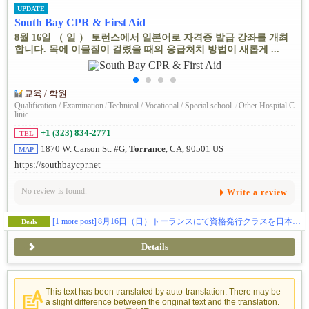
UPDATE
South Bay CPR & First Aid
8월 16일 （ 일 ） 토런스에서 일본어로 자격증 발급 강좌를 개최
합니다. 목에 이물질이 걸렸을 때의 응급처치 방법이 새롭게 ...
교육 / 학원
Qualification / Examination
/
Technical / Vocational / Special school
/
Other Hospital C
linic
+1 (323) 834-2771
TEL
1870 W. Carson St. #G,
Torrance
, CA, 90501 US
MAP
https://southbaycpr.net
No review is found.
Write a review
[1 more post]
8月16日（日）トーランスにて資格発行クラスを日本語で開催。喉詰まりの救助法が新たに変わりましたので飲食関係の方は是非お勧めです。
Deals
Details
This text has been translated by auto-translation. There may be
a slight difference between the original text and the translation.