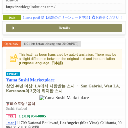
8090450
https://withlegalsolutions.com /
[1 more post]
💒【結婚のグリーンカード申請】💍お任せください！
Deals
Details
Open now
6:01 left before closing time 20:00(PDT)
This text has been translated by auto-translation. There may be
a slight difference between the original text and the translation.
(Original Language: 日本語)
UPDATE
Yama Sushi Marketplace
창업 40년 이상! LA에서 사랑받는 스시 ・ San Gabriel, West LA,
Koreatown의 3곳에 위치한 스시 ...
레스토랑 / 음식
Sushi
/
Seafood
+1 (310) 954-0805
TEL
11709 National Boulevard,
Los Angeles (Mar Vista)
, California, 90
MAP
064 アメリカ合衆国