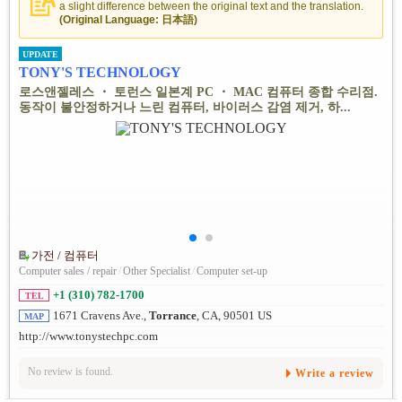
a slight difference between the original text and the translation.
(Original Language: 日本語)
UPDATE
TONY'S TECHNOLOGY
로스앤젤레스 ・ 토런스 일본계 PC ・ MAC 컴퓨터 종합 수리점.
동작이 불안정하거나 느린 컴퓨터, 바이러스 감염 제거, 하...
가전 / 컴퓨터
Computer sales / repair
/
Other Specialist
/
Computer set-up
+1 (310) 782-1700
TEL
1671 Cravens Ave.,
Torrance
, CA, 90501 US
MAP
http://www.tonystechpc.com
No review is found.
Write a review