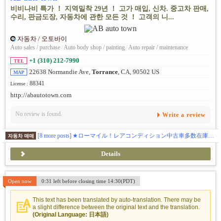
비비나비 특가 ！ 지역밀착 29년 ！ 고가 매입, 신차. 중고차 판매,
수리, 판금도장, 자동차에 관한 모든 것 ！ 고객의 니...
자동차 / 오토바이
Auto sales / purchase
/
Auto body shop / painting
/
Auto repair / maintenance
+1 (310) 212-7990
TEL
22638 Normandie Ave,
Torrance
, CA, 90502 US
MAP
88341
License :
http://abautotown.com
No review is found.
Write a review
[8 more posts]
★ローマイル！レアコンディション中古車多数在庫。★最新入庫情報はこちらから https://www.instagram.com/abautotown/
자동차 매매
Details
Open now
0:31 left before closing time 14:30(PDT)
This text has been translated by auto-translation. There may be
a slight difference between the original text and the translation.
(Original Language: 日本語)