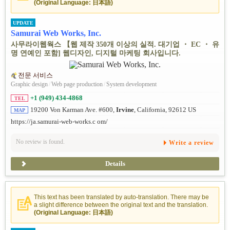
(Original Language: 日本語)
UPDATE
Samurai Web Works, Inc.
사무라이웹웍스 【웹 제작 350개 이상의 실적. 대기업 ・ EC ・ 유
명 연예인 포함] 웹디자인, 디지털 마케팅 회사입니다.
전문 서비스
Graphic design
/
Web page production
/
System development
+1 (949) 434-4868
TEL
19200 Von Karman Ave. #600,
Irvine
, California, 92612 US
MAP
https://ja.samurai-web-works.c om/
No review is found.
Write a review
Details
This text has been translated by auto-translation. There may be
a slight difference between the original text and the translation.
(Original Language: 日本語)