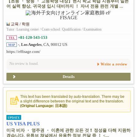
【초등 ・ 중등 ・ 고등학생 대상】현지 학교 학습 지원부터 일본
어 실력 향상, 귀국생 입시 대비까지 ！ 자녀 전용 완전 개별 ...
교육 / 학원
Tutor
/
Learning center / Cram school
/
Qualification / Examination
+81-120-543-153
TEL
-,
Los Angeles
, CA, 90012 US
MAP
https://effisage.com/
No review is found.
Write a review
Details
This text has been translated by auto-translation. There may be
a slight difference between the original text and the translation.
(Original Language: 日本語)
UPDATE
US VISA PLUS
미국 비자 ・ 영주권 ・ 이혼에 관한 모든 것 ❗ ️ 정성을 다해 지원하
겠습니다. 유튜브 채널에서 유용한 정보 전달 중 ！ <...