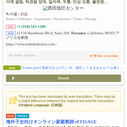
어깨 결림, 턱관절 장애, 일자목, 두통, 만성 요통, 불면증...
미용 / 건강
Beauty / Esthetique
/
Acupuncture / Moxibustion / Shiatu / Massage
+1 (310) 542-1200
TEL
21150 Hawthorne Blvd, Suite 204,
Torrance
, California, 90503 ア
MAP
メリカ合衆国
https://www.nishidashiatsu.com /
No review is found.
Write a review
[3 more posts]
免疫力を上げたい今…指圧してみませんか？心身ともに癒されてみたい方、ぜひお試ください。指圧の効果を実感してください！
Deals
Details
This text has been translated by auto-translation. There may be
a slight difference between the original text and the translation.
(Original Language: 日本語)
NEW
UPDATE
海外子女向けオンライン家庭教師 eFFISAGE