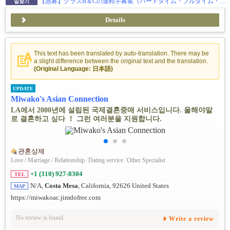
【急募】クラスB＆Cの運転手募集（パートタイム・フルタイム・フリーランス）
일찾기
Details
This text has been translated by auto-translation. There may be
a slight difference between the original text and the translation.
(Original Language: 日本語)
UPDATE
Miwako's Asian Connection
LA에서 2000년에 설립된 국제결혼중매 서비스입니다. 올해야말
로 결혼하고 싶다 ！ 그런 여러분을 지원합니다.
관혼상제
Love / Marriage / Relationship
/
Dating service
/
Other Specialist
+1 (310) 927-8304
TEL
N/A,
Costa Mesa
, California, 92626 United States
MAP
https://miwakoac.jimdofree.com
No review is found.
Write a review