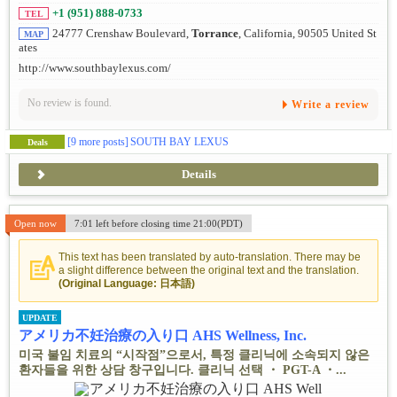
+1 (951) 888-0733
TEL
24777 Crenshaw Boulevard,
Torrance
, California, 90505 United St
MAP
ates
http://www.southbaylexus.com/
No review is found.
Write a review
[9 more posts]
SOUTH BAY LEXUS
Deals
Details
Open now
7:01 left before closing time 21:00(PDT)
This text has been translated by auto-translation. There may be
a slight difference between the original text and the translation.
(Original Language: 日本語)
UPDATE
アメリカ不妊治療の入り口 AHS Wellness, Inc.
미국 불임 치료의 “시작점”으로서, 특정 클리닉에 소속되지 않은
환자들을 위한 상담 창구입니다. 클리닉 선택 ・ PGT-A ・...