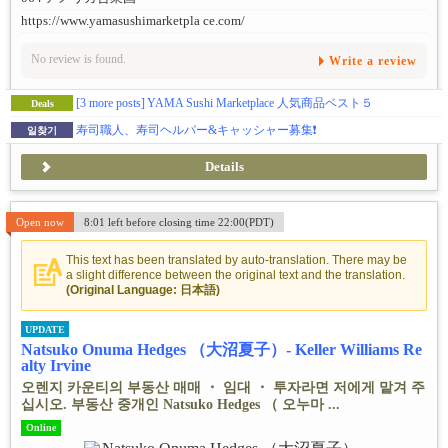
https://www.yamasushimarketpla ce.com/
No review is found.
Write a review
[3 more posts]
YAMA Sushi Marketplace 人気商品ベスト５
Deals
寿司職人、寿司ヘルパー&キャッシャー募集❗️
일찾기
Details
Open now
8:01 left before closing time 22:00(PDT)
This text has been translated by auto-translation. There may be
a slight difference between the original text and the translation.
(Original Language: 日本語)
UPDATE
Natsuko Onuma Hedges （大沼夏子）- Keller Williams Re
alty Irvine
오렌지 카운티의 부동산 매매 ・ 임대 ・ 투자라면 저에게 맡겨 주
십시오. 부동산 중개인 Natsuko Hedges （ 오누마 ...
Online