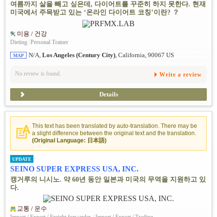
여름까지 살을 빼고 싶은데, 다이어트를 꾸준히 하지 못한다. 현재
미국에서 주목받고 있는 ‘온라인 다이어트 코칭’이란? ？
미용 / 건강
Dieting
/
Personal Trainer
N/A,
Los Angeles (Century City)
, California, 90067 US
MAP
No review is found.
Write a review
Details
This text has been translated by auto-translation. There may be
a slight difference between the original text and the translation.
(Original Language: 日本語)
UPDATE
SEINO SUPER EXPRESS USA, INC.
캥거루의 니시노. 약 60년 동안 일본과 미국의 무역을 지원하고 있
다.
교통 / 운수