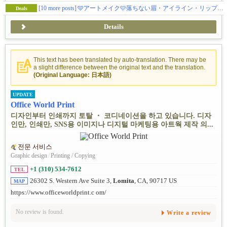
[10 more posts]
🩵アートメイク🩷落ちない眉・アイライン・リップで毎日ラクに 💛 眉ナノブロウ/パウダーオンブレ/マイクロ/メンズ眉💚リップ/アイラインはナチュラルからゴージャスまで 💜年間1000件以上の無痛3Dアートメイク💗土日もオープン！
Deals
Details
This text has been translated by auto-translation. There may be
a slight difference between the original text and the translation.
(Original Language: 日本語)
UPDATE
Office World Print
디자인부터 인쇄까지 토탈 ・ 코디네이션을 하고 있습니다. 디자
인만, 인쇄만, SNS용 이미지나 디지털 마케팅용 아트웍 제작 의...
전문 서비스
Graphic design
/
Printing / Copying
+1 (310) 534-7612
TEL
26302 S. Western Ave Suite 3,
Lomita
, CA, 90717 US
MAP
https://www.officeworldprint.c om/
No review is found.
Write a review