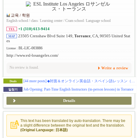
교육 / 학원
English school / class
/
Learning center / Cram school
/
Language school
+1 (310) 613-9414
TEL
23505 Crenshaw Blvd Suite 149,
Torrance
, CA, 90505 United Stat
MAP
es
BL-LIC-003886
License :
http://www.esl-losangeles.com/
No review is found.
Write a review
[44 more posts]
◆対面＆オンライン英会話・スペイン語レッスン（初級・中級・上級レベル）※お試しクーポンあり
Deals
Job Opening: Part-Time English Instructors (in-person lessons) in Torrance
일찾기
Details
This text has been translated by auto-translation. There may be
a slight difference between the original text and the translation.
(Original Language: 日本語)