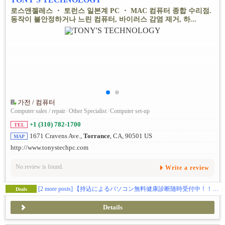
로스앤젤레스 ・ 토런스 일본계 PC ・ MAC 컴퓨터 종합 수리점.
동작이 불안정하거나 느린 컴퓨터, 바이러스 감염 제거, 하...
가전 / 컴퓨터
Computer sales / repair
/
Other Specialist
/
Computer set-up
+1 (310) 782-1700
TEL
1671 Cravens Ave.,
Torrance
, CA, 90501 US
MAP
http://www.tonystechpc.com
No review is found.
Write a review
[2 more posts]
【持込によるパソコン無料健康診断随時受付中！！】動作が遅い…、ウイルス感染、ハードの故障全般、ウェブサイトの制作、SEO対策、独自ドメイン・メールの取得などお気軽にご相談下さい。
Deals
Details