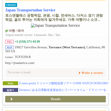
UPDATE
Japan Transportation Service
로스앤젤레스 공항픽업, 관광, 시찰, 전세버스, 다저스 경기 관람
픽업, 골프 투어는 저희에게 맡겨주세요. 가족 여행이나 소규...
여행 / 레저
Airport transfer service
/
Limousine
/
Bus / Taxi
+1 (310) 371-0139
TEL
19927 Grevillea Avenue,
Torrance (West Torrance)
, California, 90
MAP
503 US
TCP35359-B
License :
http://jtsamerica.com/
No review is found.
Write a review
[5 more posts]
ドジャース観戦送迎ツアー COME WATCH DODGERS!
Deals
Torranceにある日系観光送迎会社にてパートタイム・ドライバーを募集中！ドライバー給料待遇業界No.1を目指します！お気軽に、ぜひご応募ください。
일찾기
Details