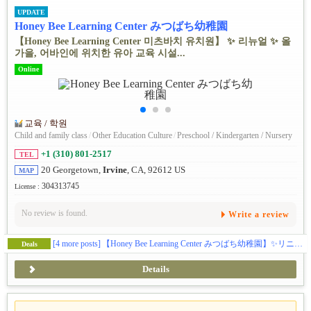
UPDATE
Honey Bee Learning Center みつばち幼稚園
【Honey Bee Learning Center 미츠바치 유치원】 ✨ ️리뉴얼 ✨ ️올
가을, 어바인에 위치한 유아 교육 시설...
Online
교육 / 학원
Child and family class
/
Other Education Culture
/
Preschool / Kindergarten / Nursery
+1 (310) 801-2517
TEL
20 Georgetown,
Irvine
, CA, 92612 US
MAP
304313745
License :
No review is found.
Write a review
[4 more posts]
【Honey Bee Learning Center みつばち幼稚園】✨️リニューアル✨️この秋、アーバインにある幼児教育施設ハニービーがお子様の可能性を広げる体験型スクールとして新しくなります(日本企業の学費補助対応)。🎨五感をフルに使って感性を磨くアート🔬好奇心と探求心を引き出すサイエンス🎶音感を身に付け表現力を豊かにする音楽・リトミック🏞️グロスモータースキルを築く自然学習🌸伝統的な文化に触れて楽しく学ぶ日本語／日本文化🧘‍♀️心と体幹を育てるキッズヨガ🔤元英会話講師によるイマージョン👆️手で思いを伝える手話🌍️異文化に触れるグローバルクラス等、新しいカリキュラムで学びのある毎日を提供します。(ベビークラス生後２ヶ月〜、トドラークラス２歳〜５歳)
Deals
Details