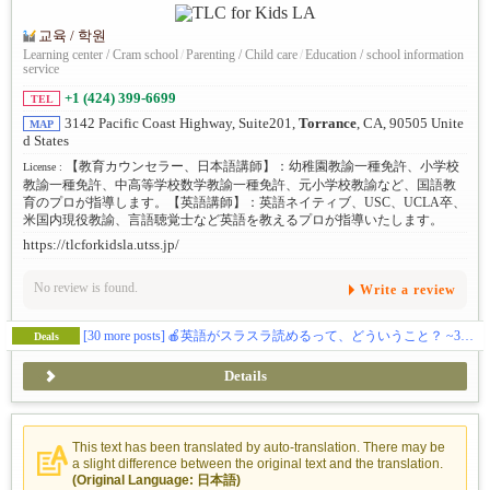
교육 / 학원
Learning center / Cram school
/
Parenting / Child care
/
Education / school information
service
+1 (424) 399-6699
TEL
3142 Pacific Coast Highway, Suite201,
Torrance
, CA, 90505 Unite
MAP
d States
【教育カウンセラー、日本語講師】：幼稚園教諭一種免許、小学校
License :
教諭一種免許、中高等学校数学教諭一種免許、元小学校教諭など、国語教
育のプロが指導します。【英語講師】：英語ネイティブ、USC、UCLA卒、
米国内現役教諭、言語聴覚士など英語を教えるプロが指導いたします。
https://tlcforkidsla.utss.jp/
No review is found.
Write a review
[30 more posts]
🍎英語がスラスラ読めるって、どういうこと？ ~3歳からのバイリンガル教育 Vol.260706
Deals
Details
This text has been translated by auto-translation. There may be
a slight difference between the original text and the translation.
(Original Language: 日本語)