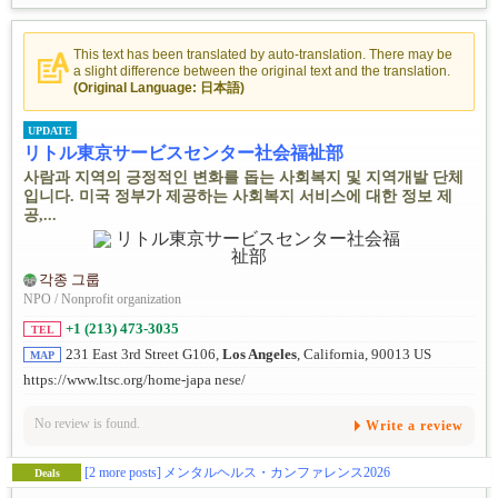
This text has been translated by auto-translation. There may be
a slight difference between the original text and the translation.
(Original Language: 日本語)
UPDATE
リトル東京サービスセンター社会福祉部
사람과 지역의 긍정적인 변화를 돕는 사회복지 및 지역개발 단체
입니다. 미국 정부가 제공하는 사회복지 서비스에 대한 정보 제
공,...
각종 그룹
NPO / Nonprofit organization
+1 (213) 473-3035
TEL
231 East 3rd Street G106,
Los Angeles
, California, 90013 US
MAP
https://www.ltsc.org/home-japa nese/
No review is found.
Write a review
[2 more posts]
メンタルヘルス・カンファレンス2026
Deals