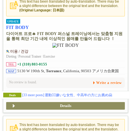
This text has been translated by auto-translation. There may be
a slight difference between the original text and the translation.
(Original Language: 日本語)
UPDATE
FIT BODY
다이어트 프로🔥 FIT BODY 퍼스널 트레이닝에서는 맞춤형 지원
을 통해 최단 기간 내에 이상적인 몸매를 만들어 드립니다 ！
미용 / 건강
Dieting
/
Personal Trainer
/
Exercise
+1 (310) 803-0155
TEL
5130 W 190th St,
Torrance
, California, 90503 アメリカ合衆国
MAP
No review is found.
Write a review
[33 more posts]
運動🏋️‍♀️嫌いな女性、中高年の方にお薦め🤗
Deals
Details
This text has been translated by auto-translation. There may be
a slight difference between the original text and the translation.