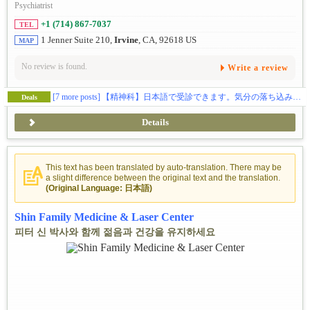
Psychiatrist
+1 (714) 867-7037
TEL
1 Jenner Suite 210,
Irvine
, CA, 92618 US
MAP
No review is found.
Write a review
[7 more posts]
【精神科】日本語で受診できます。気分の落ち込みなどでお困りの方、ご相談ください🕊️
Deals
Details
This text has been translated by auto-translation. There may be
a slight difference between the original text and the translation.
(Original Language: 日本語)
Shin Family Medicine & Laser Center
피터 신 박사와 함께 젊음과 건강을 유지하세요