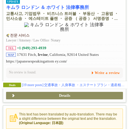
UPDATE
キムラ ロンドン ＆ ホワイト 法律事務所
교통사고, 기업법무 ・ 비즈니스 트러블 ・ 부동산 ・ 고용법 ・
민사소송 ・ 에스테이트 플랜 ・ 공증 （ 공증 ） 서명증명 ・...
전문 서비스
Lawyer / Attorney / Law Office
/
Notary
+1 (949) 293-4939
TEL
17631 Fitch,
Irvine
, California, 92614 United States
MAP
https://japanesespeakingattorn ey.com/
No review is found.
Write a review
[19 more posts]
交通事故・人身事故 ・エステートプラン・遺産相続・Notary (公証) - 日本の遺産相続や年金申請に必用なサイン証明・在留証明など
Deals
Details
This text has been translated by auto-translation. There may be
a slight difference between the original text and the translation.
(Original Language: 日本語)