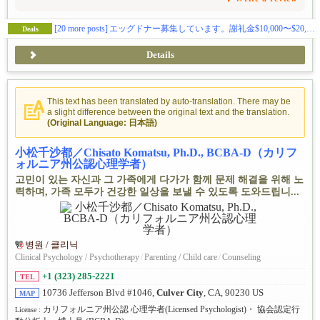
[20 more posts]
エッグドナー募集しています。謝礼金$10,000〜$20,000。交通費も別途支給。
Deals
Details
This text has been translated by auto-translation. There may be
a slight difference between the original text and the translation.
(Original Language: 日本語)
小松千沙都／Chisato Komatsu, Ph.D., BCBA-D（カリフ
ォルニア州公認心理学者）
고민이 있는 자신과 그 가족에게 다가가 함께 문제 해결을 위해 노
력하며, 가족 모두가 건강한 일상을 보낼 수 있도록 도와드립니...
병원 / 클리닉
Clinical Psychology / Psychotherapy
/
Parenting / Child care
/
Counseling
+1 (323) 285-2221
TEL
10736 Jefferson Blvd #1046,
Culver City
, CA, 90230 US
MAP
カリフォルニア州公認 心理学者(Licensed Psychologist)・ 協会認定行
License :