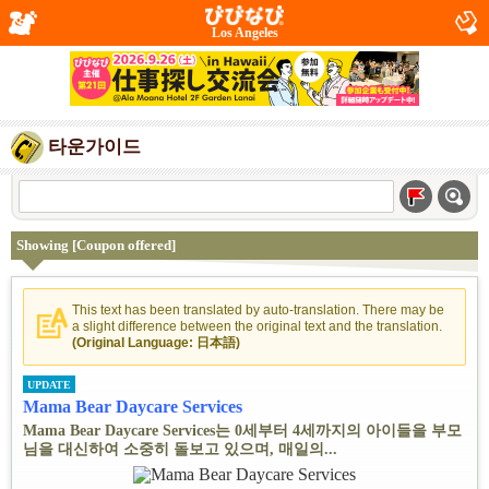
Los Angeles
타운가이드
Showing [Coupon offered]
This text has been translated by auto-translation. There may be
a slight difference between the original text and the translation.
(Original Language: 日本語)
UPDATE
Mama Bear Daycare Services
Mama Bear Daycare Services는 0세부터 4세까지의 아이들을 부모
님을 대신하여 소중히 돌보고 있으며, 매일의...