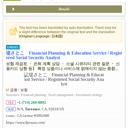
Details
This text has been translated by auto-translation. There may be
a slight difference between the original text and the translation.
(Original Language: 日本語)
UPDATE
堤さとこ Financial Planning & Education Service / Regist
ered Social Security Analyst
보험 재검토 ・ 은퇴 계획 상담 ・ 소셜 시큐리티 관련 질문 ・ 신
용카드 상환 등】 특정 상품이나 서비스에 얽매이지 않는 종합...
금융 / 보험
Insurance
/
Financial planning
/
Asset management / Investment strategy
+1 (714) 269-8892
TEL
N/A,
Torrance
, CA, 92618 US
MAP
CA License #OH62600
License :
https://www.fpesusa.com/