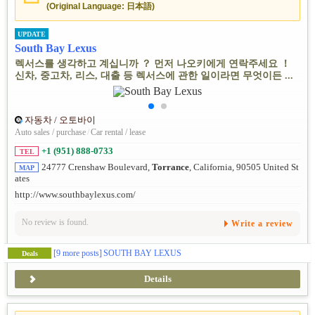
(Original Language: 日本語)
UPDATE
South Bay Lexus
렉서스를 생각하고 계십니까 ？ 먼저 나오키에게 연락주세요 ！
신차, 중고차, 리스, 대출 등 렉서스에 관한 일이라면 무엇이든 ...
자동차 / 오토바이
Auto sales / purchase
/
Car rental / lease
+1 (951) 888-0733
TEL
24777 Crenshaw Boulevard,
Torrance
, California, 90505 United St
MAP
ates
http://www.southbaylexus.com/
No review is found.
Write a review
[9 more posts]
SOUTH BAY LEXUS
Deals
Details