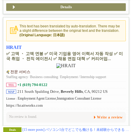
Details
This text has been translated by auto-translation. There may be
a slight difference between the original text and the translation.
(Original Language: 日本語)
HRAIT
✅ 고액 ・ 고액 연봉 ✅ 미국 기업용 영어 이력서 자동 작성 ✅ 미
국 취업 ・ 전직 에이전시 ✅ 채용 면접 대책 ✅ 커리어업...
전문 서비스
Staffing agency
/
Business consulting
/
Employment / Internship support
+1 (619) 794-0122
TEL
211 South Spalding Drive,
Beverly Hills
, CA, 90212 US
MAP
Employment Agent License,Immigration Consultant License
License :
https://hr.aitworks.com
No review is found.
Write a review
[15 more posts]
パソコン1台でどこでも働ける！未経験からできる “人材紹介ビジネス” を始めませんか？
Deals