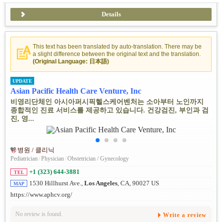
Details
This text has been translated by auto-translation. There may be
a slight difference between the original text and the translation.
(Original Language: 日本語)
UPDATE
Asian Pacific Health Care Venture, Inc
비영리단체인 아시아퍼시픽헬스케어벤처는 소아부터 노인까지
종합적인 진료 서비스를 제공하고 있습니다. 건강검진, 부인과 검
진, 영...
병원 / 클리닉
Pediatrician
/
Physician
/
Obstetrician / Gynecology
+1 (323) 644-3881
TEL
1530 Hillhurst Ave.,
Los Angeles
, CA, 90027 US
MAP
https://www.aphcv.org/
No review is found.
Write a review