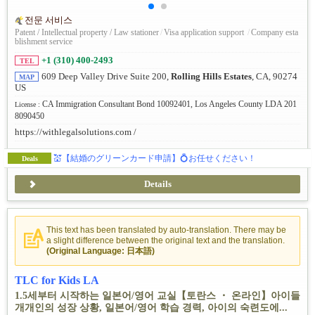
전문 서비스
Patent / Intellectual property / Law stationer
/
Visa application support
/
Company esta
blishment service
+1 (310) 400-2493
TEL
609 Deep Valley Drive Suite 200,
Rolling Hills Estates
, CA, 90274
MAP
US
CA Immigration Consultant Bond 10092401, Los Angeles County LDA 201
License :
8090450
https://withlegalsolutions.com /
💒【結婚のグリーンカード申請】💍お任せください！
Deals
Details
This text has been translated by auto-translation. There may be
a slight difference between the original text and the translation.
(Original Language: 日本語)
TLC for Kids LA
1.5세부터 시작하는 일본어/영어 교실【토란스 ・ 온라인】아이들
개개인의 성장 상황, 일본어/영어 학습 경력, 아이의 숙련도에...