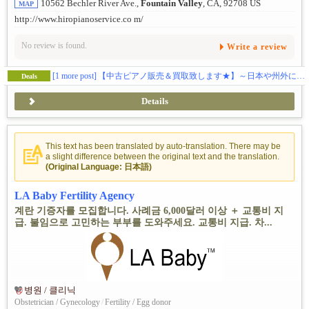
10562 Bechler River Ave.,
Fountain Valley
, CA, 92708 US
MAP
http://www.hiropianoservice.co m/
No review is found.
Write a review
[1 more post]
【中古ピアノ販売＆買取致します★】～日本や州外にお住みの方もご連絡ください！～
Deals
Details
This text has been translated by auto-translation. There may be
a slight difference between the original text and the translation.
(Original Language: 日本語)
LA Baby Fertility Agency
계란 기증자를 모집합니다. 사례금 6,000달러 이상 ＋ 교통비 지
급. 불임으로 고민하는 부부를 도와주세요. 교통비 지급. 차...
병원 / 클리닉
Obstetrician / Gynecology
/
Fertility / Egg donor