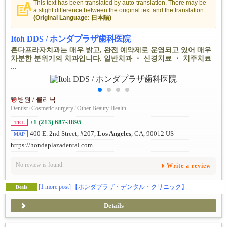
This text has been translated by auto-translation. There may be
a slight difference between the original text and the translation.
(Original Language: 日本語)
Itoh DDS / ホンダプラザ歯科医院
혼다프라자치과는 매우 밝고, 완전 예약제로 운영되고 있어 매우
차분한 분위기의 치과입니다. 일반치과 ・ 신경치료 ・ 치주치료
...
병원 / 클리닉
Dentist
/
Cosmetic surgery
/
Other Beauty Health
+1 (213) 687-3895
TEL
400 E. 2nd Street, #207,
Los Angeles
, CA, 90012 US
MAP
https://hondaplazadental.com
No review is found.
Write a review
[1 more post]
【ホンダプラザ・デンタル・クリニック】
Deals
Details