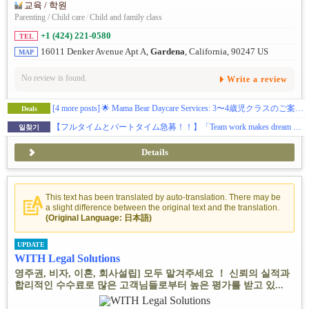
교육 / 학원
Parenting / Child care
/
Child and family class
+1 (424) 221-0580
TEL
16011 Denker Avenue Apt A,
Gardena
, California, 90247 US
MAP
No review is found.
Write a review
[4 more posts]
🌟 Mama Bear Daycare Services: 3〜4歳児クラスのご案内 🌟
Deals
【フルタイムとパートタイム急募！！】「Team work makes dream work!」 私たちと一緒に、愛情あふれる保育を届けませんか？
일찾기
Details
This text has been translated by auto-translation. There may be
a slight difference between the original text and the translation.
(Original Language: 日本語)
UPDATE
WITH Legal Solutions
영주권, 비자, 이혼, 회사설립] 모두 맡겨주세요 ！ 신뢰의 실적과
합리적인 수수료로 많은 고객님들로부터 높은 평가를 받고 있...