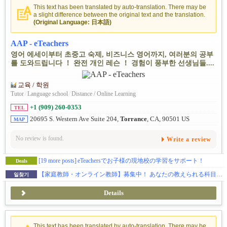
This text has been translated by auto-translation. There may be
a slight difference between the original text and the translation.
(Original Language: 日本語)
AAP - eTeachers
영어 에세이부터 초중고 숙제, 비즈니스 영어까지, 여러분의 공부
를 도와드립니다 ！ 완전 개인 레슨 ！ 경험이 풍부한 선생님들....
교육 / 학원
Tutor
/
Language school
/
Distance / Online Learning
+1 (909) 260-0353
TEL
20695 S. Western Ave Suite 204,
Torrance
, CA, 90501 US
MAP
No review is found.
Write a review
[19 more posts]
eTeachersでお子様の現地校の学習をサポート！
Deals
【家庭教師・オンライン教師】募集中！ あなたの教えられる科目で是非お仕事してみませんか？教育に情熱を持っている人を求めます。週一回などのご勤務可能です！
일찾기
Details
This text has been translated by auto-translation. There may be