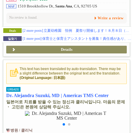
1510 Brookhollow Dr.,
Santa Ana
, CA, 92705 US
MAP
No review is found.
Write a review
[2 more posts]
立夏幼稚園 恒例 夏祭り開催します！８月８日（土）
Deals
[1 more post]
保育士と保育士アシスタントを募集！責任感があり、幼児教育に熱意、やる気がある方を募集しています。
일찾기
Details
This text has been translated by auto-translation. There may be
a slight difference between the original text and the translation.
(Original Language: 日本語)
UPDATE
Dr. Alejandra Suzuki, MD | Americas TMS Center
일본어로 치료를 받을 수 있는 정신과 클리닉입니다. 마음의 문제
・ 고민은 본원에 상담해 주십시오.
병원 / 클리닉