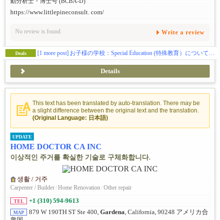
動分析士・博士号 (BCBA-D)
https://www.littlepineconsult. com/
No review is found.
Write a review
[1 more post]
お子様の学校：Special Education (特殊教育）についての手引き
Deals
Details
This text has been translated by auto-translation. There may be
a slight difference between the original text and the translation.
(Original Language: 日本語)
UPDATE
HOME DOCTOR CA INC
이상적인 주거를 확실한 기술로 구체화합니다.
생활 / 거주
Carpenter / Builder
/
Home Renovation
/
Other repair
+1 (310) 594-9613
TEL
879 W 190TH ST Ste 400,
Gardena
, California, 90248 アメリカ合
MAP
衆国