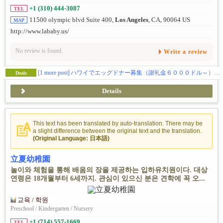
+1 (310) 444-3087
TEL
11500 olympic blvd Suite 400,
Los Angeles
, CA, 90064 US
MAP
http://www.lababy.us/
No review is found.
Write a review
[1 more post]
ハワイでエッグドナー募集（謝礼金６０００ドル～） 私たちだから出来る事があります。
Deals
Details
This text has been translated by auto-translation. There may be
a slight difference between the original text and the translation.
(Original Language: 日本語)
立夏幼稚園
놀이와 체험을 통해 배움의 장을 제공하는 입하유치원이다. 대상
연령은 18개월부터 6세까지. 관심이 있으신 분은 견학에 꼭 오...
교육 / 학원
Preschool / Kindergarten / Nursery
+1 (714) 557-1669
TEL