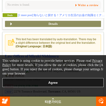
No review is found.
Write a review
[1 more post]
知らないと損する！アメリカ生活のお金の知識セミナーのご紹介
Deals
Details
This text has been translated by auto-translation. There may be
a slight difference between the original text and the translation.
(Original Language: 日本語)
Law Offices of Miyuki Nishimura
This website is using cookie to provide better services. Please read
Privacy
이혼 ： 친권 ： 양육비 ： 부양비 ： 가정폭력 등으로 고민이 있
Policy
for more details. If you allow the use of cookies, please click the [A
으신가요 ？ 전화상담 （ 1 5 분 ） 은 무료입니다. 심설희...
gree] button. If you reject the use of cookies, please change your settings fr
om your browser.
전문 서비스
Lawyer / Attorney / Law Office
+1 (213) 278-2780
TEL
2276 Torrance Boulevard,
Torrance
, CA, 90501 US
MAP
https://www.lawofficeofnishimu ra.com/ja
타운가이드