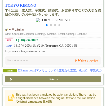
TOKYO KIMONO
👘七五三、成人式、卒業式、結婚式、お宮参り👘などの大切な節
目のお祝いのお手伝いをいたします。
전문 서비스
Other Specialist
/
Japanese Clothing / Kimono
/
Rental clothing / Costume
+1 (310) 634-9897
TEL
1815 W 205th St. #210,
Torrance
, CA, 90501 US
MAP
https://www.tokyokimono.com
No review is found.
Write a review
[23 more posts]
アメリカにいても素敵な七五三、成人式、卒業式のお写真が撮影できます📷✨
Deals
Details
This text has been translated by auto-translation. There may be
a slight difference between the original text and the translation.
(Original Language: 日本語)