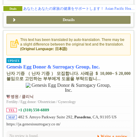
あなたとあなたの家族の健康をサポートします！ Asian Pacific Health Care Venture, Inc.
Deals
Details
This text has been translated by auto-translation. There may be
a slight difference between the original text and the translation.
(Original Language: 日本語)
UPDATE
Genesis Egg Donor & Surrogacy Group, Inc.
난자 기증 （ 난자 기증 ） 모집합니다. 사례금 ＄ 10,000~ $ 20,000
불임으로 고민하는 부부에게 도움을 부탁드립니...
병원 / 클리닉
Fertility / Egg donor
/
Obstetrician / Gynecology
+1 (310) 550-6889
TEL
482 S. Arroyo Parkway Suite 292,
Pasadena
, CA, 91105 US
MAP
https://ja.genesissurrogacy.co m/
No review is found.
Write a review