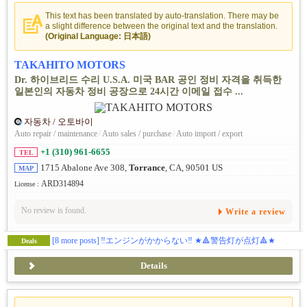
This text has been translated by auto-translation. There may be
a slight difference between the original text and the translation.
(Original Language: 日本語)
TAKAHITO MOTORS
Dr. 하이브리드 수리 U.S.A. 미국 BAR 공인 정비 자격을 취득한
일본인의 자동차 정비 공장으로 24시간 이메일 접수 ...
자동차 / 오토바이
Auto repair / maintenance
/
Auto sales / purchase
/
Auto import / export
+1 (310) 961-6655
TEL
1715 Abalone Ave 308,
Torrance
, CA, 90501 US
MAP
ARD314894
License :
No review is found.
Write a review
[8 more posts]
‼️エンジンがかからない‼️ ★🔺警告灯が点灯🔺★
Deals
Details