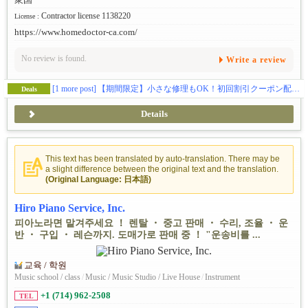
Contractor license 1138220
License :
https://www.homedoctor-ca.com/
No review is found.
Write a review
[1 more post]
【期間限定】小さな修理もOK！初回割引クーポン配布中
Deals
Details
This text has been translated by auto-translation. There may be
a slight difference between the original text and the translation.
(Original Language: 日本語)
Hiro Piano Service, Inc.
피아노라면 맡겨주세요 ！ 렌탈 ・ 중고 판매 ・ 수리, 조율 ・ 운
반 ・ 구입 ・ 레슨까지. 도매가로 판매 중 ！ "운송비를 ...
교육 / 학원
Music school / class
/
Music / Music Studio / Live House
/
Instrument
+1 (714) 962-2508
TEL