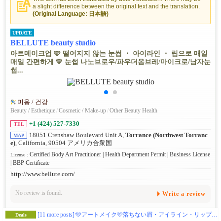
a slight difference between the original text and the translation.
(Original Language: 日本語)
UPDATE
BELLUTE beauty studio
아트메이크업 🩵 떨어지지 않는 눈썹 ・ 아이라인 ・ 립으로 매일
매일 간편하게 💛 눈썹 나노브로우/파우더옴브레/마이크로/남자눈
썹...
미용 / 건강
Beauty / Esthetique
/
Cosmetic / Make-up
/
Other Beauty Health
+1 (424) 527-7330
TEL
18051 Crenshaw Boulevard Unit A,
Torrance (Northwest Torranc
MAP
e)
, California, 90504 アメリカ合衆国
Certified Body Art Practitioner | Health Department Permit | Business License
License :
| BBP Certificate
http://www.bellute.com/
No review is found.
Write a review
[11 more posts]
🩵アートメイク🩷落ちない眉・アイライン・リップで毎日ラクに 💛 眉ナノブロウ/パウダーオンブレ/マイクロ/メンズ眉💚リップ/アイラインはナチュラルからゴージャスまで 💜年間1000件以上の無痛3Dアートメイク💗土日もオープン！
Deals