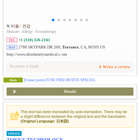
미용 / 건강
Skincare
/
Allergy
/
Aromatherapy
+1 (310) 326-2161
TEL
2780 SKYPARK DR 200,
Torrance
, CA, 90505 US
MAP
http://www.shinfamilymedical.c om
No review is found.
Write a review
[6 more posts]
JUNE FREE BOTOX SPECIAL
Deals
Details
This text has been translated by auto-translation. There may be
a slight difference between the original text and the translation.
(Original Language: 日本語)
UPDATE
TONY'S TECHNOLOGY