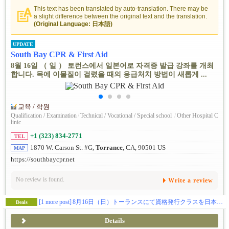
This text has been translated by auto-translation. There may be
a slight difference between the original text and the translation.
(Original Language: 日本語)
UPDATE
South Bay CPR & First Aid
8월 16일 （ 일 ） 토런스에서 일본어로 자격증 발급 강좌를 개최
합니다. 목에 이물질이 걸렸을 때의 응급처치 방법이 새롭게 ...
교육 / 학원
Qualification / Examination
/
Technical / Vocational / Special school
/
Other Hospital C
linic
+1 (323) 834-2771
TEL
1870 W. Carson St. #G,
Torrance
, CA, 90501 US
MAP
https://southbaycpr.net
No review is found.
Write a review
[1 more post]
8月16日（日）トーランスにて資格発行クラスを日本語で開催。喉詰まりの救助法が新たに変わりましたので飲食関係の方は是非お勧めです。
Deals
Details