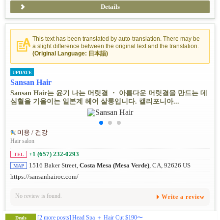
Details
This text has been translated by auto-translation. There may be
a slight difference between the original text and the translation.
(Original Language: 日本語)
UPDATE
Sansan Hair
Sansan Hair는 윤기 나는 머릿결 ・ 아름다운 머릿결을 만드는 데
심혈을 기울이는 일본계 헤어 살롱입니다. 캘리포니아...
미용 / 건강
Hair salon
+1 (657) 232-0293
TEL
1516 Baker Street,
Costa Mesa (Mesa Verde)
, CA, 92626 US
MAP
https://sansanhairoc.com/
No review is found.
Write a review
[2 more posts]
Head Spa ＋ Hair Cut $190〜
Deals