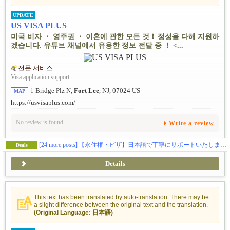
UPDATE
US VISA PLUS
미국 비자 ・ 영주권 ・ 이혼에 관한 모든 것 ❗ ️ 정성을 다해 지원하
겠습니다. 유튜브 채널에서 유용한 정보 전달 중 ！ <...
전문 서비스
Visa application support
1 Bridge Plz N,
Fort Lee
, NJ, 07024 US
MAP
https://usvisaplus.com/
No review is found.
Write a review
[24 more posts]
【永住権・ビザ】日本語で丁寧にサポートいたします❗️
Deals
Details
This text has been translated by auto-translation. There may be
a slight difference between the original text and the translation.
(Original Language: 日本語)