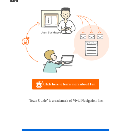
oard
Click here to learn more about Fan
"Town Guide" is a trademark of Vivid Navigation, Inc.