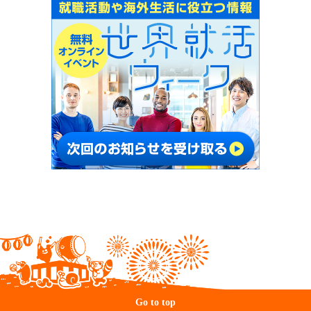
Go to top