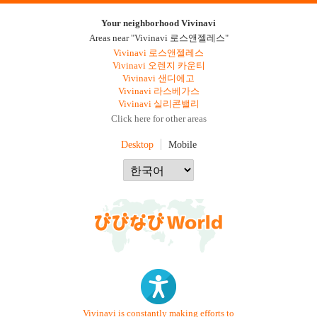
Your neighborhood Vivinavi
Areas near "Vivinavi 로스앤젤레스"
Vivinavi 로스앤젤레스
Vivinavi 오렌지 카운티
Vivinavi 샌디에고
Vivinavi 라스베가스
Vivinavi 실리콘밸리
Click here for other areas
Desktop
Mobile
Vivinavi is constantly making efforts to