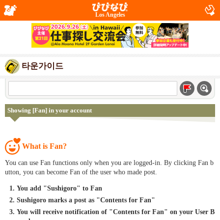
Los Angeles
타운가이드
Showing [Fan] in your account
What is Fan?
You can use Fan functions only when you are logged-in. By clicking Fan b
utton, you can become Fan of the user who made post.
You add "Sushigoro" to Fan
Sushigoro marks a post as "Contents for Fan"
You will receive notification of "Contents for Fan" on your User B