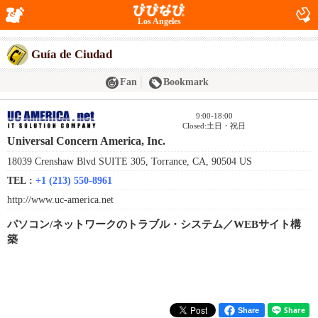
Los Angeles
Guía de Ciudad
Fan
Bookmark
9:00-18:00
Closed:土日・祝日
Universal Concern America, Inc.
18039 Crenshaw Blvd SUITE 305, Torrance, CA, 90504 US
TEL :
+1 (213) 550-8961
http://www.uc-america.net
パソコン/ネットワークのトラブル・システム／WEBサイト構
築
Share