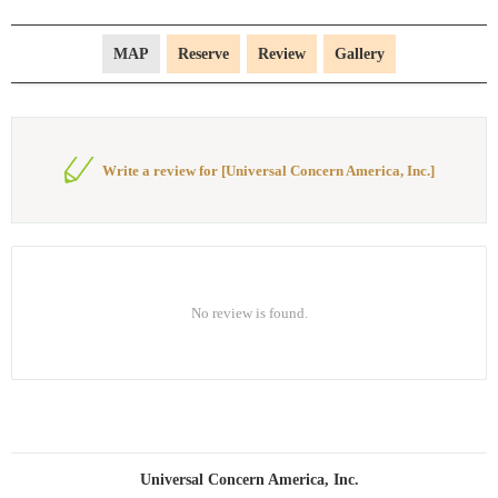
MAP
Reserve
Review
Gallery
Write a review for [Universal Concern America, Inc.]
No review is found.
Universal Concern America, Inc.