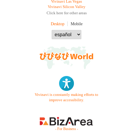
Vivinavi Las Vegas
Vivinavi Silicon Valley
Click here for other areas
Desktop
Mobile
Vivinavi is constantly making efforts to
improve accessibility.
- For Business -