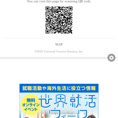
You can visit this page by scanning QR code.
MAP
©2026 Universal Concern America, Inc.