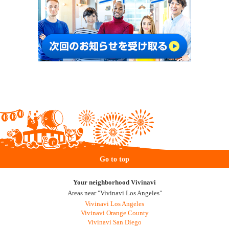
Go to top
Your neighborhood Vivinavi
Areas near "Vivinavi Los Angeles"
Vivinavi Los Angeles
Vivinavi Orange County
Vivinavi San Diego