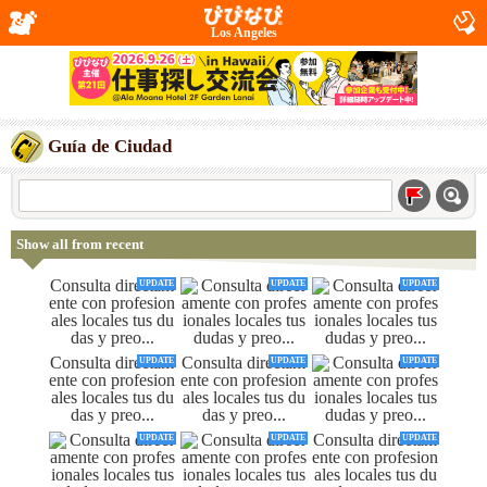
Los Angeles
Guía de Ciudad
Show all from recent
UPDATE
UPDATE
UPDATE
UPDATE
UPDATE
UPDATE
UPDATE
UPDATE
UPDATE