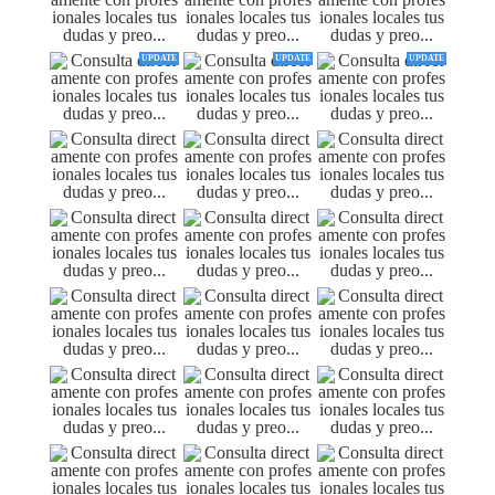
UPDATE
UPDATE
UPDATE