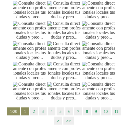
1/20
1
2
3
4
5
6
7
8
9
10
11
>
>>