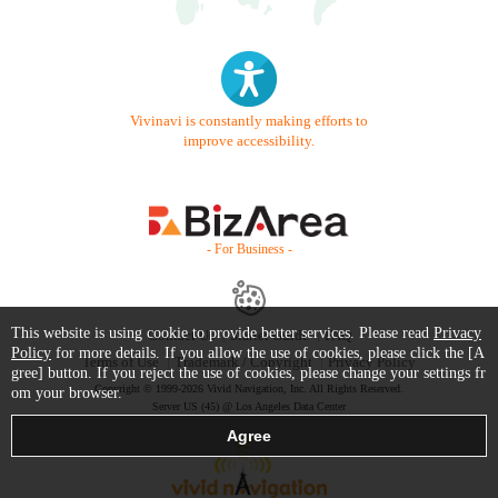
Vivinavi is constantly making efforts to
improve accessibility.
- For Business -
This website is using cookie to provide better services. Please read
Privacy
Contact Us
Starter Guide
FAQ
Policy
for more details. If you allow the use of cookies, please click the [A
Terms of Use
Trademark / Copyright
Privacy Policy
gree] button. If you reject the use of cookies, please change your settings fr
Copyright © 1999-2026 Vivid Navigation, Inc. All Rights Reserved.
om your browser.
Server US (45) @ Los Angeles Data Center