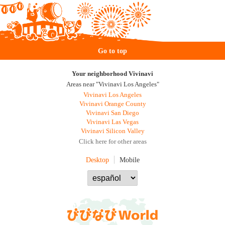
Go to top
Your neighborhood Vivinavi
Areas near "Vivinavi Los Angeles"
Vivinavi Los Angeles
Vivinavi Orange County
Vivinavi San Diego
Vivinavi Las Vegas
Vivinavi Silicon Valley
Click here for other areas
Desktop
Mobile