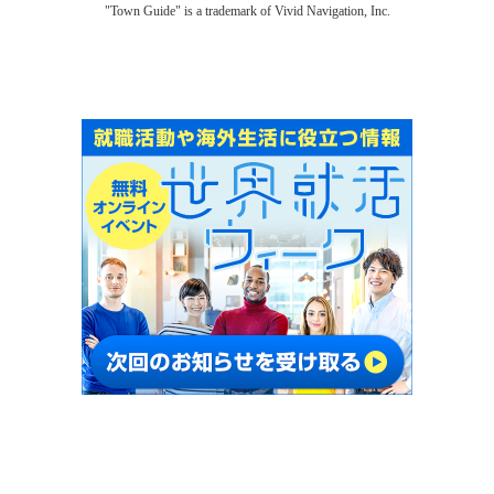
"Town Guide" is a trademark of Vivid Navigation, Inc.