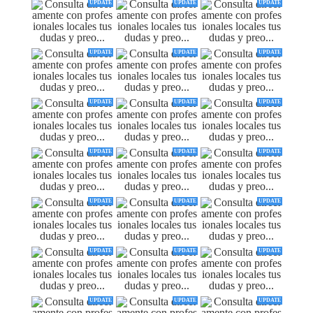
UPDATE
UPDATE
UPDATE
UPDATE
UPDATE
UPDATE
UPDATE
UPDATE
UPDATE
UPDATE
UPDATE
UPDATE
UPDATE
UPDATE
UPDATE
UPDATE
UPDATE
UPDATE
UPDATE
UPDATE
UPDATE