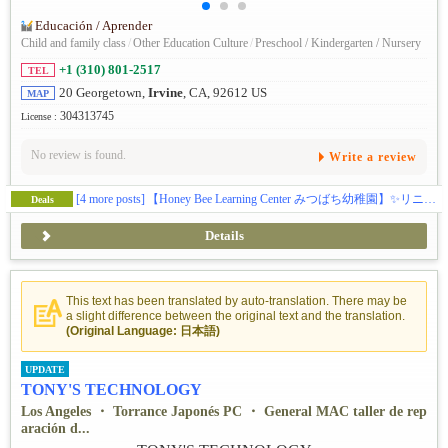
Educación / Aprender
Child and family class
/
Other Education Culture
/
Preschool / Kindergarten / Nursery
+1 (310) 801-2517
TEL
20 Georgetown,
Irvine
, CA, 92612 US
MAP
304313745
License :
No review is found.
Write a review
[4 more posts]
【Honey Bee Learning Center みつばち幼稚園】✨️リニューアル✨️この秋、アーバインにある幼児教育施設ハニービーがお子様の可能性を広げる体験型スクールとして新しくなります(日本企業の学費補助対応)。🎨五感をフルに使って感性を磨くアート🔬好奇心と探求心を引き出すサイエンス🎶音感を身に付け表現力を豊かにする音楽・リトミック🏞️グロスモータースキルを築く自然学習🌸伝統的な文化に触れて楽しく学ぶ日本語／日本文化🧘‍♀️心と体幹を育てるキッズヨガ🔤元英会話講師によるイマージョン👆️手で思いを伝える手話🌍️異文化に触れるグローバルクラス等、新しいカリキュラムで学びのある毎日を提供します。(ベビークラス生後２ヶ月〜、トドラークラス２歳〜５歳)
Deals
Details
This text has been translated by auto-translation. There may be
a slight difference between the original text and the translation.
(Original Language: 日本語)
UPDATE
TONY'S TECHNOLOGY
Los Angeles ・ Torrance Japonés PC ・ General MAC taller de rep
aración d...