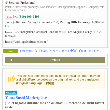
Servicio Profesional
Patent / Intellectual property / Law stationer
/
Visa application support
/
Company esta
blishment service
+1 (310) 400-2493
TEL
609 Deep Valley Drive Suite 200,
Rolling Hills Estates
, CA, 90274
MAP
US
CA Immigration Consultant Bond 10092401, Los Angeles County LDA 201
License :
8090450
https://withlegalsolutions.com /
[1 more post]
💒【結婚のグリーンカード申請】💍お任せください！
Deals
Details
This text has been translated by auto-translation. There may be
a slight difference between the original text and the translation.
(Original Language: 日本語)
UPDATE
Yama Sushi Marketplace
¡En el negocio durante más de 40 años! El mercado de sushi favori
to de...