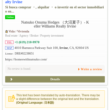
alty Irvine
Si busca comprar ・, alquilar ・ o invertir en el sector inmobiliari
o en...
Online
Vida / Vivienda
Real estate
/
Agency / Broker
/
Property investment
+1 (619) 210-9970
TEL
4010 Barranca Parkway Suit 100,
Irvine
, CA, 92604 US
MAP
DRE#02238651
License :
https://homeswithnatsuko.com/
No review is found.
Write a review
Details
This text has been translated by auto-translation. There may be
a slight difference between the original text and the translation.
(Original Language: 日本語)