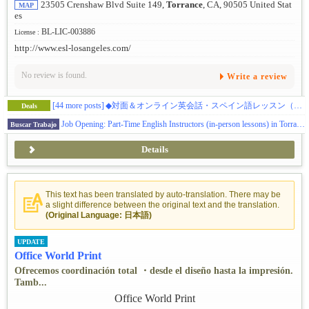
23505 Crenshaw Blvd Suite 149,
Torrance
, CA, 90505 United Stat
MAP
es
BL-LIC-003886
License :
http://www.esl-losangeles.com/
No review is found.
Write a review
[44 more posts]
◆対面＆オンライン英会話・スペイン語レッスン（初級・中級・上級レベル）※お試しクーポンあり
Deals
Job Opening: Part-Time English Instructors (in-person lessons) in Torrance
Buscar Trabajo
Details
This text has been translated by auto-translation. There may be
a slight difference between the original text and the translation.
(Original Language: 日本語)
UPDATE
Office World Print
Ofrecemos coordinación total ・desde el diseño hasta la impresión.
Tamb...