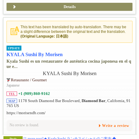
Details
This text has been translated by auto-translation. There may be
a slight difference between the original text and the translation.
(Original Language: 日本語)
UPDATE
KYALA Sushi By Morisen
Kyala Sushi es un restaurante de auténtica cocina japonesa en el q
ue e...
Retaurante / Gourmet
Japanese
+1 (909) 860-9162
TEL
1178 South Diamond Bar Boulevard,
Diamond Bar
, California, 91
MAP
765 US
https://morisendb.com/
No review is found.
Write a review
[1 more post]
◆ Kyala Sushi ランチスペシャルのご案内 ◆
Deals