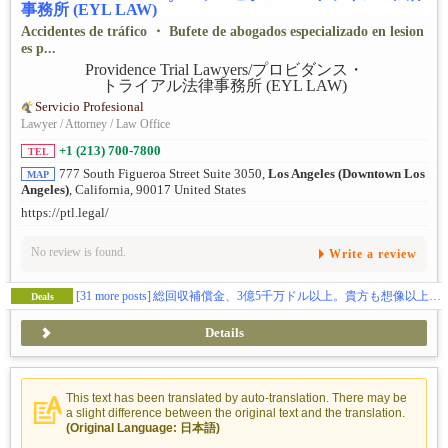
事務所 (EYL LAW)
Accidentes de tráfico ・ Bufete de abogados especializado en lesion
es p...
Servicio Profesional
Lawyer / Attorney / Law Office
+1 (213) 700-7800
TEL
777 South Figueroa Street Suite 3050,
Los Angeles (Downtown Los
MAP
Angeles)
, California, 90017 United States
https://ptl.legal/
No review is found.
Write a review
[31 more posts]
総回収補償金、3億5千万ドル以上。貴方も想像以上の補償金を貰えます。（日本語相談、完全無料）
Deals
Details
This text has been translated by auto-translation. There may be
a slight difference between the original text and the translation.
(Original Language: 日本語)