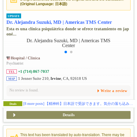
(Original Language: 日本語)
UPDATE
Dr. Alejandra Suzuki, MD | Americas TMS Center
Esta es una clínica psiquiátrica donde se ofrece tratamiento en jap
oné...
Hospital / Clinica
Psychiatrist
+1 (714) 867-7037
TEL
1 Jenner Suite 210,
Irvine
, CA, 92618 US
MAP
No review is found.
Write a review
[8 more posts]
【精神科】日本語で受診できます。気分の落ち込みなどでお困りの方、ご相談ください🕊️
Deals
Details
This text has been translated by auto-translation. There may be