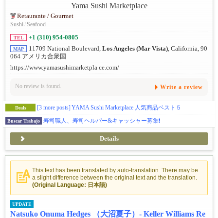
Retaurante / Gourmet
Sushi
/
Seafood
+1 (310) 954-0805
TEL
11709 National Boulevard,
Los Angeles (Mar Vista)
, California, 90
MAP
064 アメリカ合衆国
https://www.yamasushimarketpla ce.com/
No review is found.
Write a review
[3 more posts]
YAMA Sushi Marketplace 人気商品ベスト５
Deals
寿司職人、寿司ヘルパー&キャッシャー募集❗️
Buscar Trabajo
Details
This text has been translated by auto-translation. There may be
a slight difference between the original text and the translation.
(Original Language: 日本語)
UPDATE
Natsuko Onuma Hedges （大沼夏子）- Keller Williams Re