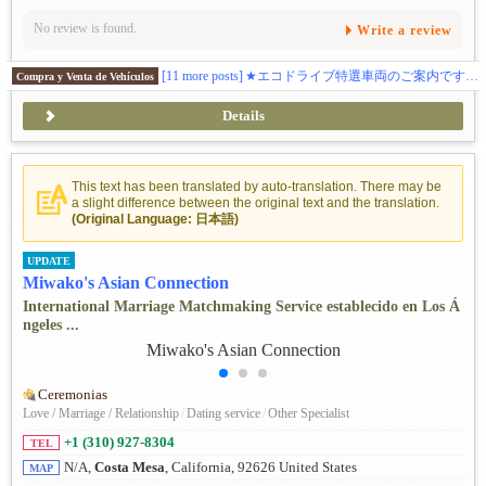
No review is found.
Write a review
[11 more posts]
★エコドライブ特選車両のご案内です！トヨタのSUV型電気自動車！ 車両詳細＆試乗のお申込みはトーランス店までご連絡下さい 310-974-1816 TEL / 424-377-2677 テキストです。
Compra y Venta de Vehículos
Details
This text has been translated by auto-translation. There may be
a slight difference between the original text and the translation.
(Original Language: 日本語)
UPDATE
Miwako's Asian Connection
International Marriage Matchmaking Service establecido en Los Á
ngeles ...
Ceremonias
Love / Marriage / Relationship
/
Dating service
/
Other Specialist
+1 (310) 927-8304
TEL
N/A,
Costa Mesa
, California, 92626 United States
MAP