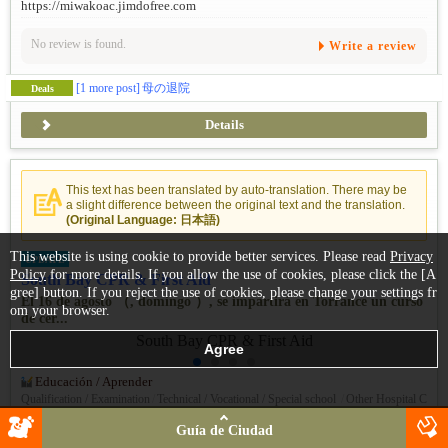
https://miwakoac.jimdofree.com
No review is found.
Write a review
[1 more post]
母の退院
Deals
Details
This text has been translated by auto-translation. There may be
a slight difference between the original text and the translation.
(Original Language: 日本語)
This website is using cookie to provide better services. Please read
Privacy
UPDATE
Policy
for more details. If you allow the use of cookies, please click the [A
South Bay CPR & First Aid
gree] button. If you reject the use of cookies, please change your settings fr
El 16 de agosto （, domingo ）, se impartirá en Torrance un curso
om your browser.
de cer...
Educación / Aprender
Qualification / Examination
/
Technical / Vocational / Special school
/
Other Hospital C
linic
Guía de Ciudad
+1 (323) 834-2771
TEL