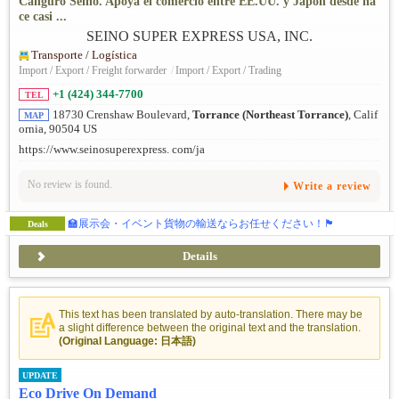
Canguro Seino. Apoya el comercio entre EE.UU. y Japón desde ha
ce casi ...
Transporte / Logística
Import / Export / Freight forwarder
/
Import / Export / Trading
+1 (424) 344-7700
TEL
18730 Crenshaw Boulevard,
Torrance (Northeast Torrance)
, Calif
MAP
ornia, 90504 US
https://www.seinosuperexpress. com/ja
No review is found.
Write a review
🏫展示会・イベント貨物の輸送ならお任せください！🏴
Deals
Details
This text has been translated by auto-translation. There may be
a slight difference between the original text and the translation.
(Original Language: 日本語)
UPDATE
Eco Drive On Demand