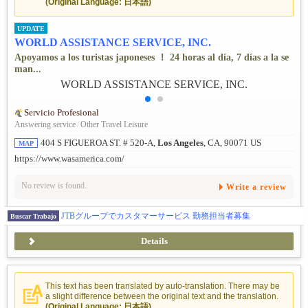
(Original Language: 日本語)
UPDATE
WORLD ASSISTANCE SERVICE, INC.
Apoyamos a los turistas japoneses ！ 24 horas al día, 7 días a la se
man...
Servicio Profesional
Answering service
/
Other Travel Leisure
404 S FIGUEROA ST. # 520-A,
Los Angeles
, CA, 90071 US
MAP
https://www.wasamerica.com/
No review is found.
Write a review
JTBグループでカスタマーサービス 勤務担当者募集
Buscar Trabajo
Details
This text has been translated by auto-translation. There may be
a slight difference between the original text and the translation.
(Original Language: 日本語)