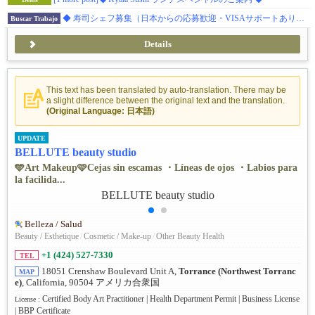
◆ 寿司シェフ募集（日本からの応募歓迎・VISAサポートあり）◆ ダイアモンドバー 日本食レストラン
Buscar Trabajo
Details
This text has been translated by auto-translation. There may be
a slight difference between the original text and the translation.
(Original Language: 日本語)
UPDATE
BELLUTE beauty studio
🩵Art Makeup🩷Cejas sin escamas ・Líneas de ojos ・Labios para
la facilida...
Belleza / Salud
Beauty / Esthetique
/
Cosmetic / Make-up
/
Other Beauty Health
+1 (424) 527-7330
TEL
18051 Crenshaw Boulevard Unit A,
Torrance (Northwest Torranc
MAP
e)
, California, 90504 アメリカ合衆国
Certified Body Art Practitioner | Health Department Permit | Business License
License :
| BBP Certificate