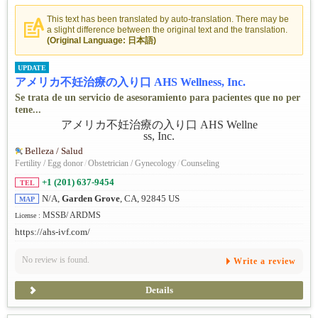
This text has been translated by auto-translation. There may be
a slight difference between the original text and the translation.
(Original Language: 日本語)
UPDATE
アメリカ不妊治療の入り口 AHS Wellness, Inc.
Se trata de un servicio de asesoramiento para pacientes que no per
tene...
Belleza / Salud
Fertility / Egg donor
/
Obstetrician / Gynecology
/
Counseling
+1 (201) 637-9454
TEL
N/A,
Garden Grove
, CA, 92845 US
MAP
MSSB/ ARDMS
License :
https://ahs-ivf.com/
No review is found.
Write a review
Details