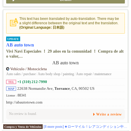
This text has been translated by auto-translation. There may be
a slight difference between the original text and the translation.
(Original Language: 日本語)
UPDATE
AB auto town
Vivi Navi Especiales ！ 29 años en la comunidad ！ Compra de alt
o valor,...
Vehículo / Motocicleta
Auto sales / purchase
/
Auto body shop / painting
/
Auto repair / maintenance
+1 (310) 212-7990
TEL
22638 Normandie Ave,
Torrance
, CA, 90502 US
MAP
88341
License :
http://abautotown.com
No review is found.
Write a review
[8 more posts]
★ローマイル！レアコンディション中古車多数在庫。★最新入庫情報はこちらから https://www.instagram.com/abautotown/
Compra y Venta de Vehículos