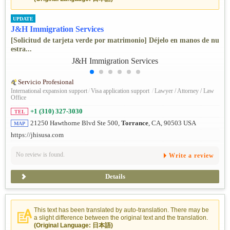
UPDATE
J&H Immigration Services
[Solicitud de tarjeta verde por matrimonio] Déjelo en manos de nu
estra...
Servicio Profesional
International expansion support
/
Visa application support
/
Lawyer / Attorney / Law
Office
+1 (310) 327-3030
TEL
21250 Hawthorne Blvd Ste 500,
Torrance
, CA, 90503 USA
MAP
https://jhisusa.com
No review is found.
Write a review
Details
This text has been translated by auto-translation. There may be
a slight difference between the original text and the translation.
(Original Language: 日本語)