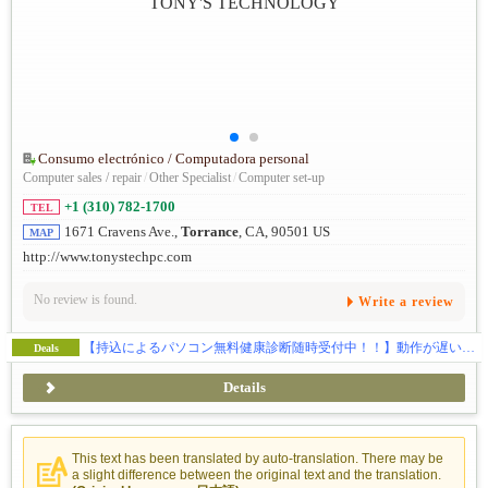
Consumo electrónico / Computadora personal
Computer sales / repair
/
Other Specialist
/
Computer set-up
+1 (310) 782-1700
TEL
1671 Cravens Ave.,
Torrance
, CA, 90501 US
MAP
http://www.tonystechpc.com
No review is found.
Write a review
【持込によるパソコン無料健康診断随時受付中！！】動作が遅い…、ウイルス感染、ハードの故障全般、ウェブサイトの制作、SEO対策、独自ドメイン・メールの取得などお気軽にご相談下さい。
Deals
Details
This text has been translated by auto-translation. There may be
a slight difference between the original text and the translation.