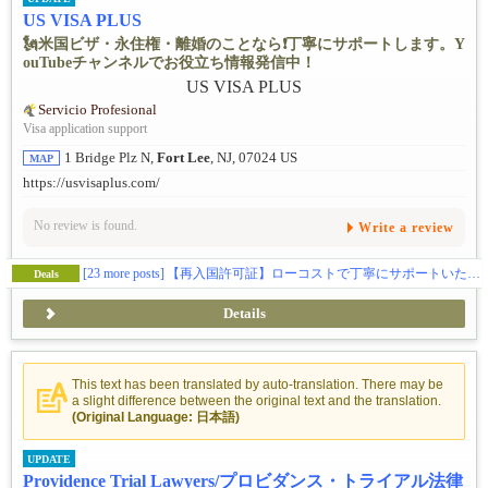
US VISA PLUS
🗽米国ビザ・永住権・離婚のことなら❗️丁寧にサポートします。Y
ouTubeチャンネルでお役立ち情報発信中！
Servicio Profesional
Visa application support
1 Bridge Plz N,
Fort Lee
, NJ, 07024 US
MAP
https://usvisaplus.com/
No review is found.
Write a review
[23 more posts]
【再入国許可証】ローコストで丁寧にサポートいたします❗️
Deals
Details
This text has been translated by auto-translation. There may be
a slight difference between the original text and the translation.
(Original Language: 日本語)
UPDATE
Providence Trial Lawyers/プロビダンス・トライアル法律