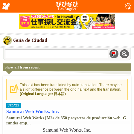
Los Angeles
Guía de Ciudad
Show all from recent
This text has been translated by auto-translation. There may be
a slight difference between the original text and the translation.
(Original Language: 日本語)
UPDATE
Samurai Web Works, Inc.
Samurai Web Works [Más de 350 proyectos de producción web. G
randes emp...