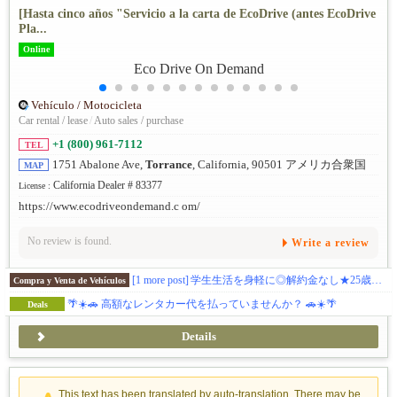
[Hasta cinco años "Servicio a la carta de EcoDrive (antes EcoDrive
Pla...
Online
Vehículo / Motocicleta
Car rental / lease
/
Auto sales / purchase
+1 (800) 961-7112
TEL
1751 Abalone Ave,
Torrance
, California, 90501 アメリカ合衆国
MAP
California Dealer # 83377
License :
https://www.ecodriveondemand.c om/
No review is found.
Write a review
[1 more post]
学生生活を身軽に◎解約金なし★25歳以下の方必見👀/ 日本語対応 / メンテナンス費用込/プリウスの燃費◎経済的に使える！
Compra y Venta de Vehículos
🌴☀️🚗 高額なレンタカー代を払っていませんか？ 🚗☀️🌴
Deals
Details
This text has been translated by auto-translation. There may be