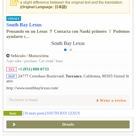
a slight difference between the original text and the translation.
(Original Language: 日本語)
UPDATE
South Bay Lexus
Pensando en un Lexus ？ Contacta con Naoki primero ！ Podemos
ayudarte c...
Vehículo / Motocicleta
Auto sales / purchase
/
Car rental / lease
+1 (951) 888-0733
TEL
24777 Crenshaw Boulevard,
Torrance
, California, 90505 United St
MAP
ates
http://www.southbaylexus.com/
No review is found.
Write a review
[10 more posts]
SOUTH BAY LEXUS
Deals
Details