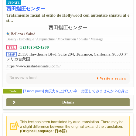
UPDATE
西田指圧センター
Tratamiento facial al estilo de Hollywood con auténtico shiatsu al e
st...
Belleza / Salud
Beauty / Esthetique
/
Acupuncture / Moxibustion / Shiatu / Massage
+1 (310) 542-1200
TEL
21150 Hawthorne Blvd, Suite 204,
Torrance
, California, 90503 ア
MAP
メリカ合衆国
https://www.nishidashiatsu.com /
No review is found.
Write a review
[3 more posts]
免疫力を上げたい今…指圧してみませんか？心身ともに癒されてみたい方、ぜひお試ください。指圧の効果を実感してください！
Deals
Details
This text has been translated by auto-translation. There may be
a slight difference between the original text and the translation.
(Original Language: 日本語)