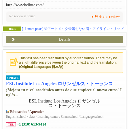
http://www.bellute.com/
No review is found.
Write a review
[11 more posts]
🩵アートメイク🩷落ちない眉・アイライン・リップで毎日ラクに 💛 眉ナノブロウ/パウダーオンブレ/マイクロ/メンズ眉💚リップ/アイラインはナチュラルからゴージャスまで 💜年間1000件以上の無痛3Dアートメイク💗土日もオープン！
Deals
Details
This text has been translated by auto-translation. There may be
a slight difference between the original text and the translation.
(Original Language: 日本語)
UPDATE
ESL Institute Los Angeles ロサンゼルス・トーランス
¡Mejora tu nivel académico antes de que empiece el nuevo curso! I
nglés...
Educación / Aprender
English school / class
/
Learning center / Cram school
/
Language school
+1 (310) 613-9414
TEL