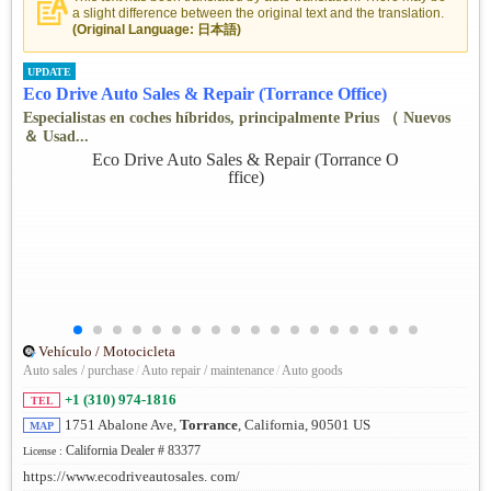
a slight difference between the original text and the translation.
(Original Language: 日本語)
UPDATE
Eco Drive Auto Sales & Repair (Torrance Office)
Especialistas en coches híbridos, principalmente Prius （ Nuevos
＆ Usad...
Vehículo / Motocicleta
Auto sales / purchase
/
Auto repair / maintenance
/
Auto goods
+1 (310) 974-1816
TEL
1751 Abalone Ave,
Torrance
, California, 90501 US
MAP
California Dealer # 83377
License :
https://www.ecodriveautosales. com/