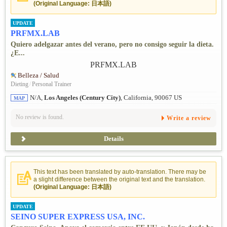
(Original Language: 日本語)
UPDATE
PRFMX.LAB
Quiero adelgazar antes del verano, pero no consigo seguir la dieta.
¿E...
Belleza / Salud
Dieting
/
Personal Trainer
N/A,
Los Angeles (Century City)
, California, 90067 US
MAP
No review is found.
Write a review
Details
This text has been translated by auto-translation. There may be
a slight difference between the original text and the translation.
(Original Language: 日本語)
UPDATE
SEINO SUPER EXPRESS USA, INC.