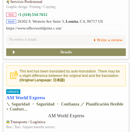
Servicio Profesional
Graphic design
/
Printing / Copying
+1 (310) 534-7612
TEL
26302 S. Western Ave Suite 3,
Lomita
, CA, 90717 US
MAP
https://www.officeworldprint.c om/
No review is found.
Write a review
Details
This text has been translated by auto-translation. There may be
a slight difference between the original text and the translation.
(Original Language: 日本語)
UPDATE
AM World Express
＼ Seguridad ・ Seguridad ・ Confianza ／ Planificación flexible
× Confort...
Transporte / Logística
Bus / Taxi
/
Airport transfer service