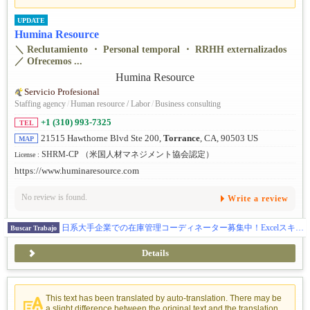
UPDATE
Humina Resource
＼ Reclutamiento ・ Personal temporal ・ RRHH externalizados
／ Ofrecemos ...
Servicio Profesional
Staffing agency
/
Human resource / Labor
/
Business consulting
+1 (310) 993-7325
TEL
21515 Hawthorne Blvd Ste 200,
Torrance
, CA, 90503 US
MAP
SHRM-CP （米国人材マネジメント協会認定）
License :
https://www.huminaresource.com
No review is found.
Write a review
日系大手企業での在庫管理コーディネーター募集中！Excelスキルを活かせるお仕事
Buscar Trabajo
Details
This text has been translated by auto-translation. There may be
a slight difference between the original text and the translation.