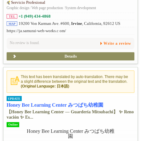
Servicio Profesional
Graphic design
/
Web page production
/
System development
+1 (949) 434-4868
TEL
19200 Von Karman Ave. #600,
Irvine
, California, 92612 US
MAP
https://ja.samurai-web-works.c om/
No review is found.
Write a review
Details
This text has been translated by auto-translation. There may be
a slight difference between the original text and the translation.
(Original Language: 日本語)
UPDATE
Honey Bee Learning Center みつばち幼稚園
【Honey Bee Learning Center — Guardería Mitsubachi】 ✨ ️Reno
vación ✨ ️Es...
Online