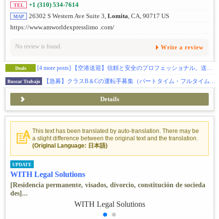
+1 (310) 534-7614
TEL
26302 S Western Ave Suite 3,
Lomita
, CA, 90717 US
MAP
https://www.amworldexpresslimo .com/
No review is found.
Write a review
[4 more posts]
【空港送迎】信頼と安全のプロフェッショナル。送迎のことならお任せを。
Deals
【急募】クラスB＆Cの運転手募集（パートタイム・フルタイム・フリーランス）
Buscar Trabajo
Details
This text has been translated by auto-translation. There may be
a slight difference between the original text and the translation.
(Original Language: 日本語)
UPDATE
WITH Legal Solutions
[Residencia permanente, visados, divorcio, constitución de socieda
des]...