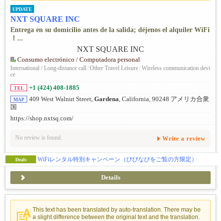
UPDATE
NXT SQUARE INC
Entrega en su domicilio antes de la salida; déjenos el alquiler WiFi
！...
Consumo electrónico / Computadora personal
International / Long-distance call
/
Other Travel Leisure
/
Wireless communication devi
ce
+1 (424) 408-1885
TEL
409 West Walnut Street,
Gardena
, California, 90248 アメリカ合衆
MAP
国
https://shop.nxtsq.com/
No review is found.
Write a review
WiFiレンタル特別キャンペーン（びびなびをご覧の方限定）
Deals
Details
This text has been translated by auto-translation. There may be
a slight difference between the original text and the translation.