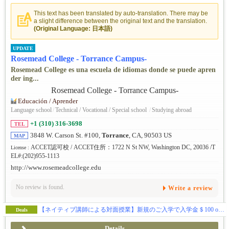
This text has been translated by auto-translation. There may be
a slight difference between the original text and the translation.
(Original Language: 日本語)
UPDATE
Rosemead College - Torrance Campus-
Rosemead College es una escuela de idiomas donde se puede apren
der ing...
Educación / Aprender
Language school
/
Technical / Vocational / Special school
/
Studying abroad
+1 (310) 316-3698
TEL
3848 W. Carson St. #100,
Torrance
, CA, 90503 US
MAP
ACCET認可校 / ACCET住所：1722 N St NW, Washington DC, 20036 /T
License :
EL#:(202)955-1113
http://www.rosemeadcollege.edu
No review is found.
Write a review
【ネイティブ講師による対面授業】新規のご入学で入学金＄100 off & 授業料割引きキャンペーン中！
Deals
Details