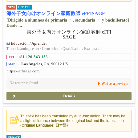
NEW
UPDATE
海外子女向けオンライン家庭教師 eFFISAGE
[Dirigido a alumnos de primaria ・, secundaria ・ y bachillerato]
Desde ...
Educación / Aprender
Tutor
/
Learning center / Cram school
/
Qualification / Examination
+81-120-543-153
TEL
-,
Los Angeles
, CA, 90012 US
MAP
https://effisage.com/
No review is found.
Write a review
Details
This text has been translated by auto-translation. There may be
a slight difference between the original text and the translation.
(Original Language: 日本語)
UPDATE