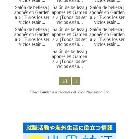
1/1
1
"Town Guide" is a trademark of Vivid Navigation, Inc.