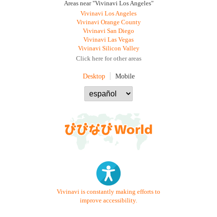
Areas near "Vivinavi Los Angeles"
Vivinavi Los Angeles
Vivinavi Orange County
Vivinavi San Diego
Vivinavi Las Vegas
Vivinavi Silicon Valley
Click here for other areas
Desktop
Mobile
Vivinavi is constantly making efforts to
improve accessibility.