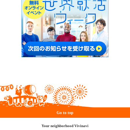
Go to top
Your neighborhood Vivinavi