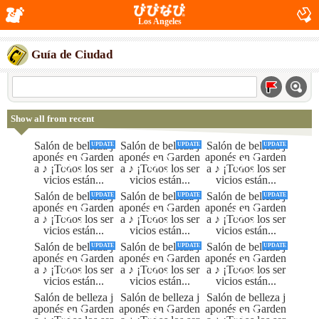
Los Angeles
Guía de Ciudad
Show all from recent
UPDATE
UPDATE
UPDATE
UPDATE
UPDATE
UPDATE
UPDATE
UPDATE
UPDATE