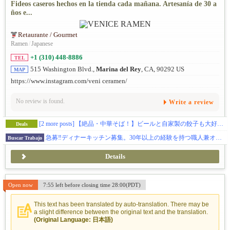
Fideos caseros hechos en la tienda cada mañana. Artesanía de 30 a
ños e...
Retaurante / Gourmet
Ramen
/
Japanese
+1 (310) 448-8886
TEL
515 Washington Blvd.,
Marina del Rey
, CA, 90292 US
MAP
https://www.instagram.com/veni ceramen/
No review is found.
Write a review
[2 more posts]
【絶品・中華そば！】ビールと自家製の餃子も大好評！ベニスビーチすぐの老舗ラーメン屋「Venice Ramen」
Deals
急募‼︎ディナーキッチン募集。30年以上の経験を持つ職人兼オーナーと共に、アットホームな職場で楽しく価値ある人生を共に歩みましょう。
Buscar Trabajo
Details
Open now
7:55 left before closing time 28:00(PDT)
This text has been translated by auto-translation. There may be
a slight difference between the original text and the translation.
(Original Language: 日本語)