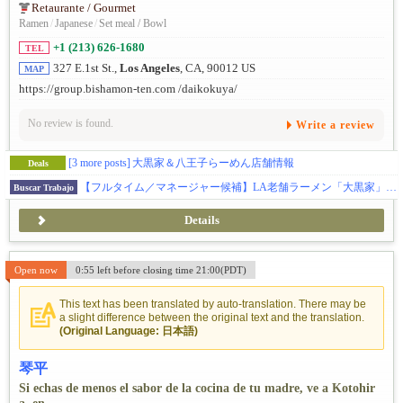
Retaurante / Gourmet
Ramen
/
Japanese
/
Set meal / Bowl
+1 (213) 626-1680
TEL
327 E.1st St.,
Los Angeles
, CA, 90012 US
MAP
https://group.bishamon-ten.com /daikokuya/
No review is found.
Write a review
[3 more posts]
大黒家＆八王子らーめん店舗情報
Deals
【フルタイム／マネージャー候補】LA老舗ラーメン「大黒家」／OPT歓迎・ビザサポートあり。
Buscar Trabajo
Details
Open now
0:55 left before closing time 21:00(PDT)
This text has been translated by auto-translation. There may be
a slight difference between the original text and the translation.
(Original Language: 日本語)
琴平
Si echas de menos el sabor de la cocina de tu madre, ve a Kotohir