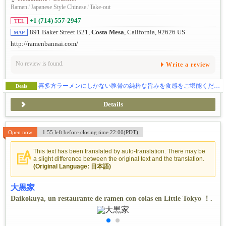
Ramen
/
Japanese Style Chinese
/
Take-out
+1 (714) 557-2947
TEL
891 Baker Street B21,
Costa Mesa
, California, 92626 US
MAP
http://ramenbannai.com/
No review is found.
Write a review
喜多方ラーメンにしかない豚骨の純粋な旨みを食感をご堪能ください。
Deals
Details
Open now
1:55 left before closing time 22:00(PDT)
This text has been translated by auto-translation. There may be
a slight difference between the original text and the translation.
(Original Language: 日本語)
大黒家
Daikokuya, un restaurante de ramen con colas en Little Tokyo ！.