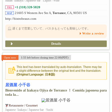
Italian
/
Izakaya / Japanese bar
/
Liquor / Wine
+1 (310) 320-5820
TEL
21605 S Western Ave Ste A,
Torrance
, CA, 90501 US
MAP
http://bistrobeaux.com
遅くまで営業していて、パスタもとっても美味しいです。
Write a review
Details
Open now
1:55 left before closing time 22:00(PDT)
This text has been translated by auto-translation. There may be
a slight difference between the original text and the translation.
(Original Language: 日本語)
居酒屋 小千谷
Bienvenido al Izakaya Ojiya de Torrance ！ Comida japonesa para
toda la...
Retaurante / Gourmet
Japanese
/
Izakaya / Japanese bar
/
Sushi