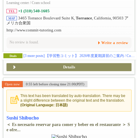
Learning center / Cram school
+1 (310) 540-1605
TEL
3465 Torrance Boulevard Suite K,
Torrance
, California, 90503 ア
MAP
メリカ合衆国
http://www.commit-tutoring.com
No review is found.
Write a review
[3 more posts]
【学習塾コミット】 2026年度夏期講習のご案内 / Commit Tutoring Information of Summer Classes for 2026
Deals
Details
Open now
0:55 left before closing time 21:00(PDT)
This text has been translated by auto-translation. There may be
a slight difference between the original text and the translation.
(Original Language: 日本語)
Sushi Shibucho
＜ Es necesario reservar para comer y beber en el restaurante ＞ S
e ofre...