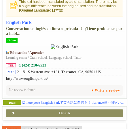
This text has been translated by auto-translation. There may be
a slight difference between the original text and the translation.
(Original Language: 日本語)
English Park
Conversación en inglés en línea o privada ！ ¿Tiene problemas par
a habl...
Online
Educación / Aprender
Learning center / Cram school
/
Language school
/
Tutor
+1 (424) 210-6523
TEL
21151 S Western Ave. #131,
Torrance
, CA, 90501 US
MAP
http://www.englishpark.us/
No review is found.
Write a review
[2 more posts]
English Parkで英会話に自信を！ Torrance発・個室レッスン＆オンライン対応！
Deals
Details