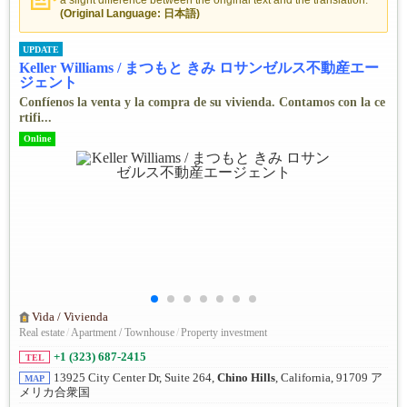
a slight difference between the original text and the translation.
(Original Language: 日本語)
UPDATE
Keller Williams / まつもと きみ ロサンゼルス不動産エー
ジェント
Confíenos la venta y la compra de su vivienda. Contamos con la ce
rtifi...
Online
Vida / Vivienda
Real estate
/
Apartment / Townhouse
/
Property investment
+1 (323) 687-2415
TEL
13925 City Center Dr, Suite 264,
Chino Hills
, California, 91709 ア
MAP
メリカ合衆国