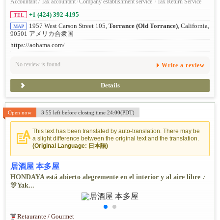
Accountant / Tax accountant
/
Company establishment service
/
Tax Return Service
+1 (424) 392-4195
TEL
1957 West Carson Street 105,
Torrance (Old Torrance)
, California,
MAP
90501 アメリカ合衆国
https://aohama.com/
No review is found.
Write a review
Details
Open now
3:55 left before closing time 24:00(PDT)
This text has been translated by auto-translation. There may be
a slight difference between the original text and the translation.
(Original Language: 日本語)
居酒屋 本多屋
HONDAYA está abierto alegremente en el interior y al aire libre ♪
🎊Yak...
Retaurante / Gourmet