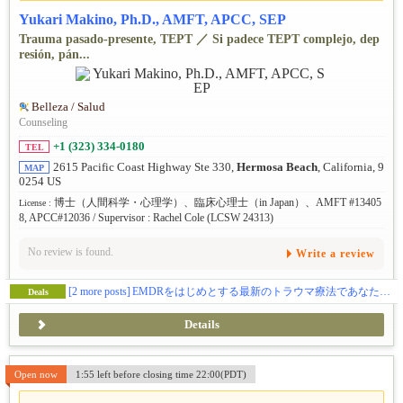
Yukari Makino, Ph.D., AMFT, APCC, SEP
Trauma pasado-presente, TEPT ／ Si padece TEPT complejo, dep
resión, pán...
Belleza / Salud
Counseling
+1 (323) 334-0180
TEL
2615 Pacific Coast Highway Ste 330,
Hermosa Beach
, California, 9
MAP
0254 US
博士（人間科学・心理学）、臨床心理士（in Japan）、AMFT #13405
License :
8, APCC#12036 / Supervisor : Rachel Cole (LCSW 24313)
No review is found.
Write a review
[2 more posts]
EMDRをはじめとする最新のトラウマ療法であなたをサポートします。
Deals
Details
Open now
1:55 left before closing time 22:00(PDT)