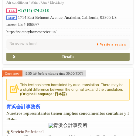
Air conditioner
/
Water / Gas / Electricity
+1 (714) 474-5818
TEL
1714 East Belmont Avenue,
Anaheim
, California, 92805 US
MAP
Lic # 1066977
License :
https://victoryhomeservice.us/
No review is found.
Write a review
Details
Open now
9:55 left before closing time 30:00(PDT)
This text has been translated by auto-translation. There may be
a slight difference between the original text and the translation.
(Original Language: 日本語)
青浜会計事務所
Nuestros representantes tienen amplios conocimientos contables y f
isca...
Servicio Profesional