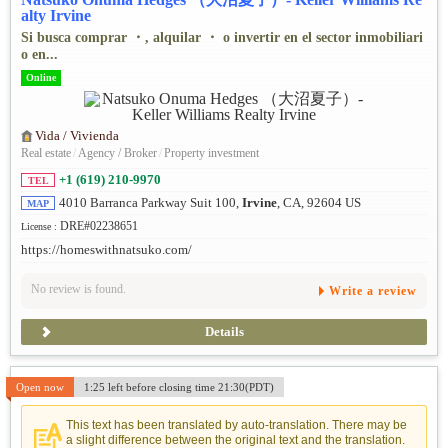
alty Irvine
Si busca comprar ・, alquilar ・ o invertir en el sector inmobiliari
o en...
Online
Vida / Vivienda
Real estate
/
Agency / Broker
/
Property investment
+1 (619) 210-9970
TEL
4010 Barranca Parkway Suit 100,
Irvine
, CA, 92604 US
MAP
DRE#02238651
License :
https://homeswithnatsuko.com/
No review is found.
Write a review
Details
Open now
1:25 left before closing time 21:30(PDT)
This text has been translated by auto-translation. There may be
a slight difference between the original text and the translation.