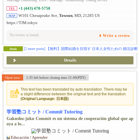
Marriage counseling
/
Love / Marriage / Relationship
/
Dating service
+1 (443) 470-5750
TEL
W101 Chesapeake Ave,
Towson
, MD, 21285 US
MAP
https://TJM.tokyo
No review is found.
Write a review
[2 more posts]
【無料】国際結婚を目指す 日本人女性ための 婚活診断
Deals
Details
Open now
1:35 left before closing time 21:40(PDT)
This text has been translated by auto-translation. There may be
a slight difference between the original text and the translation.
(Original Language: 日本語)
学習塾コミット / Commit Tutoring
Gakushu-juku Commit es un sistema de cooperación global que ap
oya a lo...
Educación / Aprender