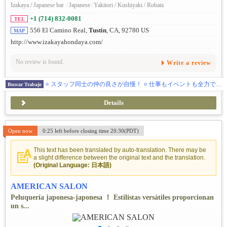
Izakaya / Japanese bar
/
Japanese
/
Yakitori / Kushiyaki / Robata
+1 (714) 832-0081
TEL
556 El Camino Real,
Tustin
, CA, 92780 US
MAP
http://www.izakayahondaya.com/
No review is found.
Write a review
⭐ スタッフ同士の仲の良さが自慢！ ⭐ 仕事もイベントも全力で楽しむ本多屋グループで、一緒に働きませんか？
Buscar Trabajo
Details
Open now
0:25 left before closing time 20:30(PDT)
This text has been translated by auto-translation. There may be
a slight difference between the original text and the translation.
(Original Language: 日本語)
AMERICAN SALON
Peluquería japonesa-japonesa ！ Estilistas versátiles proporcionan
un s...