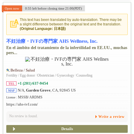
Open now
0:55 left before closing time 21:00(PDT)
This text has been translated by auto-translation. There may be
a slight difference between the original text and the translation.
(Original Language: 日本語)
不妊治療・IVFの専門家 AHS Wellness, Inc.
En el ámbito del tratamiento de la infertilidad en EE.UU., muchas
pers...
Belleza / Salud
Fertility / Egg donor
/
Obstetrician / Gynecology
/
Counseling
+1 (201) 637-9454
TEL
N/A,
Garden Grove
, CA, 92845 US
MAP
MSSB/ ARDMS
License :
https://ahs-ivf.com/
No review is found.
Write a review
Details