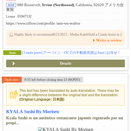
980 Roosevelt,
Irvine (Northwood)
, California, 92620 アメリカ合
MAP
衆国
01947132
License :
https://www.zillow.com/profile /ann-wu-realtor
Highly likely to recommend8/23/2025 - Medea KatebSold a Condo home in 2
025 in Platinum triangle, Anaheim, CA.Ms. Wu is a phenomenal agent! I only
Write a review
wish my words could properly express our respect and appreciation for her h
elp and expertise. She did an outstanding job selling a house we had in a gate
d community between 17 other homes on the market, Ms. Wu knocked out th
e competition. She was always one step ahead, gave us her honest opinions al
[3 more posts]
アーバイン・OCでの不動産売買はAnnにお任せ！
Deals
so while keeping our best interest in mind. Ann was always available for our
questions and inquiries no matter the time or day. Ms. Wu is kind and a genui
nely caring person. I would highly recommend her to anyone to buy or sell a
Details
home. she'll sell your property above the market and fast, even in a buyers ma
rket.3/21/2023 - Leslie GrayHelped me rent a Single Family home in Lake for
est, CA.Ann is a phenomenal partner in the real estate process. She has the be
st attitude, no matter how many properties we toured, I couldn't find the right
Open now
0:55 left before closing time 21:00(PDT)
fit...then when I did find the right property it had issues that SHE helped me
work through without anything but a collaborative spirit. She is an amazing h
uman being and professional. Anyone working with Ann is blessed to have fo
und her! Thank you ANN!
This text has been translated by auto-translation. There may be
a slight difference between the original text and the translation.
(Original Language: 日本語)
KYALA Sushi By Morisen
Kyala Sushi es un auténtico restaurante japonés regentado por un
propi...