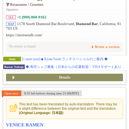
Retaurante / Gourmet
Japanese
+1 (909) 860-9162
TEL
1178 South Diamond Bar Boulevard,
Diamond Bar
, California, 91
MAP
765 US
https://morisendb.com/
No review is found.
Write a review
[1 more post]
◆ Kyala Sushi ランチスペシャルのご案内 ◆
Deals
◆ 寿司シェフ募集（日本からの応募歓迎・VISAサポートあり）◆ ダイアモンドバー 日本食レストラン
Buscar Trabajo
Details
Open now
0:55 left before closing time 21:00(PDT)
This text has been translated by auto-translation. There may be
a slight difference between the original text and the translation.
(Original Language: 日本語)
VENICE RAMEN