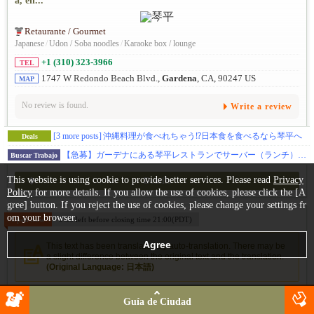
a, en...
Retaurante / Gourmet
Japanese
/
Udon / Soba noodles
/
Karaoke box / lounge
+1 (310) 323-3966
TEL
1747 W Redondo Beach Blvd.,
Gardena
, CA, 90247 US
MAP
No review is found.
Write a review
[3 more posts]
沖縄料理が食べれちゃう⁉日本食を食べるなら琴平へ
Deals
【急募】ガーデナにある琴平レストランでサーバー（ランチ）募集！まかないつき！家庭的で温かい雰囲気のレストランで一緒に働きませんか?
Buscar Trabajo
This website is using cookie to provide better services. Please read
Privacy
Details
Policy
for more details. If you allow the use of cookies, please click the [A
gree] button. If you reject the use of cookies, please change your settings fr
om your browser.
Open now
0:55 left before closing time 21:00(PDT)
This text has been translated by auto-translation. There may be
a slight difference between the original text and the translation.
(Original Language: 日本語)
稲葉（I-NABA）Japanese Restaurant
Guía de Ciudad
Inaba es un auténtico restaurante japonés de Torrance. El restaura