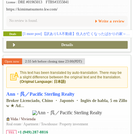
DRE #01965013 FTBS#3355841
License :
https://kimimatsumoto.kw.com/
No review is found.
Write a review
[1 more post]
【訳ありLA不動産】住人が亡くなったばかりの家～あなたなら買う？買わない？≪🏠ロサンゼルス不動産★オレンジカウンティ不動産★リバーサイドカウンティ不動産★サンバナディーノカウンティ不動産≫
Deals
Details
Open now
2:55 left before closing time 23:00(PDT)
This text has been translated by auto-translation. There may be
a slight difference between the original text and the translation.
(Original Language: 日本語)
Ann・呉／Pacific Sterling Realty
Broker Licenciado, Chino ・ Japonés ・ Inglés de habla, 5 en Zillo
w ★ Ad...
Vida / Vivienda
Real estate
/
Apartment / Townhouse
/
Property investment
+1 (949) 287-8816
TEL