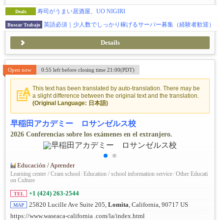
寿司がうまい居酒屋、UO NIGIRI
Deals
英語必須｜少人数でしっかり稼げるサーバー募集（経験者歓迎）
Buscar Trabajo
Details
Open now
0:55 left before closing time 21:00(PDT)
This text has been translated by auto-translation. There may be
a slight difference between the original text and the translation.
(Original Language: 日本語)
早稲田アカデミー ロサンゼルス校
2026 Conferencias sobre los exámenes en el extranjero.
Educación / Aprender
Learning center / Cram school
/
Education / school information service
/
Other Educati
on Culture
+1 (424) 263-2544
TEL
25820 Lucille Ave Suite 205,
Lomita
, California, 90717 US
MAP
https://www.waseaca-california .com/la/index.html