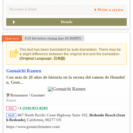
No review is found.
Write a review
Details
Open now
0:25 left before closing time 20:30(PDT)
This text has been translated by auto-translation. There may be
a slight difference between the original text and the translation.
(Original Language: 日本語)
Gomaichi Ramen
Con más de 20 años de historia en la escena del ramen de Honolul
u, Gom...
Retaurante / Gourmet
Ramen
+1 (310) 921-8283
TEL
407 North Pacific Coast Highway Suite 102,
Redondo Beach (Sout
MAP
h Redondo)
, California, 90277 US
https://www.gomaichiramen.com/