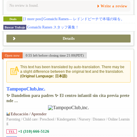
No review is found.
Write a review
[1 more post]
Gomaichi Ramen— レドンドビーチで本場の味を。
Deals
Gomaichi Ramen スタッフ募集！
Buscar Trabajo
Details
Open now
0:55 left before closing time 21:00(PDT)
This text has been translated by auto-translation. There may be
a slight difference between the original text and the translation.
(Original Language: 日本語)
TampopoClub,inc.
✨ Dandelion para padres ✨ El centro infantil sin cita previa prete
nde ...
Educación / Aprender
Parenting / Child care
/
Preschool / Kindergarten / Nursery
/
Distance / Online Learnin
g
+1 (310) 666-5126
TEL