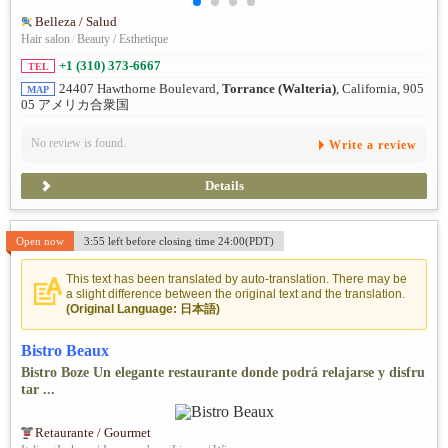
Belleza / Salud
Hair salon
/
Beauty / Esthetique
+1 (310) 373-6667
TEL
24407 Hawthorne Boulevard,
Torrance (Walteria)
, California, 905
MAP
05 アメリカ合衆国
No review is found.
Write a review
Details
Open now
3:55 left before closing time 24:00(PDT)
This text has been translated by auto-translation. There may be
a slight difference between the original text and the translation.
(Original Language: 日本語)
Bistro Beaux
Bistro Boze Un elegante restaurante donde podrá relajarse y disfru
tar ...
Retaurante / Gourmet