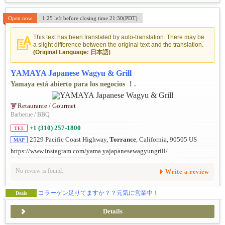
Open now
1:25 left before closing time 21:30(PDT)
This text has been translated by auto-translation. There may be
a slight difference between the original text and the translation.
(Original Language: 日本語)
YAMAYA Japanese Wagyu & Grill
Yamaya está abierto para los negocios ！.
Retaurante / Gourmet
Barbecue / BBQ
+1 (310) 257-1800
TEL
2529 Pacific Coast Highway,
Torrance
, California, 90505 US
MAP
https://www.instagram.com/yama yajapanesewagyungrill/
No review is found.
Write a review
コラーゲン足りてますか？？元気に営業中！
Deals
Details