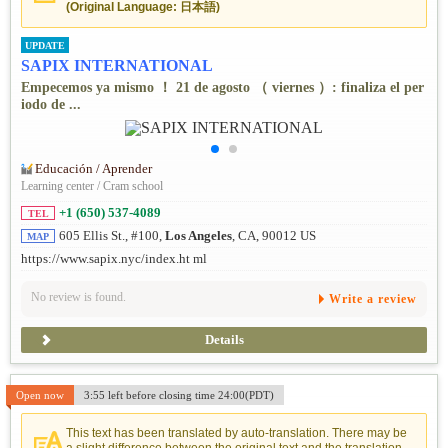
(Original Language: 日本語)
UPDATE
SAPIX INTERNATIONAL
Empecemos ya mismo ！ 21 de agosto （ viernes ）: finaliza el per
iodo de ...
Educación / Aprender
Learning center / Cram school
+1 (650) 537-4089
TEL
605 Ellis St., #100,
Los Angeles
, CA, 90012 US
MAP
https://www.sapix.nyc/index.ht ml
No review is found.
Write a review
Details
Open now
3:55 left before closing time 24:00(PDT)
This text has been translated by auto-translation. There may be