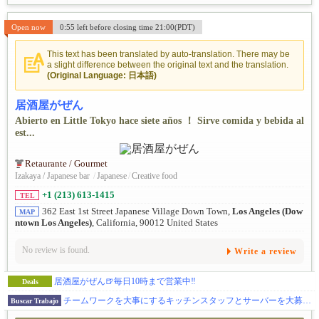
Open now
0:55 left before closing time 21:00(PDT)
This text has been translated by auto-translation. There may be
a slight difference between the original text and the translation.
(Original Language: 日本語)
居酒屋がぜん
Abierto en Little Tokyo hace siete años ！ Sirve comida y bebida al
est...
Retaurante / Gourmet
Izakaya / Japanese bar
/
Japanese
/
Creative food
+1 (213) 613-1415
TEL
362 East 1st Street Japanese Village Down Town,
Los Angeles (Dow
MAP
ntown Los Angeles)
, California, 90012 United States
No review is found.
Write a review
居酒屋がぜん🍺毎日10時まで営業中‼
Deals
チームワークを大事にするキッチンスタッフとサーバーを大募集☆
Buscar Trabajo