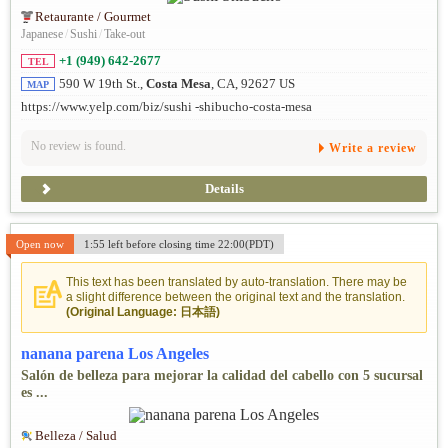
Retaurante / Gourmet
Japanese
/
Sushi
/
Take-out
+1 (949) 642-2677
TEL
590 W 19th St.,
Costa Mesa
, CA, 92627 US
MAP
https://www.yelp.com/biz/sushi -shibucho-costa-mesa
No review is found.
Write a review
Details
Open now
1:55 left before closing time 22:00(PDT)
This text has been translated by auto-translation. There may be
a slight difference between the original text and the translation.
(Original Language: 日本語)
nanana parena Los Angeles
Salón de belleza para mejorar la calidad del cabello con 5 sucursal
es ...
Belleza / Salud