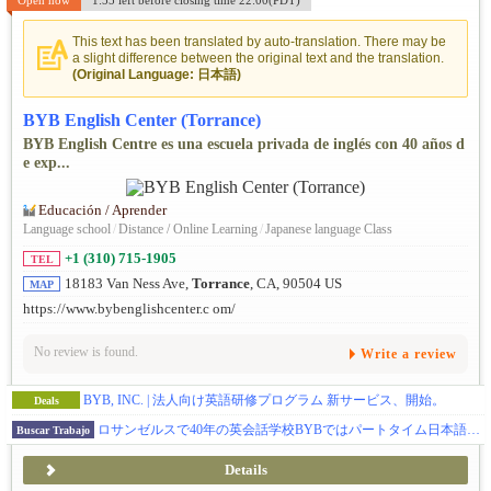
Open now
1:55 left before closing time 22:00(PDT)
This text has been translated by auto-translation. There may be
a slight difference between the original text and the translation.
(Original Language: 日本語)
BYB English Center (Torrance)
BYB English Centre es una escuela privada de inglés con 40 años d
e exp...
Educación / Aprender
Language school
/
Distance / Online Learning
/
Japanese language Class
+1 (310) 715-1905
TEL
18183 Van Ness Ave,
Torrance
, CA, 90504 US
MAP
https://www.bybenglishcenter.c om/
No review is found.
Write a review
BYB, INC. | 法人向け英語研修プログラム 新サービス、開始。
Deals
ロサンゼルスで40年の英会話学校BYBではパートタイム日本語講師を募集中。週1回～OK
Buscar Trabajo
Details