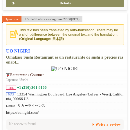
Details
Open now
1:55 left before closing time 22:00(PDT)
This text has been translated by auto-translation. There may be
a slight difference between the original text and the translation.
(Original Language: 日本語)
UO NIGIRI
Omakase Sushi Restaurant es un restaurante de sushi a precios raz
onabl...
Retaurante / Gourmet
Japanese
/
Sushi
+1 (310) 301-9100
TEL
13354 Washington Boulevard,
Los Angeles (Culver - West)
, Califor
MAP
nia, 90066 US
リカーライセンス
License :
https://uonigiri.com/
No review is found.
Write a review