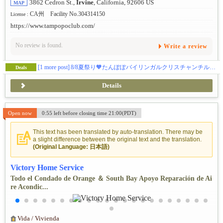
3862 Cedron St.,
Irvine
, California, 92606 US
MAP
CA州 Facility No.304314150
License :
https://www.tampopoclub.com/
No review is found.
Write a review
[1 more post]
8/8夏祭り🧡たんぽぽバイリンガルクリスチャンチルドレンセンター（TBCC）💕
Deals
Details
Open now
0:55 left before closing time 21:00(PDT)
This text has been translated by auto-translation. There may be
a slight difference between the original text and the translation.
(Original Language: 日本語)
Victory Home Service
Todo el Condado de Orange ＆ South Bay Apoyo Reparación de Ai
re Acondic...
Vida / Vivienda