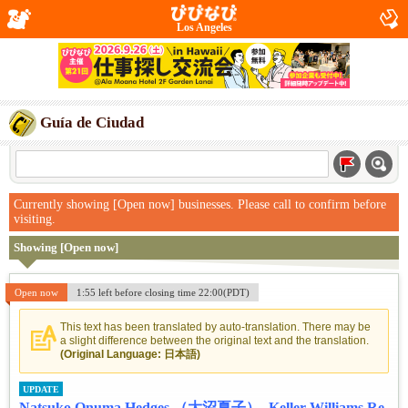
Los Angeles
Guía de Ciudad
Currently showing [Open now] businesses. Please call to confirm before
visiting.
Showing [Open now]
Open now
1:55 left before closing time 22:00(PDT)
This text has been translated by auto-translation. There may be
a slight difference between the original text and the translation.
(Original Language: 日本語)
UPDATE
Natsuko Onuma Hedges （大沼夏子）- Keller Williams Re