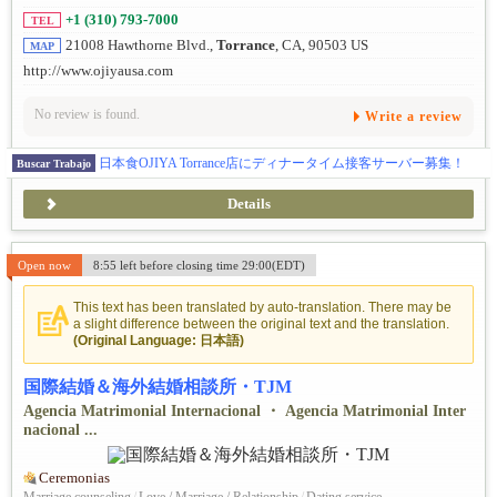
+1 (310) 793-7000
TEL
21008 Hawthorne Blvd.,
Torrance
, CA, 90503 US
MAP
http://www.ojiyausa.com
No review is found.
Write a review
日本食OJIYA Torrance店にディナータイム接客サーバー募集！
Buscar Trabajo
Details
Open now
8:55 left before closing time 29:00(EDT)
This text has been translated by auto-translation. There may be
a slight difference between the original text and the translation.
(Original Language: 日本語)
国際結婚＆海外結婚相談所・TJM
Agencia Matrimonial Internacional ・ Agencia Matrimonial Inter
nacional ...
Ceremonias