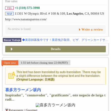
Hair salon
+1 (310) 575-3998
TEL
11301 W Olympic Blvd. # 108 & 109,
Los Angeles
, CA, 90064 US
MAP
http://www.nananaparena.com/
No review is found.
Write a review
◆美容師募集中です！美容免許取得、ビザ、グリーンカードサポートあり、ご応募をお待ちしております。
Buscar Trabajo
Details
Open now
1:55 left before closing time 22:00(PDT)
This text has been translated by auto-translation. There may be
a slight difference between the original text and the translation.
(Original Language: 日本語)
喜多方ラーメン坂内
Inspirador", "conmovedor", "gratificante", este negocio de larga t
radi...
Retaurante / Gourmet