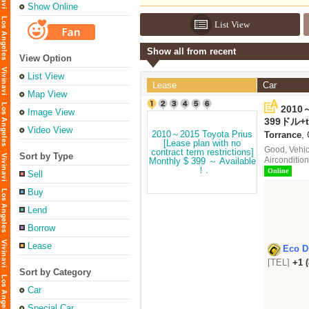
Show Online
List View
Show all from recent
View Option
List View
Lease
Car
Map View
2010～
Image View
contr
399ドル+
Avail
Video View
Torrance
,
Good, Vehic
Sort by Type
Aircondition
Online
Sell
Buy
Lend
Borrow
Lease
Eco D
[TEL]
+1 
Sort by Category
Car
Special Car