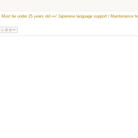
★ Must be under 25 years old 👀/ Japanese language support / Maintenance fee
レンタカー