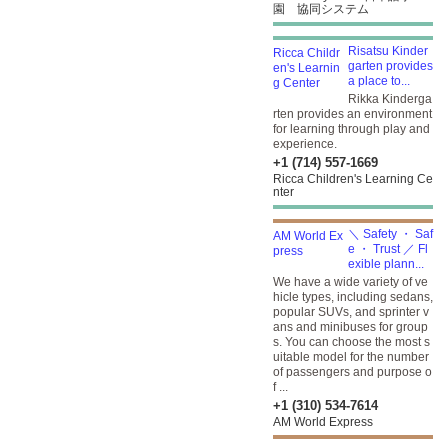
園 協同システム
Risatsu Kinder
garten provides
a place to...
Rikka Kinderga
rten provides an environment
for learning through play and
experience.
+1 (714) 557-1669
Ricca Children's Learning Ce
nter
＼ Safety ・ Saf
e ・ Trust ／ Fl
exible plann...
We have a wide variety of ve
hicle types, including sedans,
popular SUVs, and sprinter v
ans and minibuses for group
s. You can choose the most s
uitable model for the number
of passengers and purpose o
f ...
+1 (310) 534-7614
AM World Express