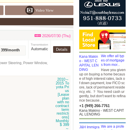
Video View
2026/07/30 (Thu)
Transmission
Automatic
Details
r 399/month
We offer all typ
es of mortgage
Power Steering, Power Window,
s from mor...
Have you given
up on buying a home becaus
e of high interest rates, lack o
f down payment, low FICO sc
ore, lack of permanent reside
ncy, etc. ？ You need cash ur
gently, but don't want to refina
nce because...
+1 (949) 266-7761
Kana Makino - WEST CAPIT
AL LENDING
We are a profe