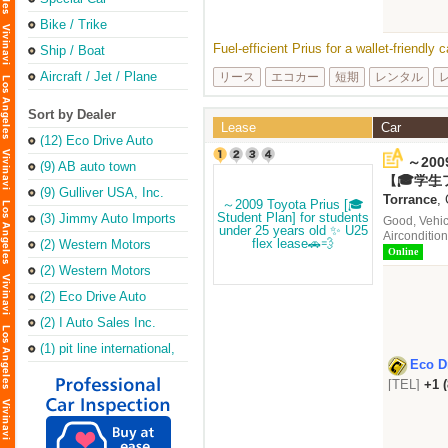
Bike / Trike
Fuel-efficient Prius for a wallet-friendly
Ship / Boat
Aircraft / Jet / Plane
リース
エコカー
短期
レンタル
Sort by Dealer
Lease
Car
(12) Eco Drive Auto
Sales & Repair
～2009
(Torrance Office)
(9) AB auto town
under
【🎓学生
(9) Gulliver USA, Inc.
ース🚗💨
Torrance
,
(3) Jimmy Auto Imports
Good, Vehic
Aircondition
(2) Western Motors
Online
(2) Western Motors
(2) Eco Drive Auto
Sales & Leasing Inc
(2) I Auto Sales Inc.
(1) pit line international,
inc.
Eco D
[TEL]
+1 