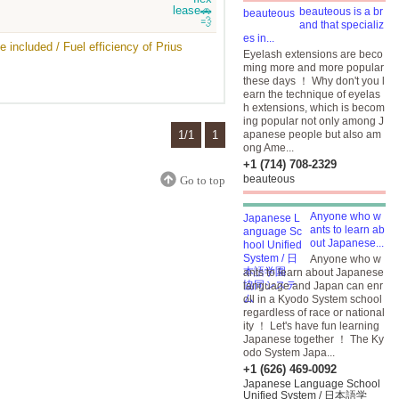
beauteous is a br
and that specializ
es in...
 included / Fuel efficiency of Prius
Eyelash extensions are beco
ming more and more popular
these days ！ Why don't you l
earn the technique of eyelas
h extensions, which is becom
ing popular not only among J
1/1
1
apanese people but also am
ong Ame...
+1 (714) 708-2329
beauteous
Go to top
Anyone who w
ants to learn ab
out Japanese...
Anyone who w
ants to learn about Japanese
language and Japan can enr
oll in a Kyodo System school
regardless of race or national
ity ！ Let's have fun learning
Japanese together ！ The Ky
odo System Japa...
+1 (626) 469-0092
Japanese Language School
Unified System / 日本語学