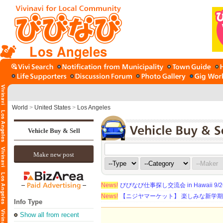
Los Angeles
World
>
United States
>
Los Angeles
Vehicle Buy & Sell
Make new post
News!
びびなび仕事探し交流会 in Hawaii 9/26（
News!
【ニジヤマーケット】 楽しみな新学
Info Type
Show all from recent