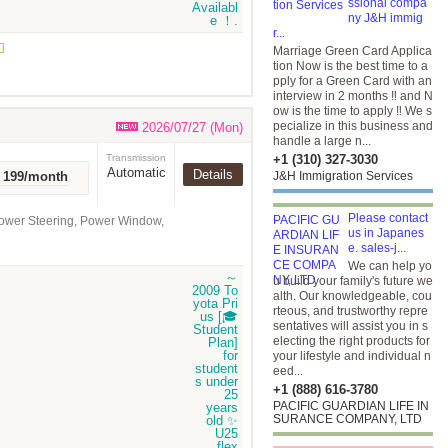
ssional compa
ny J&H immig
r...

Marriage Green Card Applica
tion Now is the best time to a
pply for a Green Card with an
interview in 2 months ‼️ and N
ow is the time to apply ‼️ We s
pecialize in this business and
2026/07/27 (Mon)
handle a large n...
Transmission
+1 (310) 327-3030
Automatic
Details
r 199/month
J&H Immigration Services
Please contact
Power Steering, Power Window,
us in Japanes
e. sales-j...
We can help yo
u build your family's future we
alth. Our knowledgeable, cou
rteous, and trustworthy repre
sentatives will assist you in s
electing the right products for
your lifestyle and individual n
eed...
+1 (888) 616-3780
PACIFIC GUARDIAN LIFE IN
SURANCE COMPANY, LTD