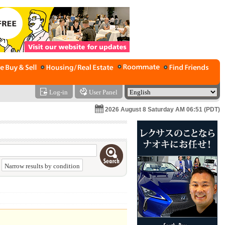
Log-in
User Panel
2026 August 8 Saturday AM 06:51 (PDT)
Narrow results by condition