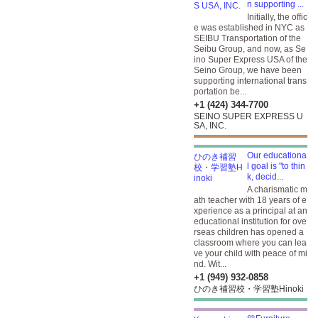
n supporting ...
Initially, the offic
e was established in NYC as
SEIBU Transportation of the
Seibu Group, and now, as Se
ino Super Express USA of the
Seino Group, we have been
supporting international trans
portation be...
+1 (424) 344-7700
SEINO SUPER EXPRESS U
SA, INC.
Our educationa
l goal is "to thin
k, decid...
A charismatic m
ath teacher with 18 years of e
xperience as a principal at an
educational institution for ove
rseas children has opened a
classroom where you can lea
ve your child with peace of mi
nd. Wit...
+1 (949) 932-0858
ひのき補習校・学習塾Hinoki