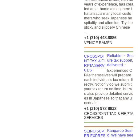
years of experience, has crea
ted an at-home atmosphere t
hat attracts many local custo
mers who seek Japanese ho
spitality and attention. Try the
sticky and slippery Chinese
...
+1 (310) 448-8886
VENICE RAMEN
Reliable ・ Sec
ure tax support,
delivered...
Experienced C
PAs themselves will prepare
each individual's tax return di
rectly. Not only do we submit
your tax return on time, but w
e also provide detailed servic
es in Japanese so that any u
ncertaint...
+1 (310) 972-8832
CROSSPOINT TAX ＆FIRPTA
SERVICES
Kangaroo Sein
o. We have bee