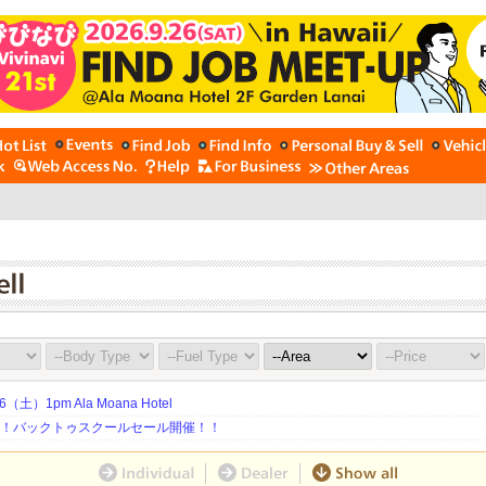
土）1pm Ala Moana Hotel
期！バックトゥスクールセール開催！！