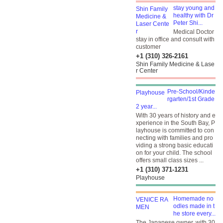
stay young and
healthy with Dr
Peter Shi...
Medical Doctor
stay in office and consult with
customer
+1 (310) 326-2161
Shin Family Medicine & Lase
r Center
Pre-School/Kinde
rgarten/1st Grade
2 year...
With 30 years of history and e
xperience in the South Bay, P
layhouse is committed to con
necting with families and pro
viding a strong basic educati
on for your child. The school
offers small class sizes ...
+1 (310) 371-1231
Playhouse
Homemade no
odles made in t
he store every...
The Japanese owner, with 30