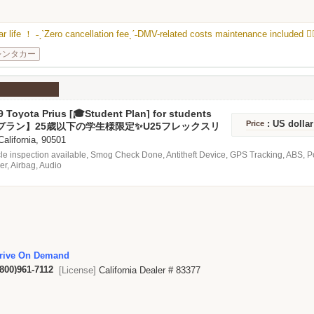
 car life ！ ˗ˏˋZero cancellation feeˎˊ˗DMV-related costs maintenance included ❤️‍
レンタカー
 Toyota Prius [🎓Student Plan] for students
 25 years old ✨ U25 flex lease🚗💨
: US dolla
Price
プラン】25歳以下の学生様限定✨U25フレックスリ
 California, 90501
le inspection available, Smog Check Done, Antitheft Device, GPS Tracking, ABS, 
er, Airbag, Audio
rive On Demand
(800)961-7112
[License]
California Dealer # 83377