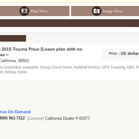
Map View
Image View
2015 Toyota Prius [Lease plan with no
act term restrictions] Monthly $ 399 ～
: US dolla
Price
tax～
able ！.
 California, 90501
le inspection available, Smog Check Done, Antitheft Device, GPS Tracking, ABS, 
er, Airbag, Audio
rive On Demand
(800) 961-7112
[License]
California Dealer # 83377