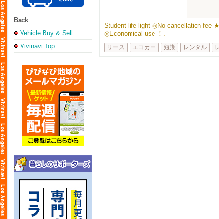
Back
Student life light ◎No cancellation fee 
Vehicle Buy & Sell
◎Economical use ！.
Vivinavi Top
リース
エコカー
短期
レンタル