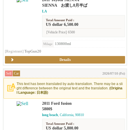
SIENNA お渡し8月半ば
LA
Total Amount Paid :
US dollar 6,500.00
[Vehicle Price]
6500
130800ml
Milage
[Registrant]
TopGun20
Details
Sell
Car
2026/07/10 (Fri)
This text has been translated by auto-translation. There may be a sli
ght difference between the original text and the translation.
(Origina
l Language: 日本語)
2011 Ford fusion
5800$
long beach
, California, 90810
Total Amount Paid :
US dollar 5,800.00