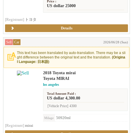
Price :
US dollar 25000
[Registrant]
トヨタ
Details
Sell
Car
2026/06/28 (Sun)
This text has been translated by auto-translation. There may be a sli
ght difference between the original text and the translation.
(Origina
l Language: 日本語)
2018 Toyota mirai
Toyota MIRAI
los angeles
Total Amount Paid :
US dollar 4,300.00
[Vehicle Price]
4300
50920ml
Milage
[Registrant]
mirai