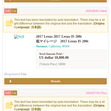
Sell
Car
2026/08/05 (Wed)
This text has been translated by auto-translation. There may be a sli
ght difference between the original text and the translation.
(Origina
l Language: 日本語)
2017 Lexus 2017 Lexus IS 200t
低マイレージ 2017 Lexus IS 200t
Torrance
, California, 90504
Total Amount Paid :
US dollar 18,800.00
[Vehicle Price]
18800
[Registrant]
Cna
Details
Sell
Car
2026/07/30 (Thu)
This text has been translated by auto-translation. There may be a sli
ght difference between the original text and the translation.
(Origina
l Language: 日本語)