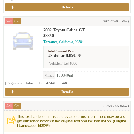
Details
Sell
Car
2026/07/08 (Wed)
2002 Toyota Celica GT
$8850
Torrance
, California, 90504
Total Amount Paid :
US dollar 8,850.00
[Vehicle Price]
8850
100840ml
Milage
[Registrant]
Taku
[TEL]
4244099548
Details
Sell
Car
2026/07/06 (Mon)
This text has been translated by auto-translation. There may be a sli
ght difference between the original text and the translation.
(Origina
l Language: 日本語)