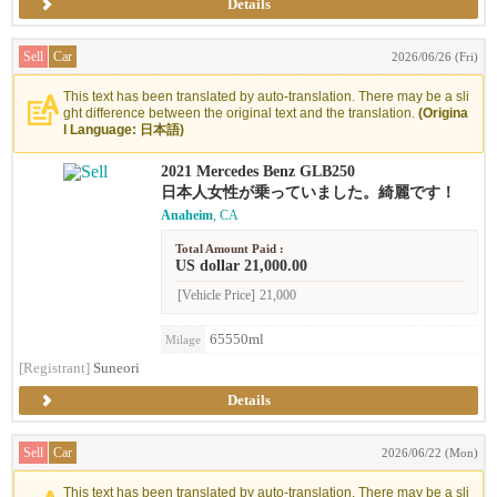
Details
Sell
Car
2026/06/26 (Fri)
This text has been translated by auto-translation. There may be a sli
ght difference between the original text and the translation.
(Origina
l Language: 日本語)
2021 Mercedes Benz GLB250
日本人女性が乗っていました。綺麗です！
Anaheim
, CA
Total Amount Paid :
US dollar 21,000.00
[Vehicle Price]
21,000
65550ml
Milage
[Registrant]
Suneori
Details
Sell
Car
2026/06/22 (Mon)
This text has been translated by auto-translation. There may be a sli