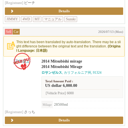
[Registrant]
ピーチ
Details
JIMMY
4WD
MT
マニュアル
Suzuki
Sell
Car
2026/07/13 (Mon)
This text has been translated by auto-translation. There may be a sli
ght difference between the original text and the translation.
(Origina
l Language: 日本語)
2014 Mitsubishi mirage
2014 Mitsubishi Mirage
ロサンゼルス
, カリフォルニア州, 91324
Total Amount Paid :
US dollar 6,000.00
[Vehicle Price]
6000
28500ml
Milage
[Registrant]
さっち
Details