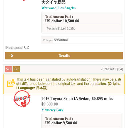
★タイヤ新品
Westwood, Los Angeles
Total Amount Paid :
US dollar 10,500.00
[Vehicle Price]
10500
59500ml
Milage
[Registrant]
CR
Details
Sell
Car
2026/06/19 (Fri)
This text has been translated by auto-translation. There may be a sli
ght difference between the original text and the translation.
(Origina
l Language: 日本語)
2016 Toyota Scion iA Sedan, 60,895 miles
$9,500.00
Monterey Park
Total Amount Paid :
US dollar 9,500.00