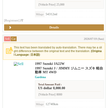
[Vehicle Price]
25,000
54312ml
Milage
[Registrant]
JT
Details
Sell
Car
2026/07/19 (Sun)
This text has been translated by auto-translation. There may be a sli
ght difference between the original text and the translation.
(Origina
l Language: 日本語)
1997 Suzuki JA22W
1997 Suzuki J / JIMMY ジムニー スズキ 軽自
動車 MT 4WD
Gardena
Total Amount Paid :
US dollar 8,000.00
[Vehicle Price]
8000
12740km
Milage