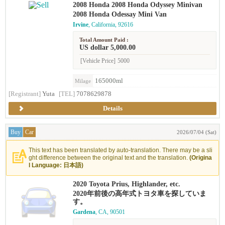
2008 Honda 2008 Honda Odyssey Minivan
2008 Honda Odessay Mini Van
Irvine
, California, 92616
Total Amount Paid :
US dollar 5,000.00
[Vehicle Price]
5000
165000ml
Milage
[Registrant]
Yuta
[TEL]
7078629878
Details
Buy
Car
2026/07/04 (Sat)
This text has been translated by auto-translation. There may be a sli
ght difference between the original text and the translation.
(Origina
l Language: 日本語)
2020 Toyota Prius, Highlander, etc.
2020年前後の高年式トヨタ車を探していま
す。
Gardena
, CA, 90501