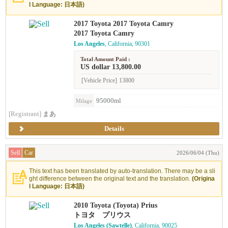
l Language: 日本語)
2017 Toyota 2017 Toyota Camry
2017 Toyota Camry
Los Angeles
, California, 90301
Total Amount Paid :
US dollar 13,800.00
[Vehicle Price]
13800
95000ml
Milage
[Registrant]
まあ
Details
Sell
Car
2026/06/04 (Thu)
This text has been translated by auto-translation. There may be a sli
ght difference between the original text and the translation.
(Origina
l Language: 日本語)
2010 Toyota (Toyota) Prius
トヨタ プリウス
Los Angeles (Sawtelle)
, California, 90025