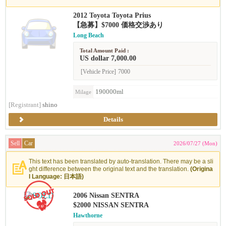
2012 Toyota Toyota Prius
【急募】$7000 価格交渉あり
Long Beach
Total Amount Paid :
US dollar 7,000.00
[Vehicle Price]
7000
190000ml
Milage
[Registrant]
shino
Details
Sell
Car
2026/07/27 (Mon)
This text has been translated by auto-translation. There may be a sli
ght difference between the original text and the translation.
(Origina
l Language: 日本語)
2006 Nissan SENTRA
$2000 NISSAN SENTRA
Hawthorne