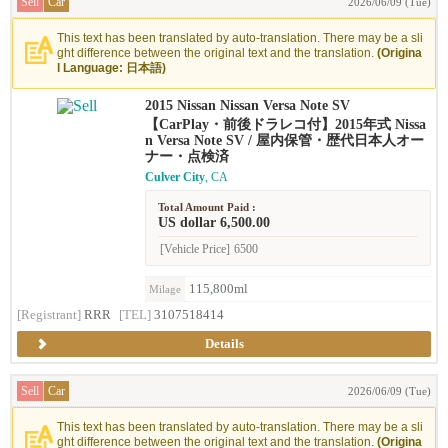
Sell
Car
2026/06/09 (Tue)
This text has been translated by auto-translation. There may be a sli
ght difference between the original text and the translation.
(Origina
l Language: 日本語)
2015 Nissan Nissan Versa Note SV
【CarPlay・前後ドラレコ付】2015年式 Nissa
n Versa Note SV / 屋内保管・歴代日本人オー
ナー・点検済
Culver City
, CA
Total Amount Paid :
US dollar 6,500.00
[Vehicle Price]
6500
115,800ml
Milage
[Registrant]
RRR
[TEL]
3107518414
Details
Sell
Car
2026/06/09 (Tue)
This text has been translated by auto-translation. There may be a sli
ght difference between the original text and the translation.
(Origina