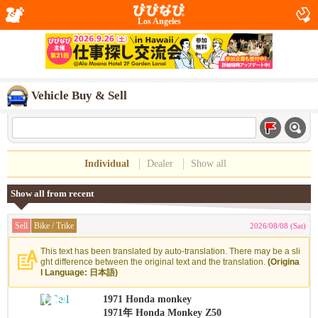
Los Angeles
Vehicle Buy & Sell
Individual
Dealer
Show all
Show all from recent
Sell
Bike / Trike
2026/08/08 (Sat)
This text has been translated by auto-translation. There may be a sli
ght difference between the original text and the translation.
(Origina
l Language: 日本語)
1971 Honda monkey
1971年 Honda Monkey Z50