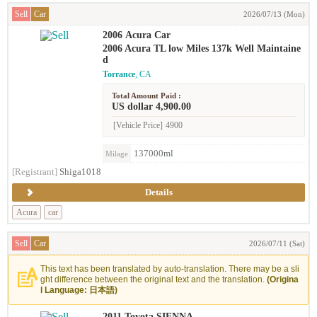
Sell
Car
2026/07/13 (Mon)
2006 Acura Car
2006 Acura TL low Miles 137k Well Maintaine
d
Torrance
, CA
Total Amount Paid :
US dollar 4,900.00
[Vehicle Price]
4900
137000ml
Milage
[Registrant]
Shiga1018
Details
Acura
car
Sell
Car
2026/07/11 (Sat)
This text has been translated by auto-translation. There may be a sli
ght difference between the original text and the translation.
(Origina
l Language: 日本語)
2011 Toyota SIENNA