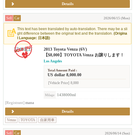
Details
Sell
Car
2026/06/15 (Mon)
This text has been translated by auto-translation. There may be a sli
ght difference between the original text and the translation.
(Origina
l Language: 日本語)
2013 Toyota Venza (6V)
【$8,000】TOYOTA Venza お譲りします！
Los Angeles
Total Amount Paid :
US dollar 8,000.00
[Vehicle Price]
8,000
1438000ml
Milage
[Registrant]
mana
Details
Venza
TOYOTA
自家用車
Sell
Car
2026/06/14 (Sun)