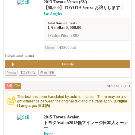
2013 Toyota Venza (6V)
【$8,000】TOYOTA Venza お譲りします！
Los Angeles
Total Amount Paid :
US dollar 8,000.00
[Vehicle Price]
8,000
1438000ml
Milage
[Registrant]
mana
Details
Venza
TOYOTA
自家用車
Sell
Car
2026/06/12 (Fri)
This text has been translated by auto-translation. There may be a sli
ght difference between the original text and the translation.
(Origina
l Language: 日本語)
2015 Toyota Avalon
トヨタAvalon2015低マイレージ日本人オーナ
ー
Irvine