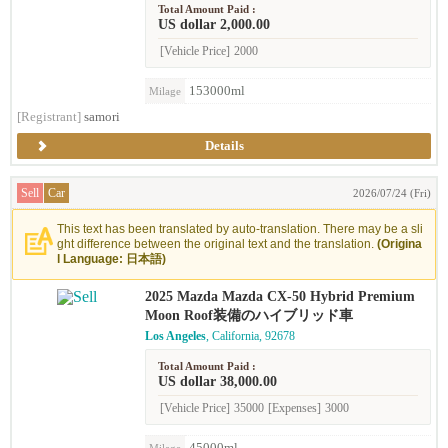
Total Amount Paid :
US dollar 2,000.00
[Vehicle Price]
2000
153000ml
Milage
[Registrant]
samori
Details
Sell
Car
2026/07/24 (Fri)
This text has been translated by auto-translation. There may be a sli
ght difference between the original text and the translation.
(Origina
l Language: 日本語)
2025 Mazda Mazda CX-50 Hybrid Premium
Moon Roof装備のハイブリッド車
Los Angeles
, California, 92678
Total Amount Paid :
US dollar 38,000.00
[Vehicle Price]
35000
[Expenses]
3000