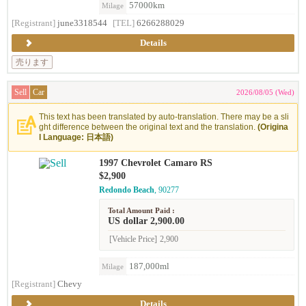
57000km
Milage
[Registrant]
june3318544
[TEL]
6266288029
Details
売ります
Sell
Car
2026/08/05 (Wed)
This text has been translated by auto-translation. There may be a sli
ght difference between the original text and the translation.
(Origina
l Language: 日本語)
1997 Chevrolet Camaro RS
$2,900
Redondo Beach
, 90277
Total Amount Paid :
US dollar 2,900.00
[Vehicle Price]
2,900
187,000ml
Milage
[Registrant]
Chevy
Details