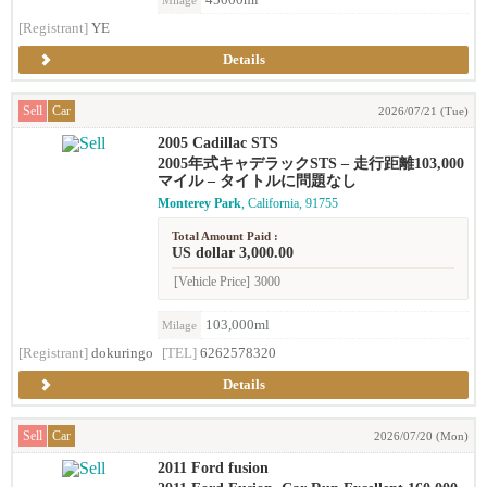
45000ml
Milage
[Registrant]
YE
Details
Sell
Car
2026/07/21 (Tue)
2005 Cadillac STS
2005年式キャデラックSTS – 走行距離103,000
マイル – タイトルに問題なし
Monterey Park
, California, 91755
Total Amount Paid :
US dollar 3,000.00
[Vehicle Price]
3000
103,000ml
Milage
[Registrant]
dokuringo
[TEL]
6262578320
Details
Sell
Car
2026/07/20 (Mon)
2011 Ford fusion