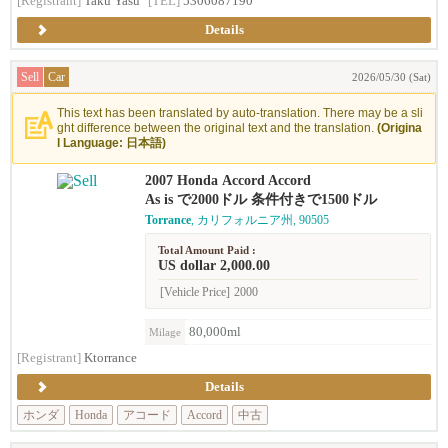
[Registrant]
Taku Yasu
[TEL]
5306087190
Details
Sell
Car
2026/05/30 (Sat)
This text has been translated by auto-translation. There may be a sli
ght difference between the original text and the translation.
(Origina
l Language: 日本語)
2007 Honda Accord Accord
As is で2000ドル 条件付きで1500ドル
Torrance
, カリフォルニア州, 90505
Total Amount Paid :
US dollar 2,000.00
[Vehicle Price]
2000
80,000ml
Milage
[Registrant]
Ktorrance
Details
ホンダ
Honda
アコード
Accord
中古