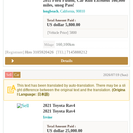
2011 Ford Fusion, Car Run Excellent 160,000
miles, smog Pass!
longbeach
, California, 90810
Total Amount Paid :
US dollar 5,800.00
[Vehicle Price]
5800
160,100km
Milage
[Registrant]
Hiro 3105920426
[TEL]
7145888212
Details
Sell
Car
2026/07/19 (Sun)
This text has been translated by auto-translation. There may be a sli
ght difference between the original text and the translation.
(Origina
l Language: 日本語)
2021 Toyota Rav4
2021 Toyota Rav4
Irvine
Total Amount Paid :
US dollar 25,000.00