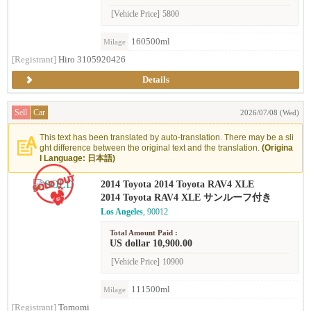
[Vehicle Price]
5800
160500ml
Milage
[Registrant]
Hiro 3105920426
Details
Sell
Car
2026/07/08 (Wed)
This text has been translated by auto-translation. There may be a sli
ght difference between the original text and the translation.
(Origina
l Language: 日本語)
2014 Toyota 2014 Toyota RAV4 XLE
2014 Toyota RAV4 XLE サンルーフ付き
Los Angeles
, 90012
Total Amount Paid :
US dollar 10,900.00
[Vehicle Price]
10900
111500ml
Milage
[Registrant]
Tomomi