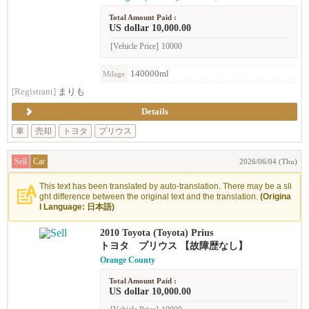
Total Amount Paid :
US dollar 10,000.00
[Vehicle Price]
10000
140000ml
Milage
[Registrant]
まりも
Details
車
売却
トヨタ
プリウス
Sell
Car
2026/06/04 (Thu)
This text has been translated by auto-translation. There may be a sli
ght difference between the original text and the translation.
(Origina
l Language: 日本語)
2010 Toyota (Toyota) Prius
トヨタ プリウス 【故障歴なし】
Orange County
Total Amount Paid :
US dollar 10,000.00