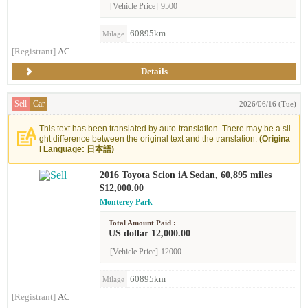
[Vehicle Price]
9500
60895km
Milage
[Registrant]
AC
Details
Sell
Car
2026/06/16 (Tue)
This text has been translated by auto-translation. There may be a sli
ght difference between the original text and the translation.
(Origina
l Language: 日本語)
2016 Toyota Scion iA Sedan, 60,895 miles
$12,000.00
Monterey Park
Total Amount Paid :
US dollar 12,000.00
[Vehicle Price]
12000
60895km
Milage
[Registrant]
AC