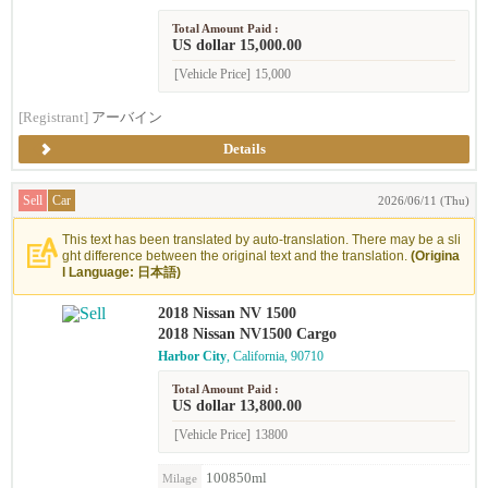
Total Amount Paid :
US dollar 15,000.00
[Vehicle Price]
15,000
[Registrant]
アーバイン
Details
Sell
Car
2026/06/11 (Thu)
This text has been translated by auto-translation. There may be a sli
ght difference between the original text and the translation.
(Origina
l Language: 日本語)
2018 Nissan NV 1500
2018 Nissan NV1500 Cargo
Harbor City
, California, 90710
Total Amount Paid :
US dollar 13,800.00
[Vehicle Price]
13800
100850ml
Milage