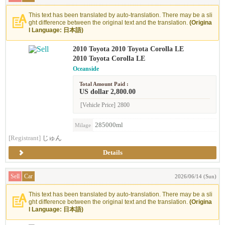
This text has been translated by auto-translation. There may be a sli
ght difference between the original text and the translation.
(Origina
l Language: 日本語)
2010 Toyota 2010 Toyota Corolla LE
2010 Toyota Corolla LE
Oceanside
Total Amount Paid :
US dollar 2,800.00
[Vehicle Price]
2800
285000ml
Milage
[Registrant]
じゅん
Details
Sell
Car
2026/06/14 (Sun)
This text has been translated by auto-translation. There may be a sli
ght difference between the original text and the translation.
(Origina
l Language: 日本語)