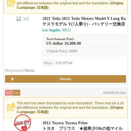
ght difference between the original text and the translation.
(Origina
l Language: 日本語)
2021 Tesla 2021 Tesla Motors Model Y Long Ra
nge
テスラモデル Y(7人乗り) - バッテリー交換済
Los Angeles
, 90012
Total Amount Paid :
US dollar 16,000.00
[Vehicle Price]
16000
216,187ml
Milage
[Registrant]
Matsu
Details
Sell
Car
2026/06/20 (Sat)
This text has been translated by auto-translation. There may be a sli
ght difference between the original text and the translation.
(Origina
l Language: 日本語)
2012 Toyota Toyota Prius
トヨタ プリウス ★超希少59kの低マイル