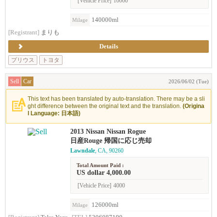
[Vehicle Price]
10000
140000ml
Milage
[Registrant]
まりも
Details
プリウス
トヨタ
Sell
Car
2026/06/02 (Tue)
This text has been translated by auto-translation. There may be a sli
ght difference between the original text and the translation.
(Origina
l Language: 日本語)
2013 Nissan Nissan Rogue
日産Rouge 帰国に応じ売却
Lawndale
, CA, 90260
Total Amount Paid :
US dollar 4,000.00
[Vehicle Price]
4000
126000ml
Milage