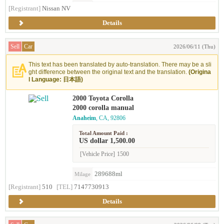
[Registrant]
Nissan NV
Details
Sell
Car
2026/06/11 (Thu)
This text has been translated by auto-translation. There may be a sli
ght difference between the original text and the translation.
(Origina
l Language: 日本語)
2000 Toyota Corolla
2000 corolla manual
Anaheim
, CA, 92806
Total Amount Paid :
US dollar 1,500.00
[Vehicle Price]
1500
289688ml
Milage
[Registrant]
510
[TEL]
7147730913
Details