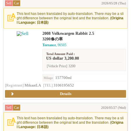
Sell
Car
2026/05/28 (Thu)
This text has been translated by auto-translation. There may be a sli
ght difference between the original text and the translation.
(Origina
l Language: 日本語)
2008 Volkswargen Rabbit 2.5
3200💲の車
Torrance
, 90505
Total Amount Paid :
US dollar 3,200.00
[Vehicle Price]
3200
157700ml
Milage
[Registrant]
MikaatLA
[TEL]
3106195652
Details
Sell
Car
2026/05/27 (Wed)
This text has been translated by auto-translation. There may be a sli
ght difference between the original text and the translation.
(Origina
l Language: 日本語)