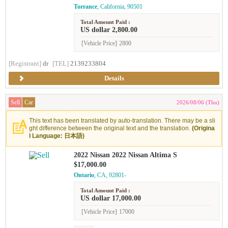
Torrance
, California, 90501
Total Amount Paid :
US dollar 2,800.00
[Vehicle Price]
2800
[Registrant]
dr
[TEL]
2139233804
Details
Sell
Car
2026/08/06 (Thu)
This text has been translated by auto-translation. There may be a sli
ght difference between the original text and the translation.
(Origina
l Language: 日本語)
2022 Nissan 2022 Nissan Altima S
$17,000.00
Ontario
, CA, 92801-
Total Amount Paid :
US dollar 17,000.00
[Vehicle Price]
17000