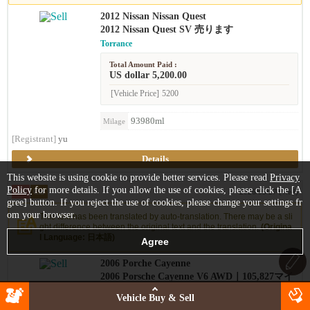
2012 Nissan Nissan Quest
2012 Nissan Quest SV 売ります
Torrance
Total Amount Paid :
US dollar 5,200.00
[Vehicle Price]
5200
93980ml
Milage
[Registrant]
yu
Details
This website is using cookie to provide better services. Please read
Privacy
Policy
for more details. If you allow the use of cookies, please click the [A
Sell
Car
2026/05/27 (Wed)
gree] button. If you reject the use of cookies, please change your settings fr
om your browser.
This text has been translated by auto-translation. There may be a sli
ght difference between the original text and the translation.
(Origina
l Language: 日本語)
2006 Porche Cayenne
2006 Porsche Cayenne V6 AWD｜105,827マイ
ル｜ワンオーナー
Vehicle Buy & Sell
West LA (Bundy/Wilshire)