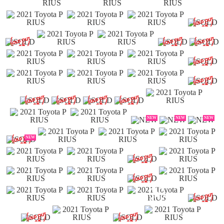
NEW
NEW
NEW
NEW