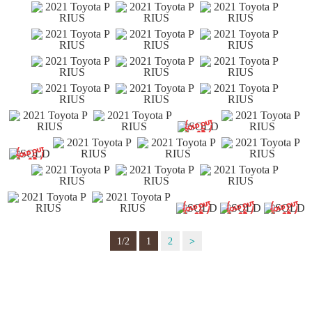
1/2
1
2
>