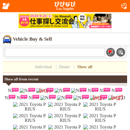
Los Angeles
Vehicle Buy & Sell
Individual
Dealer
Show all
Show all from recent
NEW
NEW
NEW
NEW
NEW
NEW
NEW
NEW
NEW
NEW
NEW
NEW
NEW
NEW
NEW