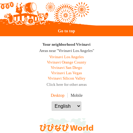
Go to top
Your neighborhood Vivinavi
Areas near "Vivinavi Los Angeles"
Vivinavi Los Angeles
Vivinavi Orange County
Vivinavi San Diego
Vivinavi Las Vegas
Vivinavi Silicon Valley
Click here for other areas
Desktop
Mobile