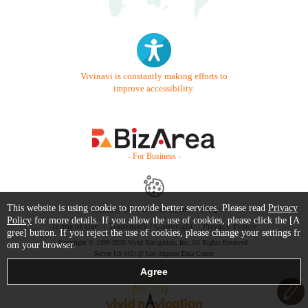
Vivinavi is constantly making efforts to
improve accessibility.
- For Business -
This website is using cookie to provide better services. Please read
Privacy
Contact Us
Starter Guide
FAQ
Policy
for more details. If you allow the use of cookies, please click the [A
Terms of Use
Trademark / Copyright
Privacy Policy
gree] button. If you reject the use of cookies, please change your settings fr
Copyright © 1999-2026 Vivid Navigation, Inc. All Rights Reserved.
om your browser.
Server US (45) @ Los Angeles Data Center