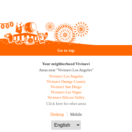
Go to top
Your neighborhood Vivinavi
Areas near "Vivinavi Los Angeles"
Vivinavi Los Angeles
Vivinavi Orange County
Vivinavi San Diego
Vivinavi Las Vegas
Vivinavi Silicon Valley
Click here for other areas
Desktop
Mobile