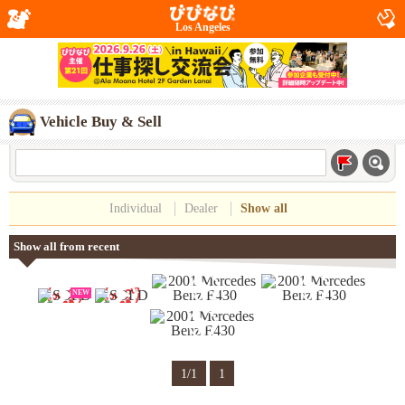
Los Angeles
Vehicle Buy & Sell
Individual
Dealer
Show all
Show all from recent
NEW
1/1
1