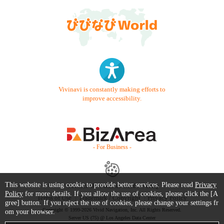
Vivinavi is constantly making efforts to
improve accessibility.
- For Business -
This website is using cookie to provide better services. Please read
Privacy
Contact Us
Starter Guide
FAQ
Policy
for more details. If you allow the use of cookies, please click the [A
Terms of Use
Trademark / Copyright
Privacy Policy
gree] button. If you reject the use of cookies, please change your settings fr
Copyright © 1999-2026 Vivid Navigation, Inc. All Rights Reserved.
om your browser.
Server US (75) @ Los Angeles Data Center