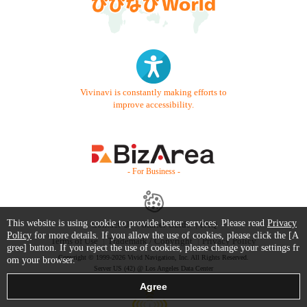
Vivinavi is constantly making efforts to
improve accessibility.
- For Business -
This website is using cookie to provide better services. Please read
Privacy
Contact Us
Starter Guide
FAQ
Policy
for more details. If you allow the use of cookies, please click the [A
Terms of Use
Trademark / Copyright
Privacy Policy
gree] button. If you reject the use of cookies, please change your settings fr
Copyright © 1999-2026 Vivid Navigation, Inc. All Rights Reserved.
om your browser.
Server US (42) @ Los Angeles Data Center