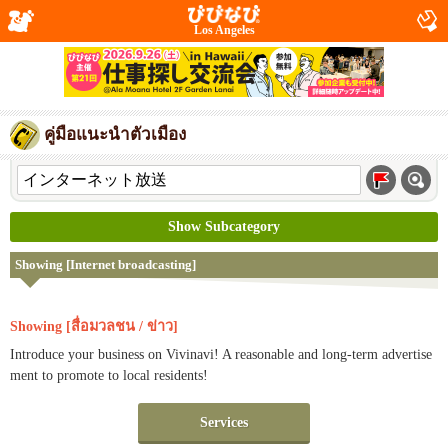
Los Angeles
คู่มือแนะนำตัวเมือง
Show Subcategory
Showing [Internet broadcasting]
Showing [สื่อมวลชน / ข่าว]
Introduce your business on Vivinavi! A reasonable and long-term advertise
ment to promote to local residents!
Services