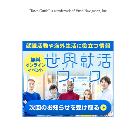
"Town Guide" is a trademark of Vivid Navigation, Inc.