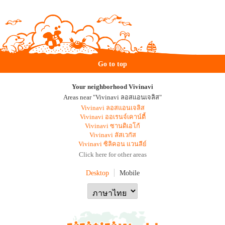
Go to top
Your neighborhood Vivinavi
Areas near "Vivinavi ลอสแอนเจลิส"
Vivinavi ลอสแอนเจลิส
Vivinavi ออเรนจ์เคาน์ตี้
Vivinavi ซานดิเอโก้
Vivinavi ลัสเวกัส
Vivinavi ซิลิคอน แวนลีย์
Click here for other areas
Desktop
Mobile