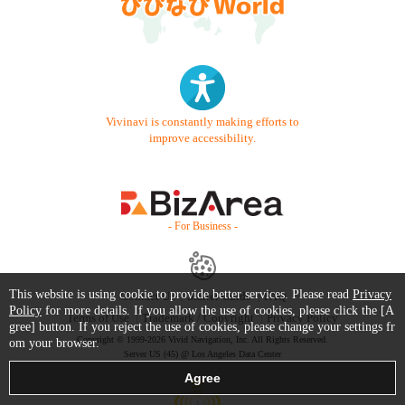
Vivinavi is constantly making efforts to
improve accessibility.
- For Business -
This website is using cookie to provide better services. Please read
Privacy
Contact Us
Starter Guide
FAQ
Policy
for more details. If you allow the use of cookies, please click the [A
Terms of Use
Trademark / Copyright
Privacy Policy
gree] button. If you reject the use of cookies, please change your settings fr
Copyright © 1999-2026 Vivid Navigation, Inc. All Rights Reserved.
om your browser.
Server US (45) @ Los Angeles Data Center