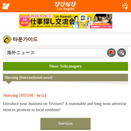
Los Angeles
타운가이드
Show Subcategory
Showing [International news]
Showing [미디어 / 뉴스]
Introduce your business on Vivinavi! A reasonable and long-term advertise
ment to promote to local residents!
Services