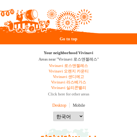
Go to top
Your neighborhood Vivinavi
Areas near "Vivinavi 로스앤젤레스"
Vivinavi 로스앤젤레스
Vivinavi 오렌지 카운티
Vivinavi 샌디에고
Vivinavi 라스베가스
Vivinavi 실리콘밸리
Click here for other areas
Desktop
Mobile