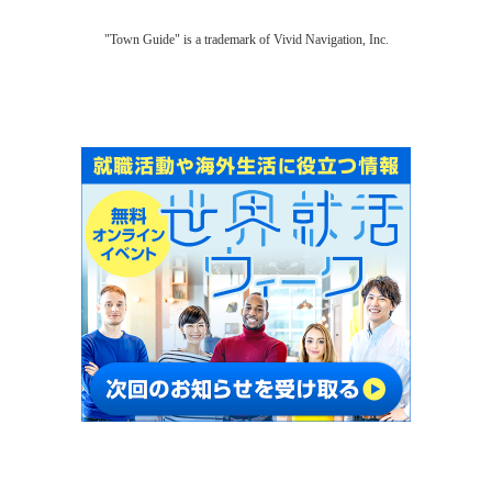
"Town Guide" is a trademark of Vivid Navigation, Inc.