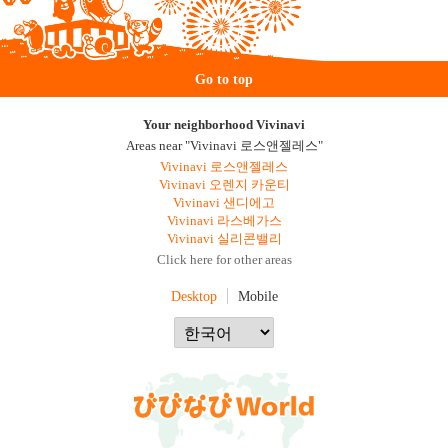
Go to top
Your neighborhood Vivinavi
Areas near "Vivinavi 로스앤젤레스"
Vivinavi 로스앤젤레스
Vivinavi 오렌지 카운티
Vivinavi 샌디에고
Vivinavi 라스베가스
Vivinavi 실리콘밸리
Click here for other areas
Desktop
Mobile