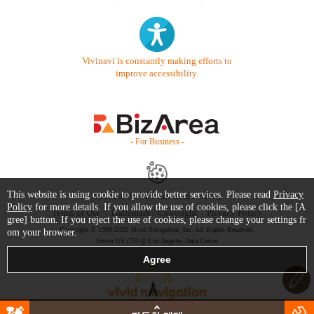
Vivinavi is constantly making efforts to
improve accessibility.
- For Business -
This website is using cookie to provide better services. Please read
Privacy
Contact Us
Starter Guide
FAQ
Policy
for more details. If you allow the use of cookies, please click the [A
Terms of Use
Trademark / Copyright
Privacy Policy
gree] button. If you reject the use of cookies, please change your settings fr
Copyright © 1999-2026 Vivid Navigation, Inc. All Rights Reserved.
om your browser.
Server US (75) @ Los Angeles Data Center