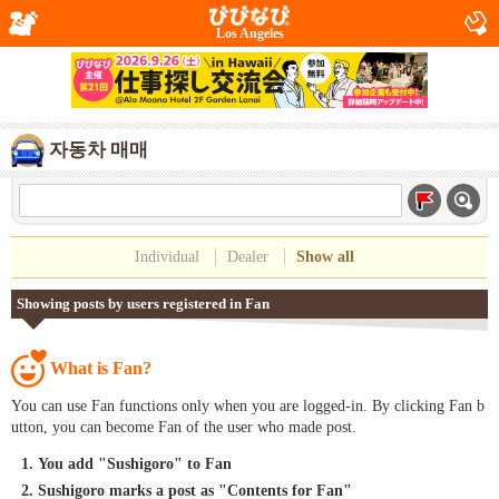
Los Angeles
자동차 매매
Individual
Dealer
Show all
Showing posts by users registered in Fan
What is Fan?
You can use Fan functions only when you are logged-in. By clicking Fan b
utton, you can become Fan of the user who made post.
You add "Sushigoro" to Fan
Sushigoro marks a post as "Contents for Fan"