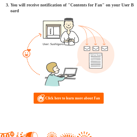
You will receive notification of "Contents for Fan" on your User B
oard
Click here to learn more about Fan