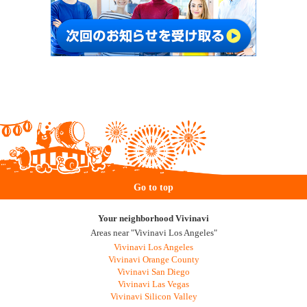
Go to top
Your neighborhood Vivinavi
Areas near "Vivinavi Los Angeles"
Vivinavi Los Angeles
Vivinavi Orange County
Vivinavi San Diego
Vivinavi Las Vegas
Vivinavi Silicon Valley