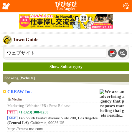
Los Angeles
Town Guide
Show Subcategory
Showing [Website]
CREAW Inc.
Media
Marketing
/
Website
/
PR / Press Release
+1 (323) 308-0258
TEL
145 South Fairfax Avenue Suite 200,
Los Angeles
MAP
(Central LA)
, California, 90036 US
https://creaw-usa.com/