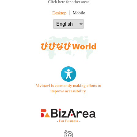
Click here for other areas
Desktop
Mobile
Vivinavi is constantly making efforts to
improve accessibility.
- For Business -