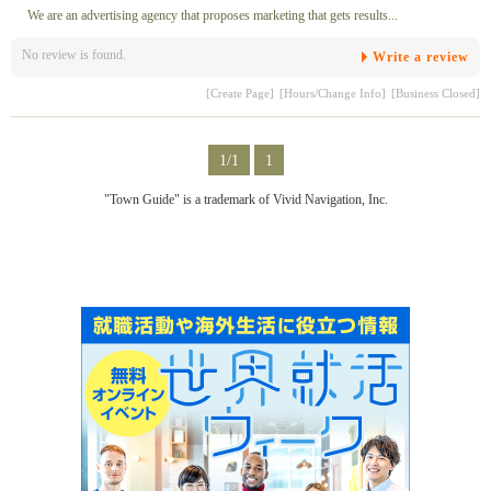
We are an advertising agency that proposes marketing that gets results...
No review is found.
Write a review
[Create Page]
[Hours/Change Info]
[Business Closed]
1/1
1
"Town Guide" is a trademark of Vivid Navigation, Inc.