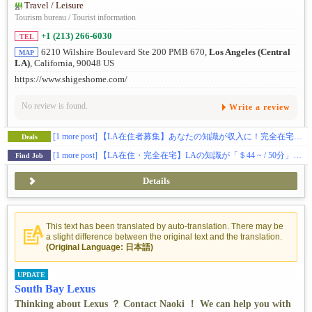
Travel / Leisure
Tourism bureau / Tourist information
+1 (213) 266-6030
TEL
6210 Wilshire Boulevard Ste 200 PMB 670,
Los Angeles (Central
MAP
LA)
, California, 90048 US
https://www.shigeshome.com/
No review is found.
Write a review
[1 more post]
【LA在住者募集】あなたの知識が収入に！完全在宅のオンラインコンシェルジュ
Deals
[1 more post]
【LA在住・完全在宅】LAの知識が「＄44 ~ / 50分」に！現地同行・予約代行・クレーム対応ゼロ。あなたを守る防弾チョッキ体制完備★完全自由シフト
Find Job
Details
This text has been translated by auto-translation. There may be
a slight difference between the original text and the translation.
(Original Language: 日本語)
UPDATE
South Bay Lexus
Thinking about Lexus ？ Contact Naoki ！ We can help you with