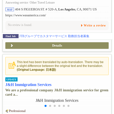
Answering service
/
Other Travel Leisure
404 S FIGUEROA ST. # 520-A,
Los Angeles
, CA, 90071 US
MAP
https://www.wasamerica.com/
No review is found.
Write a review
JTBグループでカスタマーサービス 勤務担当者募集
Find Job
Details
This text has been translated by auto-translation. There may be
a slight difference between the original text and the translation.
(Original Language: 日本語)
UPDATE
J&H Immigration Services
We are a professional company J&H immigration service for green
card a...
Professional