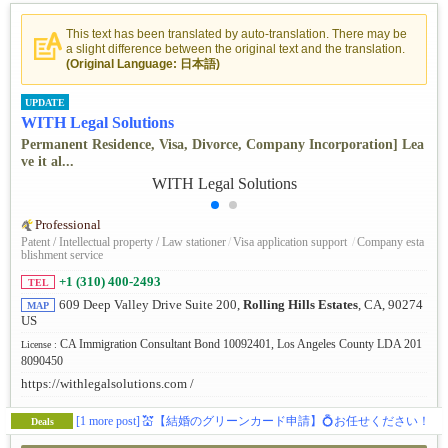
This text has been translated by auto-translation. There may be
a slight difference between the original text and the translation.
(Original Language: 日本語)
UPDATE
WITH Legal Solutions
Permanent Residence, Visa, Divorce, Company Incorporation] Lea
ve it al...
Professional
Patent / Intellectual property / Law stationer
/
Visa application support
/
Company esta
blishment service
+1 (310) 400-2493
TEL
609 Deep Valley Drive Suite 200,
Rolling Hills Estates
, CA, 90274
MAP
US
CA Immigration Consultant Bond 10092401, Los Angeles County LDA 201
License :
8090450
https://withlegalsolutions.com /
[1 more post]
💒【結婚のグリーンカード申請】💍お任せください！
Deals