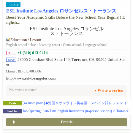
UPDATE
ESL Institute Los Angeles ロサンゼルス・トーランス
Boost Your Academic Skills Before the New School Year Begins!! E
nglish...
Education / Lesson
English school / class
/
Learning center / Cram school
/
Language school
+1 (310) 613-9414
TEL
23505 Crenshaw Blvd Suite 149,
Torrance
, CA, 90505 United Stat
MAP
es
BL-LIC-003886
License :
http://www.esl-losangeles.com/
No review is found.
Write a review
[44 more posts]
◆対面＆オンライン英会話・スペイン語レッスン（初級・中級・上級レベル）※お試しクーポンあり
Deals
Job Opening: Part-Time English Instructors (in-person lessons) in Torrance
Find Job
Details