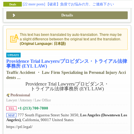
[22 more posts]
【破産】負債でお悩みの方、ご連絡下さい
Deals
Details
This text has been translated by auto-translation. There may be
a slight difference between the original text and the translation.
(Original Language: 日本語)
UPDATE
Providence Trial Lawyers/プロビダンス・トライアル法律
事務所 (EYL LAW)
Traffic Accident ・ Law Firm Specializing in Personal Injury Acci
dents ...
Professional
Lawyer / Attorney / Law Office
+1 (213) 700-7800
TEL
777 South Figueroa Street Suite 3050,
Los Angeles (Downtown Los
MAP
Angeles)
, California, 90017 United States
https://ptl.legal/