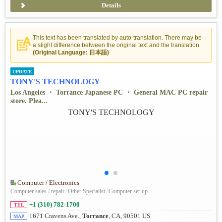
Details
This text has been translated by auto-translation. There may be
a slight difference between the original text and the translation.
(Original Language: 日本語)
UPDATE
TONY'S TECHNOLOGY
Los Angeles ・ Torrance Japanese PC ・ General MAC PC repair
store. Plea...
Computer / Electronics
Computer sales / repair
/
Other Specialist
/
Computer set-up
+1 (310) 782-1700
TEL
1671 Cravens Ave.,
Torrance
, CA, 90501 US
MAP