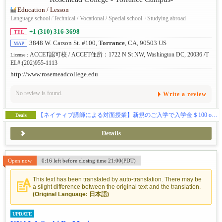
Education / Lesson
Language school
/
Technical / Vocational / Special school
/
Studying abroad
+1 (310) 316-3698
TEL
3848 W. Carson St. #100,
Torrance
, CA, 90503 US
MAP
ACCET認可校 / ACCET住所：1722 N St NW, Washington DC, 20036 /T
License :
EL#:(202)955-1113
http://www.rosemeadcollege.edu
No review is found.
Write a review
【ネイティブ講師による対面授業】新規のご入学で入学金＄100 off & 授業料割引きキャンペーン中！
Deals
Details
Open now
0:16 left before closing time 21:00(PDT)
This text has been translated by auto-translation. There may be
a slight difference between the original text and the translation.
(Original Language: 日本語)
UPDATE