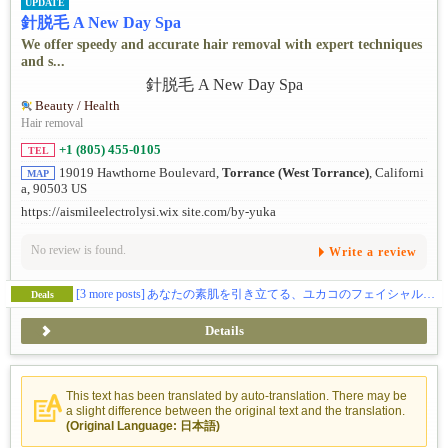
UPDATE
針脱毛 A New Day Spa
We offer speedy and accurate hair removal with expert techniques
and s...
Beauty / Health
Hair removal
+1 (805) 455-0105
TEL
19019 Hawthorne Boulevard,
Torrance (West Torrance)
, Californi
MAP
a, 90503 US
https://aismileelectrolysi.wix site.com/by-yuka
No review is found.
Write a review
[3 more posts]
あなたの素肌を引き立てる、ユカコのフェイシャルケア
Deals
Details
This text has been translated by auto-translation. There may be
a slight difference between the original text and the translation.
(Original Language: 日本語)