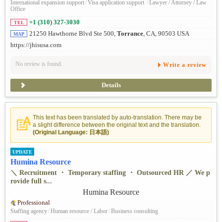
International expansion support
/
Visa application support
/
Lawyer / Attorney / Law
Office
+1 (310) 327-3030
TEL
21250 Hawthorne Blvd Ste 500,
Torrance
, CA, 90503 USA
MAP
https://jhisusa.com
No review is found.
Write a review
Details
This text has been translated by auto-translation. There may be
a slight difference between the original text and the translation.
(Original Language: 日本語)
UPDATE
Humina Resource
＼ Recruitment ・ Temporary staffing ・ Outsourced HR ／ We p
rovide full s...
Professional
Staffing agency
/
Human resource / Labor
/
Business consulting