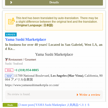
Details
This text has been translated by auto-translation. There may be
a slight difference between the original text and the translation.
(Original Language: 日本語)
UPDATE
Yama Sushi Marketplace
In business for over 40 years! Located in San Gabriel, West LA, an
d Ko...
Restaurant / Gourmet
Sushi
/
Seafood
+1 (310) 954-0805
TEL
11709 National Boulevard,
Los Angeles (Mar Vista)
, California, 90
MAP
064 アメリカ合衆国
https://www.yamasushimarketpla ce.com/
No review is found.
Write a review
[3 more posts]
YAMA Sushi Marketplace 人気商品ベスト５
Deals