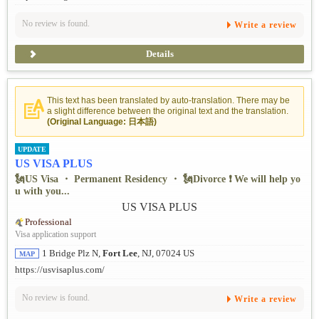
No review is found.
Write a review
Details
This text has been translated by auto-translation. There may be
a slight difference between the original text and the translation.
(Original Language: 日本語)
UPDATE
US VISA PLUS
🗽US Visa ・ Permanent Residency ・ 🗽Divorce ❗ ️We will help yo
u with you...
Professional
Visa application support
1 Bridge Plz N,
Fort Lee
, NJ, 07024 US
MAP
https://usvisaplus.com/
No review is found.
Write a review