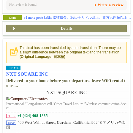
No review is found.
Write a review
[31 more posts]
総回収補償金、3億5千万ドル以上。貴方も想像以上の補償金を貰えます。（日本語相談、完全無料）
Deals
Details
This text has been translated by auto-translation. There may be
a slight difference between the original text and the translation.
(Original Language: 日本語)
UPDATE
NXT SQUARE INC
Delivered to your home before your departure. leave WiFi rental t
o us ...
Computer / Electronics
International / Long-distance call
/
Other Travel Leisure
/
Wireless communication devi
ce
+1 (424) 408-1885
TEL
409 West Walnut Street,
Gardena
, California, 90248 アメリカ合衆
MAP
国