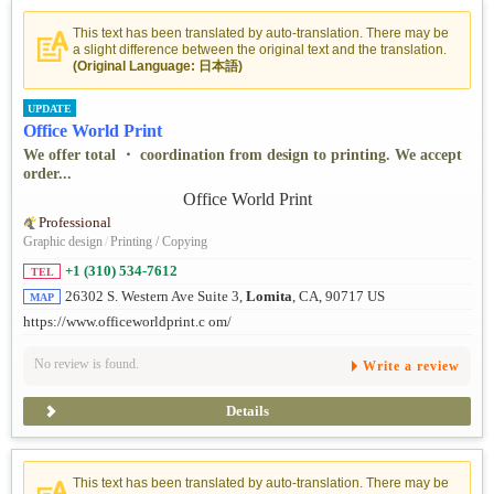
This text has been translated by auto-translation. There may be
a slight difference between the original text and the translation.
(Original Language: 日本語)
UPDATE
Office World Print
We offer total ・ coordination from design to printing. We accept
order...
Professional
Graphic design
/
Printing / Copying
+1 (310) 534-7612
TEL
26302 S. Western Ave Suite 3,
Lomita
, CA, 90717 US
MAP
https://www.officeworldprint.c om/
No review is found.
Write a review
Details
This text has been translated by auto-translation. There may be