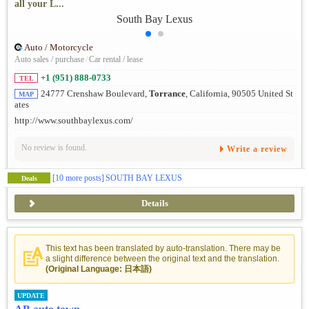
all your L...
Auto / Motorcycle
Auto sales / purchase
/
Car rental / lease
+1 (951) 888-0733
TEL
24777 Crenshaw Boulevard,
Torrance
, California, 90505 United St
MAP
ates
http://www.southbaylexus.com/
No review is found.
Write a review
[10 more posts]
SOUTH BAY LEXUS
Deals
Details
This text has been translated by auto-translation. There may be
a slight difference between the original text and the translation.
(Original Language: 日本語)
UPDATE