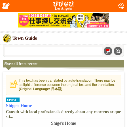
Los Angeles
Town Guide
Show all from recent
This text has been translated by auto-translation. There may be
a slight difference between the original text and the translation.
(Original Language: 日本語)
UPDATE
Shige's Home
Consult with local professionals directly about any concerns or que
sti...