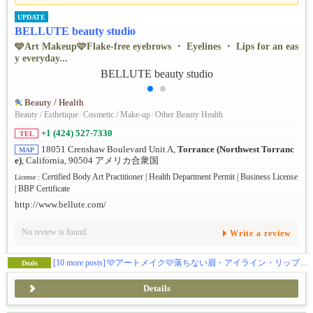
UPDATE
BELLUTE beauty studio
🩵Art Makeup🩷Flake-free eyebrows ・ Eyelines ・ Lips for an eas
y everyday...
Beauty / Health
Beauty / Esthetique
/
Cosmetic / Make-up
/
Other Beauty Health
+1 (424) 527-7330
TEL
18051 Crenshaw Boulevard Unit A,
Torrance (Northwest Torranc
MAP
e)
, California, 90504 アメリカ合衆国
Certified Body Art Practitioner | Health Department Permit | Business License
License :
| BBP Certificate
http://www.bellute.com/
No review is found.
Write a review
[10 more posts]
🩵アートメイク🩷落ちない眉・アイライン・リップで毎日ラクに 💛 眉ナノブロウ/パウダーオンブレ/マイクロ/メンズ眉💚リップ/アイラインはナチュラルからゴージャスまで 💜年間1000件以上の無痛3Dアートメイク💗土日もオープン！
Deals
Details