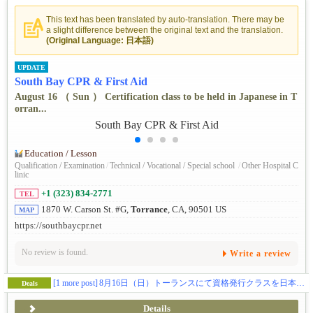
This text has been translated by auto-translation. There may be
a slight difference between the original text and the translation.
(Original Language: 日本語)
UPDATE
South Bay CPR & First Aid
August 16 （ Sun ） Certification class to be held in Japanese in T
orran...
Education / Lesson
Qualification / Examination
/
Technical / Vocational / Special school
/
Other Hospital C
linic
+1 (323) 834-2771
TEL
1870 W. Carson St. #G,
Torrance
, CA, 90501 US
MAP
https://southbaycpr.net
No review is found.
Write a review
[1 more post]
8月16日（日）トーランスにて資格発行クラスを日本語で開催。喉詰まりの救助法が新たに変わりましたので飲食関係の方は是非お勧めです。
Deals
Details