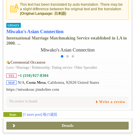
This text has been translated by auto-translation. There may be
a slight difference between the original text and the translation.
(Original Language: 日本語)
UPDATE
Miwako's Asian Connection
International Marriage Matchmaking Service established in LA in
2000. ...
Ceremonial Occasion
Love / Marriage / Relationship
/
Dating service
/
Other Specialist
+1 (310) 927-8304
TEL
N/A,
Costa Mesa
, California, 92626 United States
MAP
https://miwakoac.jimdofree.com
No review is found.
Write a review
[1 more post]
母の退院
Deals
Details