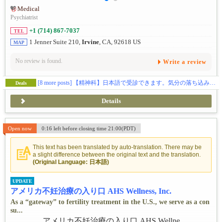
Medical
Psychiatrist
+1 (714) 867-7037
TEL
1 Jenner Suite 210,
Irvine
, CA, 92618 US
MAP
No review is found.
Write a review
[8 more posts]
【精神科】日本語で受診できます。気分の落ち込みなどでお困りの方、ご相談ください🕊️
Deals
Details
Open now
0:16 left before closing time 21:00(PDT)
This text has been translated by auto-translation. There may be
a slight difference between the original text and the translation.
(Original Language: 日本語)
UPDATE
アメリカ不妊治療の入り口 AHS Wellness, Inc.
As a “gateway” to fertility treatment in the U.S., we serve as a con
su...