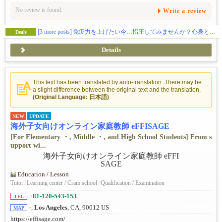
No review is found.
Write a review
[3 more posts]
免疫力を上げたい今…指圧してみませんか？心身ともに癒されてみたい方、ぜひお試ください。指圧の効果を実感してください！
Deals
Details
This text has been translated by auto-translation. There may be
a slight difference between the original text and the translation.
(Original Language: 日本語)
NEW
UPDATE
海外子女向けオンライン家庭教師 eFFISAGE
[For Elementary ・, Middle ・, and High School Students] From s
upport wi...
Education / Lesson
Tutor
/
Learning center / Cram school
/
Qualification / Examination
+81-120-543-153
TEL
-,
Los Angeles
, CA, 90012 US
MAP
https://effisage.com/