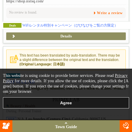
https://shop.nxtsq.com/
No review is found.
Write a review
WiFiレンタル特別キャンペーン（びびなびをご覧の方限定）
Deals
Details
This text has been translated by auto-translation. There may be
a slight difference between the original text and the translation.
(Original Language: 日本語)
This website is using cookie to provide better services. Please read
Privacy
UPDATE
Policy
for more details. If you allow the use of cookies, please click the [A
PRFMX.LAB
gree] button. If you reject the use of cookies, please change your settings fr
I want to lose weight by summer, but I can’t stick to a diet. What i
om your browser.
s ...
Beauty / Health
Dieting
/
Personal Trainer
N/A,
Los Angeles (Century City)
, California, 90067 US
MAP
Town Guide
No review is found.
Write a review