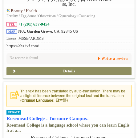
Beauty / Health
Fertility / Egg donor
/
Obstetrician / Gynecology
/
Counseling
+1 (201) 637-9454
TEL
N/A,
Garden Grove
, CA, 92845 US
MAP
MSSB/ ARDMS
License :
https://ahs-ivf.com/
No review is found.
Write a review
Details
This text has been translated by auto-translation. There may be
a slight difference between the original text and the translation.
(Original Language: 日本語)
UPDATE
Rosemead College - Torrance Campus-
Rosemead College is a language school where you can learn Englis
h at a...