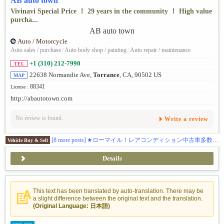
AB auto town
Vivinavi Special Price ！ 29 years in the community ！ High value
purcha...
Auto / Motorcycle
Auto sales / purchase
/
Auto body shop / painting
/
Auto repair / maintenance
+1 (310) 212-7990
TEL
22638 Normandie Ave,
Torrance
, CA, 90502 US
MAP
88341
License :
http://abautotown.com
No review is found.
Write a review
[8 more posts]
★ローマイル！レアコンディション中古車多数在庫。★最新入庫情報はこちらから https://www.instagram.com/abautotown/
Vehicle Buy & Sell
Details
This text has been translated by auto-translation. There may be
a slight difference between the original text and the translation.
(Original Language: 日本語)