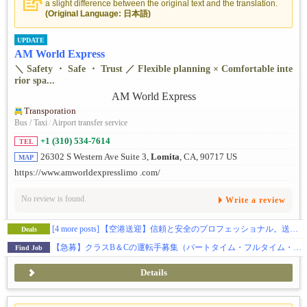
a slight difference between the original text and the translation.
(Original Language: 日本語)
UPDATE
AM World Express
＼ Safety ・ Safe ・ Trust ／ Flexible planning × Comfortable inte
rior spa...
Transporation
Bus / Taxi
/
Airport transfer service
+1 (310) 534-7614
TEL
26302 S Western Ave Suite 3,
Lomita
, CA, 90717 US
MAP
https://www.amworldexpresslimo .com/
No review is found.
Write a review
[4 more posts]
【空港送迎】信頼と安全のプロフェッショナル。送迎のことならお任せを。
Deals
【急募】クラスB＆Cの運転手募集（パートタイム・フルタイム・フリーランス）
Find Job
Details