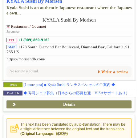
KYALA Sushi By Morisen
Kyala Sushi is an authentic Japanese restaurant where the Japanes
e own...
Restaurant / Gourmet
Japanese
+1 (909) 860-9162
TEL
1178 South Diamond Bar Boulevard,
Diamond Bar
, California, 91
MAP
765 US
https://morisendb.com/
No review is found.
Write a review
[1 more post]
◆ Kyala Sushi ランチスペシャルのご案内 ◆
Deals
◆ 寿司シェフ募集（日本からの応募歓迎・VISAサポートあり）◆ ダイアモンドバー 日本食レストラン
Find Job
Details
This text has been translated by auto-translation. There may be
a slight difference between the original text and the translation.
(Original Language: 日本語)