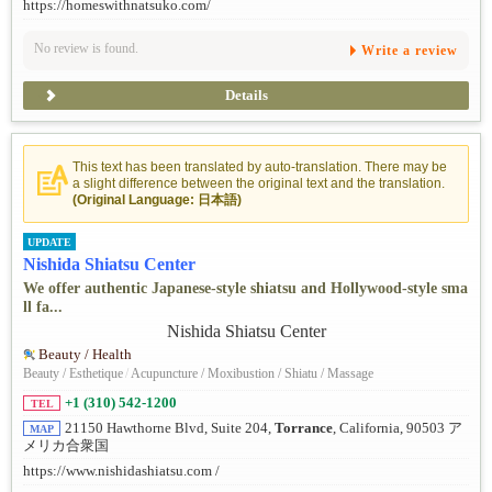
https://homeswithnatsuko.com/
No review is found.
Write a review
Details
This text has been translated by auto-translation. There may be
a slight difference between the original text and the translation.
(Original Language: 日本語)
UPDATE
Nishida Shiatsu Center
We offer authentic Japanese-style shiatsu and Hollywood-style sma
ll fa...
Beauty / Health
Beauty / Esthetique
/
Acupuncture / Moxibustion / Shiatu / Massage
+1 (310) 542-1200
TEL
21150 Hawthorne Blvd, Suite 204,
Torrance
, California, 90503 ア
MAP
メリカ合衆国
https://www.nishidashiatsu.com /