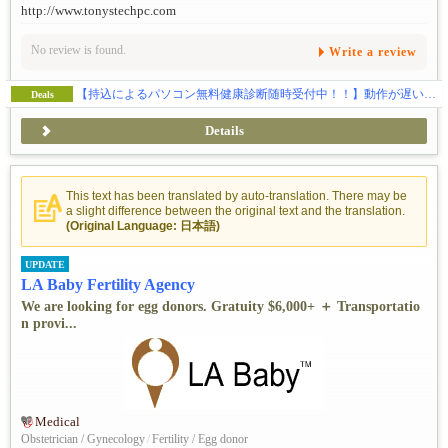
http://www.tonystechpc.com
No review is found.
Write a review
【持込によるパソコン無料健康診断随時受付中！！】動作が遅い…、ウイルス感染、ハードの故障全般、ウェブサイトの制作、SEO対策、独自ドメイン・メールの取得などお気軽にご相談下さい。
Deals
Details
This text has been translated by auto-translation. There may be
a slight difference between the original text and the translation.
(Original Language: 日本語)
UPDATE
LA Baby Fertility Agency
We are looking for egg donors. Gratuity $6,000+ ＋ Transportatio
n provi...
Medical
Obstetrician / Gynecology
/
Fertility / Egg donor