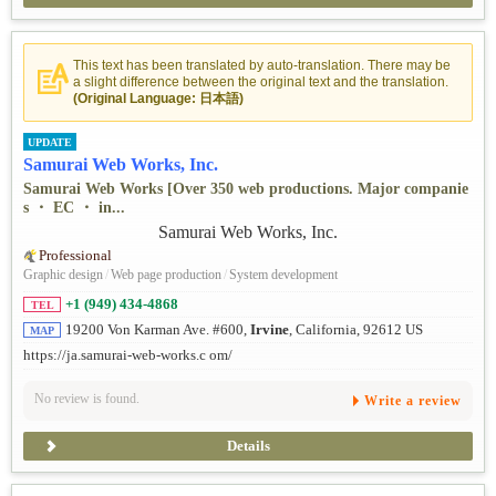
This text has been translated by auto-translation. There may be
a slight difference between the original text and the translation.
(Original Language: 日本語)
UPDATE
Samurai Web Works, Inc.
Samurai Web Works [Over 350 web productions. Major companie
s ・ EC ・ in...
Professional
Graphic design
/
Web page production
/
System development
+1 (949) 434-4868
TEL
19200 Von Karman Ave. #600,
Irvine
, California, 92612 US
MAP
https://ja.samurai-web-works.c om/
No review is found.
Write a review
Details