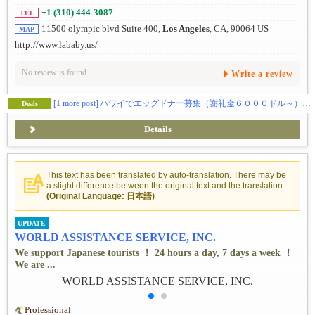
+1 (310) 444-3087
TEL
11500 olympic blvd Suite 400,
Los Angeles
, CA, 90064 US
MAP
http://www.lababy.us/
No review is found.
Write a review
[1 more post]
ハワイでエッグドナー募集（謝礼金６０００ドル～） 私たちだから出来る事があります。
Deals
Details
This text has been translated by auto-translation. There may be
a slight difference between the original text and the translation.
(Original Language: 日本語)
UPDATE
WORLD ASSISTANCE SERVICE, INC.
We support Japanese tourists ！ 24 hours a day, 7 days a week ！
We are ...
Professional