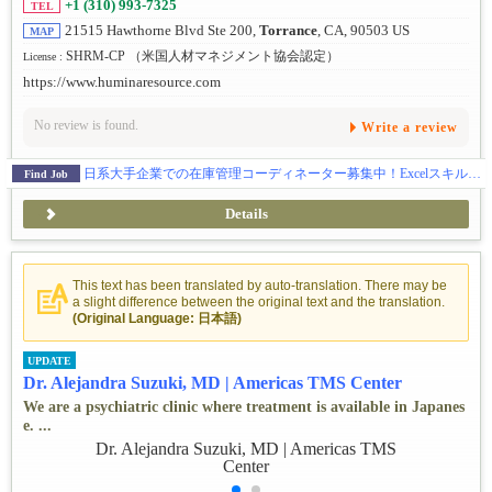
+1 (310) 993-7325
TEL
21515 Hawthorne Blvd Ste 200,
Torrance
, CA, 90503 US
MAP
SHRM-CP （米国人材マネジメント協会認定）
License :
https://www.huminaresource.com
No review is found.
Write a review
日系大手企業での在庫管理コーディネーター募集中！Excelスキルを活かせるお仕事
Find Job
Details
This text has been translated by auto-translation. There may be
a slight difference between the original text and the translation.
(Original Language: 日本語)
UPDATE
Dr. Alejandra Suzuki, MD | Americas TMS Center
We are a psychiatric clinic where treatment is available in Japanes
e. ...