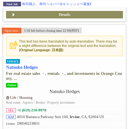
寿司職人、寿司ヘルパー&キャッシャー募集❗️
Find Job
Details
Open now
1:16 left before closing time 22:00(PDT)
This text has been translated by auto-translation. There may be
a slight difference between the original text and the translation.
(Original Language: 日本語)
UPDATE
Natsuko Hedges
For real estate sales ・, rentals ・, and investments in Orange Cou
nty, ...
Online
Life / Housing
Real estate
/
Agency / Broker
/
Property investment
+1 (619) 210-9970
TEL
4010 Barranca Parkway Suit 100,
Irvine
, CA, 92604 US
MAP
DRE#02238651
License :