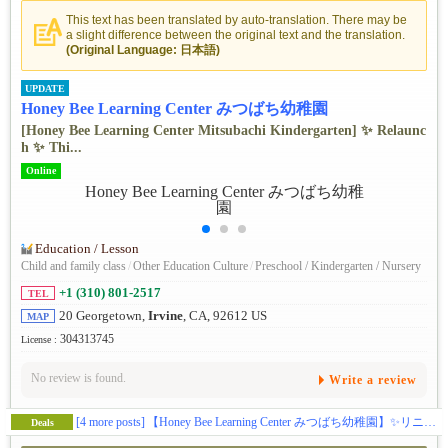
This text has been translated by auto-translation. There may be
a slight difference between the original text and the translation.
(Original Language: 日本語)
UPDATE
Honey Bee Learning Center みつばち幼稚園
[Honey Bee Learning Center Mitsubachi Kindergarten] ✨ ️Relaunc
h ✨ ️Thi...
Online
Education / Lesson
Child and family class
/
Other Education Culture
/
Preschool / Kindergarten / Nursery
+1 (310) 801-2517
TEL
20 Georgetown,
Irvine
, CA, 92612 US
MAP
304313745
License :
No review is found.
Write a review
[4 more posts]
【Honey Bee Learning Center みつばち幼稚園】✨️リニューアル✨️この秋、アーバインにある幼児教育施設ハニービーがお子様の可能性を広げる体験型スクールとして新しくなります(日本企業の学費補助対応)。🎨五感をフルに使って感性を磨くアート🔬好奇心と探求心を引き出すサイエンス🎶音感を身に付け表現力を豊かにする音楽・リトミック🏞️グロスモータースキルを築く自然学習🌸伝統的な文化に触れて楽しく学ぶ日本語／日本文化🧘‍♀️心と体幹を育てるキッズヨガ🔤元英会話講師によるイマージョン👆️手で思いを伝える手話🌍️異文化に触れるグローバルクラス等、新しいカリキュラムで学びのある毎日を提供します。(ベビークラス生後２ヶ月〜、トドラークラス２歳〜５歳)
Deals