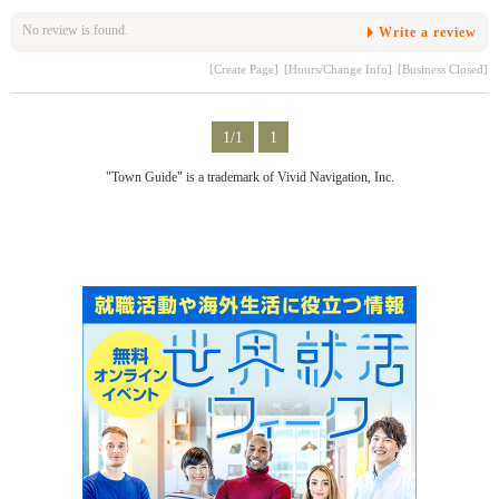
No review is found.
Write a review
[Create Page]
[Hours/Change Info]
[Business Closed]
1/1
1
"Town Guide" is a trademark of Vivid Navigation, Inc.