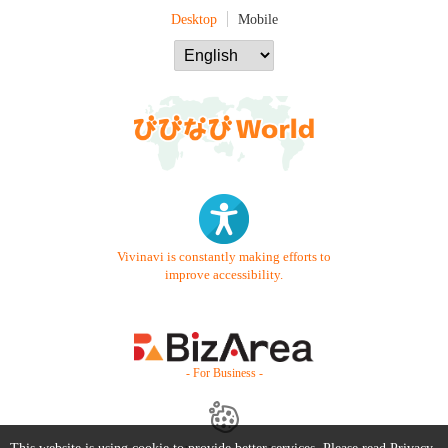
Desktop
Mobile
Vivinavi is constantly making efforts to
improve accessibility.
- For Business -