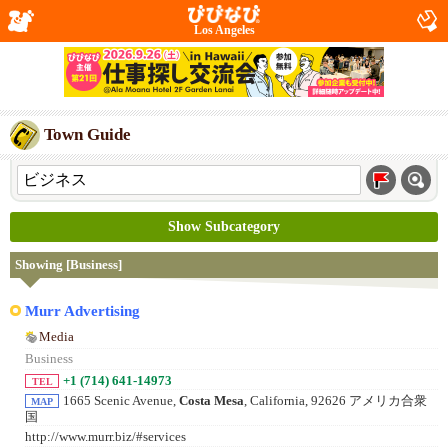
Los Angeles
Town Guide
Show Subcategory
Showing [Business]
Murr Advertising
Media
Business
+1 (714) 641-14973
TEL
1665 Scenic Avenue,
Costa Mesa
, California, 92626 アメリカ合衆
MAP
国
http://www.murr.biz/#services