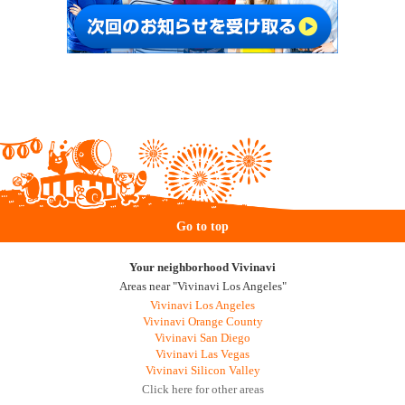
Go to top
Your neighborhood Vivinavi
Areas near "Vivinavi Los Angeles"
Vivinavi Los Angeles
Vivinavi Orange County
Vivinavi San Diego
Vivinavi Las Vegas
Vivinavi Silicon Valley
Click here for other areas