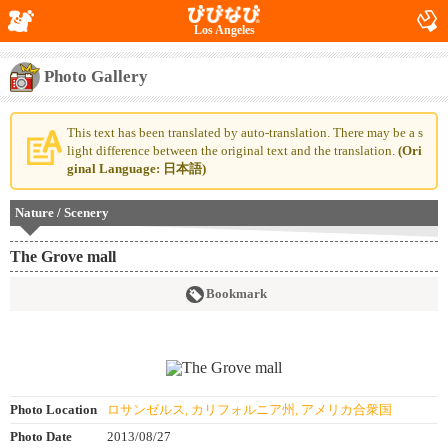
Los Angeles
Photo Gallery
This text has been translated by auto-translation. There may be a s
light difference between the original text and the translation.
(Ori
ginal Language: 日本語)
Nature / Scenery
The Grove mall
Bookmark
Photo Location
ロサンゼルス, カリフォルニア州, アメリカ合衆国
Photo Date
2013/08/27