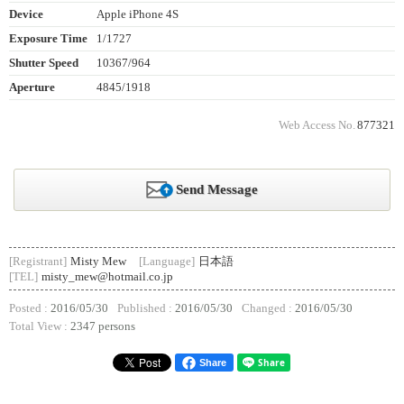
Device
Apple iPhone 4S
Exposure Time
1/1727
Shutter Speed
10367/964
Aperture
4845/1918
Web Access No.
877321
Send Message
[Registrant]
Misty Mew
[Language]
日本語
[TEL]
misty_mew@hotmail.co.jp
Posted :
2016/05/30
Published :
2016/05/30
Changed :
2016/05/30
Total View :
2347 persons
Share