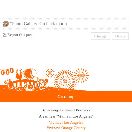
“Photo Gallery”Go back to top
Report this post
Change
Delete
Go to top
Your neighborhood Vivinavi
Areas near "Vivinavi Los Angeles"
Vivinavi Los Angeles
Vivinavi Orange County