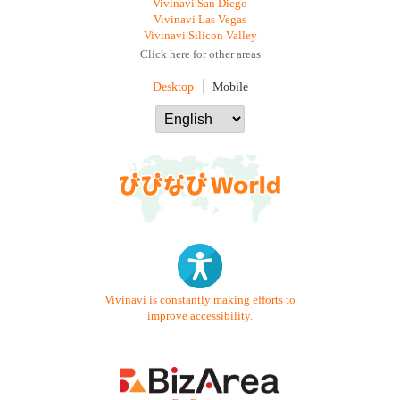
Vivinavi San Diego
Vivinavi Las Vegas
Vivinavi Silicon Valley
Click here for other areas
Desktop
Mobile
Vivinavi is constantly making efforts to
improve accessibility.