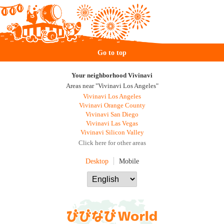
Go to top
Your neighborhood Vivinavi
Areas near "Vivinavi Los Angeles"
Vivinavi Los Angeles
Vivinavi Orange County
Vivinavi San Diego
Vivinavi Las Vegas
Vivinavi Silicon Valley
Click here for other areas
Desktop
Mobile