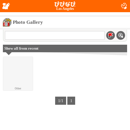
Los Angeles
Photo Gallery
Show all from recent
Other
1/1
1