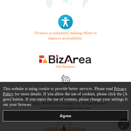
Vivinavi is constantly making efforts to
improve accessibility.
- For Business -
This website is using cookie to provide better services. Please read
Privacy
Contact Us
Starter Guide
FAQ
Policy
for more details. If you allow the use of cookies, please click the [A
Terms of Use
Trademark / Copyright
Privacy Policy
gree] button. If you reject the use of cookies, please change your settings fr
Copyright © 1999-2026 Vivid Navigation, Inc. All Rights Reserved.
om your browser.
Server US (42) @ Los Angeles Data Center