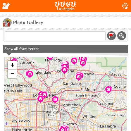
Los Angeles
Photo Gallery
Show all from recent
+
−