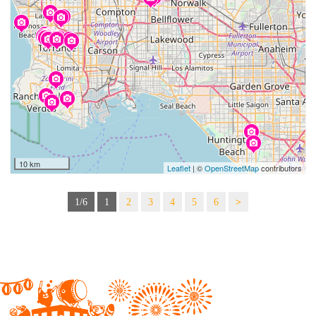
10 km
Leaflet
| ©
OpenStreetMap
contributors
1/6
1
2
3
4
5
6
>