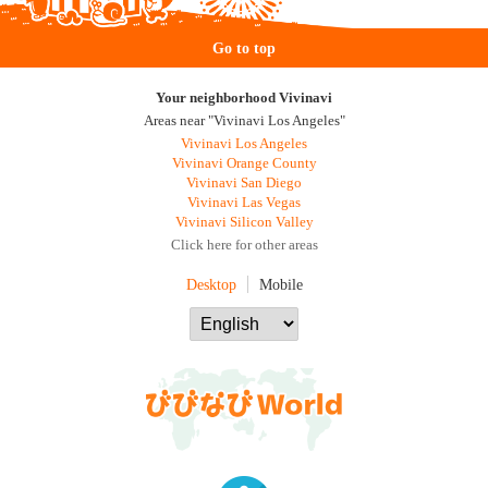
Go to top
Your neighborhood Vivinavi
Areas near "Vivinavi Los Angeles"
Vivinavi Los Angeles
Vivinavi Orange County
Vivinavi San Diego
Vivinavi Las Vegas
Vivinavi Silicon Valley
Click here for other areas
Desktop
Mobile