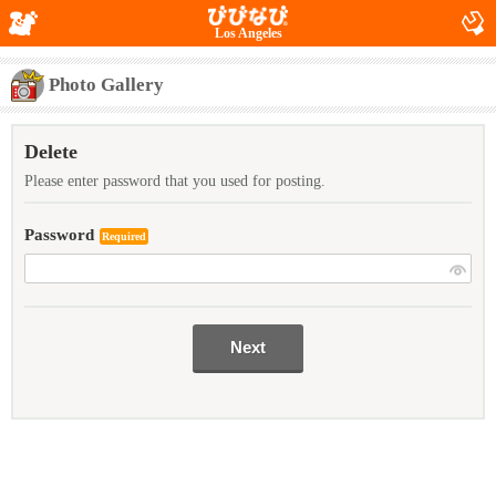
Los Angeles
Photo Gallery
Delete
Please enter password that you used for posting.
Password
Required