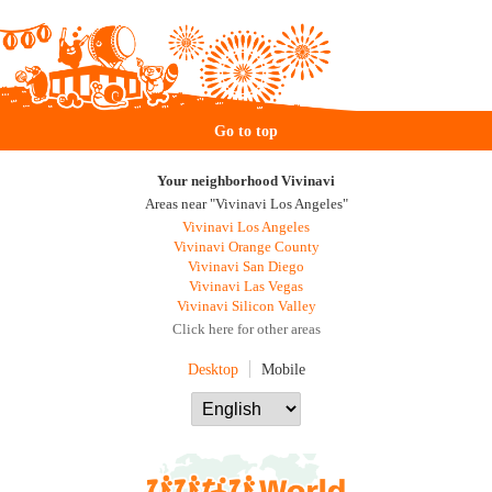
Go to top
Your neighborhood Vivinavi
Areas near "Vivinavi Los Angeles"
Vivinavi Los Angeles
Vivinavi Orange County
Vivinavi San Diego
Vivinavi Las Vegas
Vivinavi Silicon Valley
Click here for other areas
Desktop
Mobile