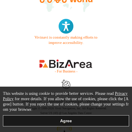
Vivinavi is constantly making efforts to
improve accessibility.
- For Business -
This website is using cookie to provide better services. Please read
Privacy
Contact Us
Starter Guide
FAQ
Policy
for more details. If you allow the use of cookies, please click the [A
Terms of Use
Trademark / Copyright
Privacy Policy
gree] button. If you reject the use of cookies, please change your settings fr
Copyright © 1999-2026 Vivid Navigation, Inc. All Rights Reserved.
om your browser.
Server US (43) @ Los Angeles Data Center