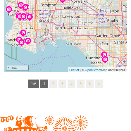
10 km
Leaflet
| ©
OpenStreetMap
contributors
1/6
1
2
3
4
5
6
>