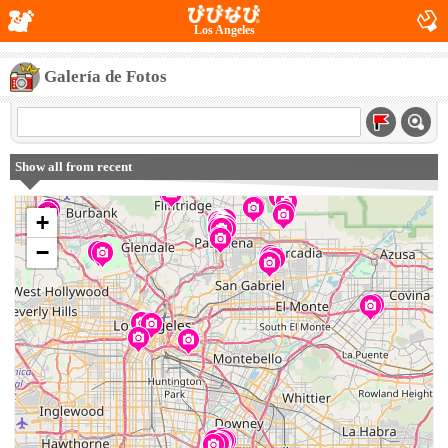
Los Angeles
Galería de Fotos
Show all from recent
+
−