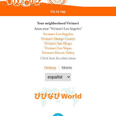
Go to top
Your neighborhood Vivinavi
Areas near "Vivinavi Los Angeles"
Vivinavi Los Angeles
Vivinavi Orange County
Vivinavi San Diego
Vivinavi Las Vegas
Vivinavi Silicon Valley
Click here for other areas
Desktop
Mobile