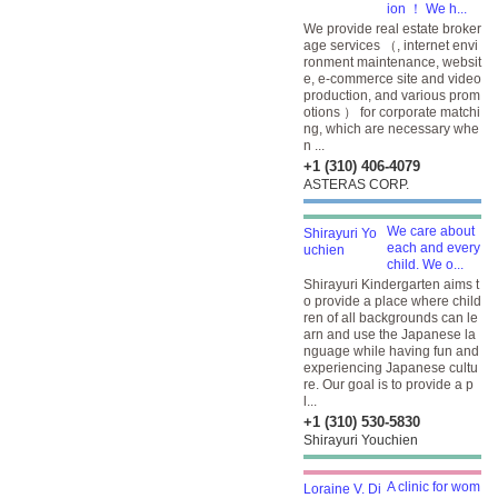
ion ！ We h...
We provide real estate broker
age services （, internet envi
ronment maintenance, websit
e, e-commerce site and video
production, and various prom
otions ） for corporate matchi
ng, which are necessary whe
n ...
+1 (310) 406-4079
ASTERAS CORP.
We care about
each and every
child. We o...
Shirayuri Kindergarten aims t
o provide a place where child
ren of all backgrounds can le
arn and use the Japanese la
nguage while having fun and
experiencing Japanese cultu
re. Our goal is to provide a p
l...
+1 (310) 530-5830
Shirayuri Youchien
A clinic for wom