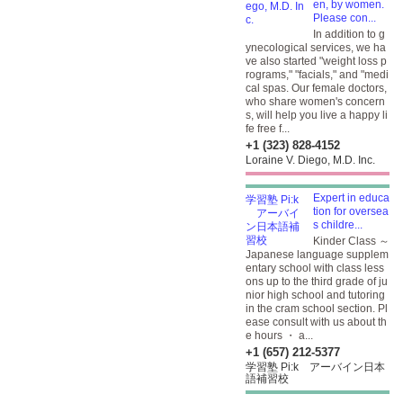
en, by women.
Please con...
In addition to g
ynecological services, we ha
ve also started "weight loss p
rograms," "facials," and "medi
cal spas. Our female doctors,
who share women's concern
s, will help you live a happy li
fe free f...
+1 (323) 828-4152
Loraine V. Diego, M.D. Inc.
Expert in educa
tion for oversea
s childre...
Kinder Class ～
Japanese language supplem
entary school with class less
ons up to the third grade of ju
nior high school and tutoring
in the cram school section. Pl
ease consult with us about th
e hours ・ a...
+1 (657) 212-5377
学習塾 Pi:k アーバイン日本
語補習校