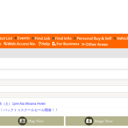
土）1pm Ala Moana Hotel
期！バックトゥスクールセール開催！！
Map View
Image View