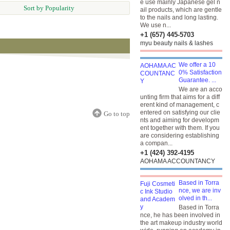
e use mainly Japanese gel n
Sort by Popularity
ail products, which are gentle
to the nails and long lasting.
We use n...
+1 (657) 445-5703
myu beauty nails & lashes
We offer a 10
0% Satisfaction
Guarantee. ...
We are an acco
unting firm that aims for a diff
erent kind of management, c
entered on satisfying our clie
Go to top
nts and aiming for developm
ent together with them. If you
are considering establishing
a compan...
+1 (424) 392-4195
AOHAMA ACCOUNTANCY
Based in Torra
nce, we are inv
olved in th...
Based in Torra
nce, he has been involved in
the art makeup industry world