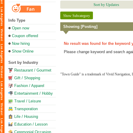
Sort by Updates
Show Subcategory
Info Type
Showing [Posting]
Open now
Coupon offered
Now hiring
No result was found for the keyword 
Show Online
Please change keyword and search agai
Sort by Industry
Restaurant / Gourmet
"Town Guide" is a trademark of Vivid Navigation, I
Gift / Shopping
Fashion / Apparel
Entertainment / Hobby
Travel / Leisure
Transporation
Life / Housing
Education / Lesson
Ceremonial Occasion