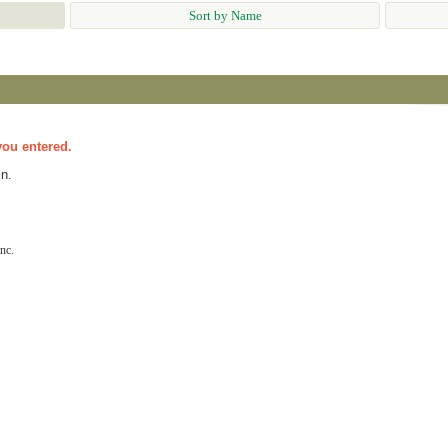
Sort by Name
you entered.
n.
nc.