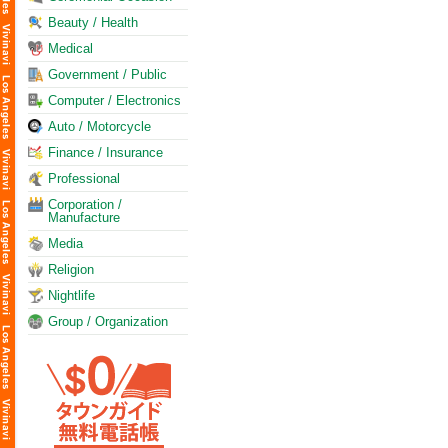
Beauty / Health
Medical
Government / Public
Computer / Electronics
Auto / Motorcycle
Finance / Insurance
Professional
Corporation /
Manufacture
Media
Religion
Nightlife
Group / Organization