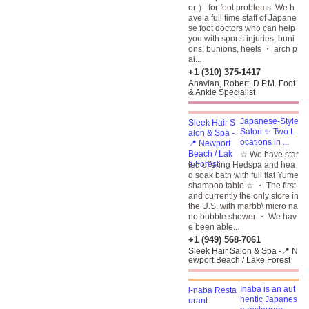
or ） for foot problems. We h
ave a full time staff of Japane
se foot doctors
who can help
you with sports injuries, buni
ons, bunions, heels ・ arch p
ai...
+1 (310) 375-1417
Anavian, Robert, D.P.M. Foot
& Ankle Specialist
Japanese-Style
Salon ✨ Two L
ocations in ...
☆ We have star
ted offering Hedspa and hea
d soak bath with full flat Yume
shampoo table ☆ ・ The first
and currently the only store in
the U.S. with marbb\ micro na
no bubble shower ・ We hav
e been able...
+1 (949) 568-7061
Sleek Hair Salon & Spa -📍 N
ewport Beach / Lake Forest
Inaba is an aut
hentic Japanes