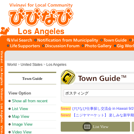
Los Angeles
World
>
United States
>
Los Angeles
Town Guide
View Option
Show all from recent
List View
News!
びびなび仕事探し交流会 in Hawaii 9/26（
News!
【ニジヤマーケット】 楽しみな新学
Map View
Image View
List View
Video View