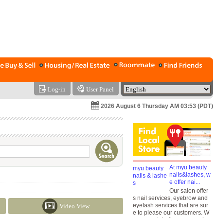
Log-in
User Panel
2026 August 6 Thursday AM 03:53 (PDT)
At myu beauty
nails&lashes, w
e offer nai...
Our salon offer
s nail services, eyebrow and
eyelash services that are sur
Video View
e to please our customers. W