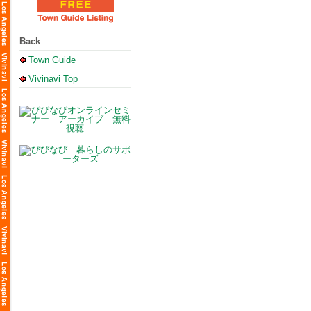
Back
Town Guide
Vivinavi Top