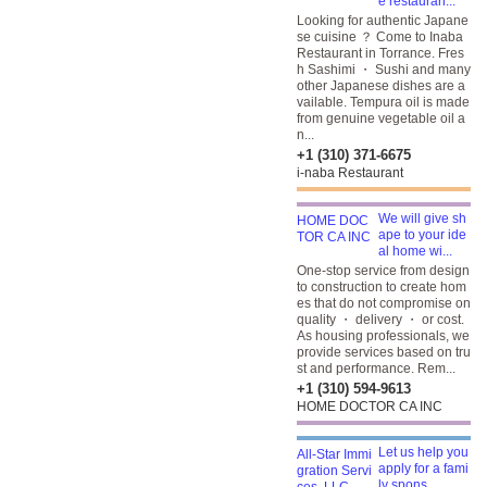
e restauran...
Looking for authentic Japane
se cuisine ？ Come to Inaba
Restaurant in Torrance. Fres
h Sashimi ・ Sushi and many
other Japanese dishes are a
vailable. Tempura oil is made
from genuine vegetable oil a
n...
+1 (310) 371-6675
i-naba Restaurant
We will give sh
ape to your ide
al home wi...
One-stop service from design
to construction to create hom
es that do not compromise on
quality ・ delivery ・ or cost.
As housing professionals, we
provide services based on tru
st and performance. Rem...
+1 (310) 594-9613
HOME DOCTOR CA INC
Let us help you
apply for a fami
ly spons...