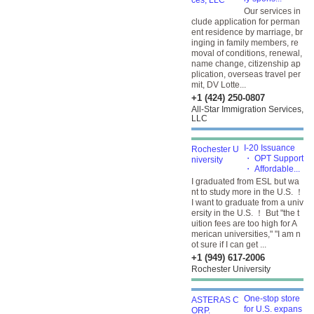
Our services in
clude application for perman
ent residence by marriage, br
inging in family members, re
moval of conditions, renewal,
name change, citizenship ap
plication, overseas travel per
mit, DV Lotte...
+1 (424) 250-0807
All-Star Immigration Services,
LLC
I-20 Issuance
・ OPT Support
・ Affordable...
I graduated from ESL but wa
nt to study more in the U.S. ！
I want to graduate from a univ
ersity in the U.S. ！ But "the t
uition fees are too high for A
merican universities," "I am n
ot sure if I can get ...
+1 (949) 617-2006
Rochester University
One-stop store
for U.S. expans