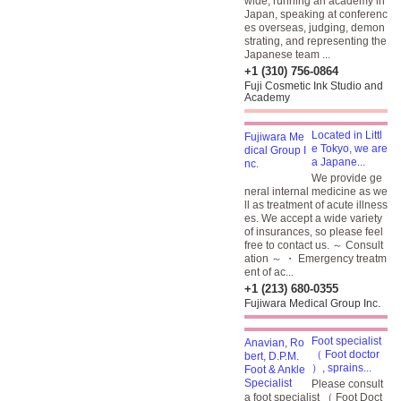
wide, running an academy in
Japan, speaking at conferenc
es overseas, judging, demon
strating, and representing the
Japanese team ...
+1 (310) 756-0864
Fuji Cosmetic Ink Studio and
Academy
Located in Littl
e Tokyo, we are
a Japane...
We provide ge
neral internal medicine as we
ll as treatment of acute illness
es. We accept a wide variety
of insurances, so please feel
free to contact us. ～ Consult
ation ～ ・ Emergency treatm
ent of ac...
+1 (213) 680-0355
Fujiwara Medical Group Inc.
Foot specialist
（ Foot doctor
）, sprains...
Please consult
a foot specialist （ Foot Doct