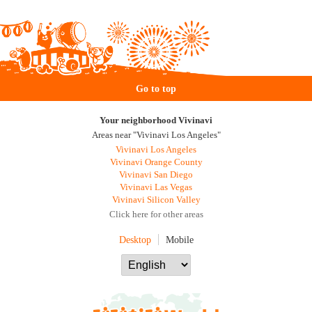
Go to top
Your neighborhood Vivinavi
Areas near "Vivinavi Los Angeles"
Vivinavi Los Angeles
Vivinavi Orange County
Vivinavi San Diego
Vivinavi Las Vegas
Vivinavi Silicon Valley
Click here for other areas
Desktop
Mobile