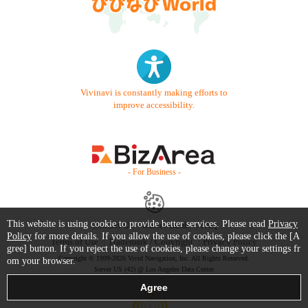
Vivinavi is constantly making efforts to
improve accessibility.
- For Business -
This website is using cookie to provide better services. Please read
Privacy
Contact Us
Starter Guide
FAQ
Policy
for more details. If you allow the use of cookies, please click the [A
Terms of Use
Trademark / Copyright
Privacy Policy
gree] button. If you reject the use of cookies, please change your settings fr
Copyright © 1999-2026 Vivid Navigation, Inc. All Rights Reserved.
om your browser.
Server US (42) @ Los Angeles Data Center