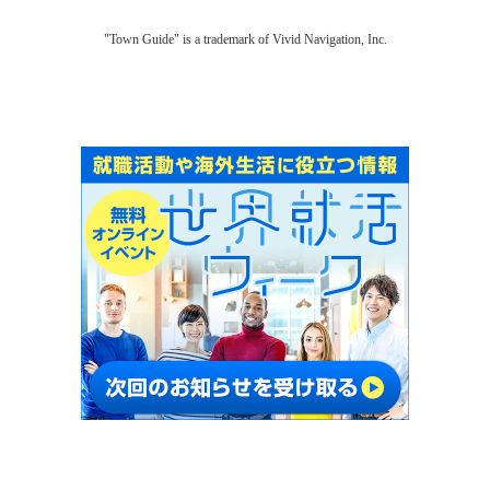
"Town Guide" is a trademark of Vivid Navigation, Inc.