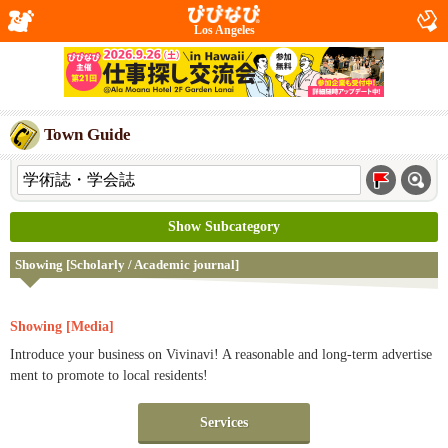
Los Angeles
Town Guide
Show Subcategory
Showing [Scholarly / Academic journal]
Showing [Media]
Introduce your business on Vivinavi! A reasonable and long-term advertise
ment to promote to local residents!
Services