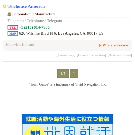
Telehouse America
Corporation / Manufacture
Telegraph / Telephone / Telegram
+1 (213) 614-7866
TEL
626 Wilshire Blvd Fl 6,
Los Angeles
, CA, 90017 US
MAP
No review is found.
Write a review
[Create Page]
[Hours/Change Info]
[Business Closed]
1/1
1
"Town Guide" is a trademark of Vivid Navigation, Inc.