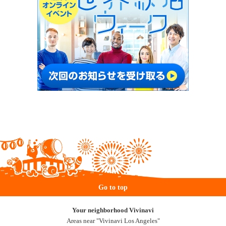
Go to top
Your neighborhood Vivinavi
Areas near "Vivinavi Los Angeles"