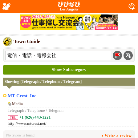
Los Angeles
Town Guide
Show Subcategory
Showing [Telegraph / Telephone / Telegram]
MT Crest, Inc.
Media
Telegraph / Telephone / Telegram
+1 (626) 443-1221
TEL
http://www.mtcrest.net/
No review is found.
Write a review