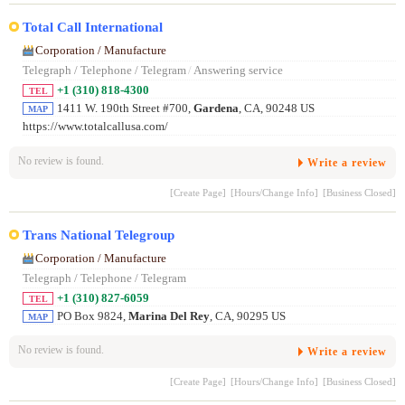
Total Call International
Corporation / Manufacture
Telegraph / Telephone / Telegram
/
Answering service
+1 (310) 818-4300
TEL
1411 W. 190th Street #700,
Gardena
, CA, 90248 US
MAP
https://www.totalcallusa.com/
No review is found.
Write a review
[Create Page]
[Hours/Change Info]
[Business Closed]
Trans National Telegroup
Corporation / Manufacture
Telegraph / Telephone / Telegram
+1 (310) 827-6059
TEL
PO Box 9824,
Marina Del Rey
, CA, 90295 US
MAP
No review is found.
Write a review
[Create Page]
[Hours/Change Info]
[Business Closed]