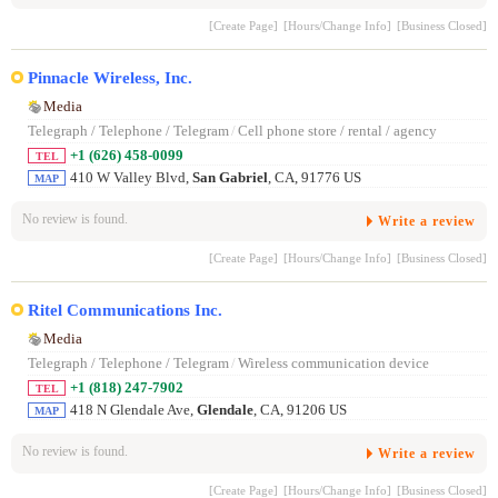
[Create Page]
[Hours/Change Info]
[Business Closed]
Pinnacle Wireless, Inc.
Media
Telegraph / Telephone / Telegram
/
Cell phone store / rental / agency
+1 (626) 458-0099
TEL
410 W Valley Blvd,
San Gabriel
, CA, 91776 US
MAP
No review is found.
Write a review
[Create Page]
[Hours/Change Info]
[Business Closed]
Ritel Communications Inc.
Media
Telegraph / Telephone / Telegram
/
Wireless communication device
+1 (818) 247-7902
TEL
418 N Glendale Ave,
Glendale
, CA, 91206 US
MAP
No review is found.
Write a review
[Create Page]
[Hours/Change Info]
[Business Closed]