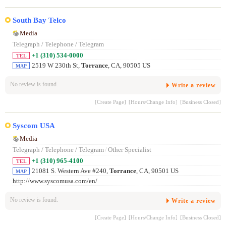
South Bay Telco
Media
Telegraph / Telephone / Telegram
+1 (310) 534-0000
TEL
2519 W 230th St,
Torrance
, CA, 90505 US
MAP
No review is found.
Write a review
[Create Page]
[Hours/Change Info]
[Business Closed]
Syscom USA
Media
Telegraph / Telephone / Telegram
/
Other Specialist
+1 (310) 965-4100
TEL
21081 S. Western Ave #240,
Torrance
, CA, 90501 US
MAP
http://www.syscomusa.com/en/
No review is found.
Write a review
[Create Page]
[Hours/Change Info]
[Business Closed]