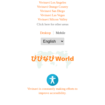
Vivinavi Los Angeles
Vivinavi Orange County
Vivinavi San Diego
Vivinavi Las Vegas
Vivinavi Silicon Valley
Click here for other areas
Desktop
Mobile
Vivinavi is constantly making efforts to
improve accessibility.