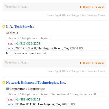
No review is found.
Write a review
[Create Page]
[Hours/Change Info]
[Business Closed]
L.A. Tech Service
Media
Telegraph / Telephone / Telegram
+1 (310) 329-2255
TEL
205 19th St # B,
Huntington Beach
, CA, 92648 US
MAP
http://www.latechservice.com/
No review is found.
Write a review
[Create Page]
[Hours/Change Info]
[Business Closed]
Network Enhanced Technologies, Inc.
Corporation / Manufacture
Telegraph / Telephone / Telegram
/
International / Long-distance call
+1 (888) 979-3155
TEL
PO Box 811160,
Los Angeles
, CA, 90081 US
MAP