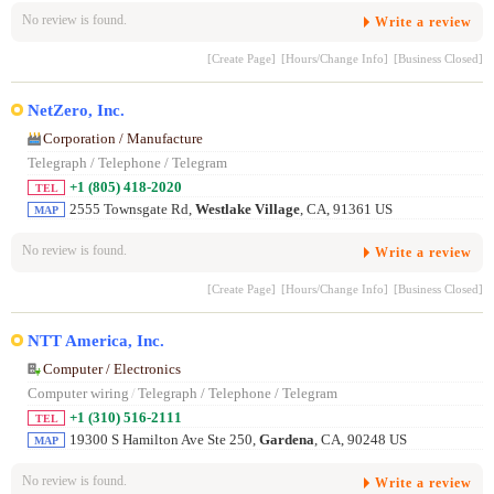
No review is found.
Write a review
[Create Page]
[Hours/Change Info]
[Business Closed]
NetZero, Inc.
Corporation / Manufacture
Telegraph / Telephone / Telegram
+1 (805) 418-2020
TEL
2555 Townsgate Rd,
Westlake Village
, CA, 91361 US
MAP
No review is found.
Write a review
[Create Page]
[Hours/Change Info]
[Business Closed]
NTT America, Inc.
Computer / Electronics
Computer wiring
/
Telegraph / Telephone / Telegram
+1 (310) 516-2111
TEL
19300 S Hamilton Ave Ste 250,
Gardena
, CA, 90248 US
MAP
No review is found.
Write a review