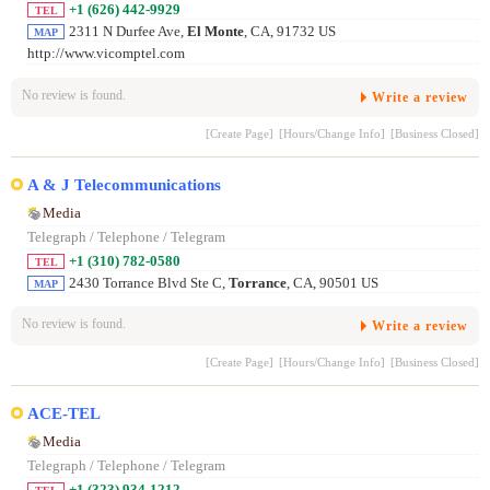
+1 (626) 442-9929
TEL
2311 N Durfee Ave,
El Monte
, CA, 91732 US
MAP
http://www.vicomptel.com
No review is found.
Write a review
[Create Page]
[Hours/Change Info]
[Business Closed]
A & J Telecommunications
Media
Telegraph / Telephone / Telegram
+1 (310) 782-0580
TEL
2430 Torrance Blvd Ste C,
Torrance
, CA, 90501 US
MAP
No review is found.
Write a review
[Create Page]
[Hours/Change Info]
[Business Closed]
ACE-TEL
Media
Telegraph / Telephone / Telegram
+1 (323) 934-1212