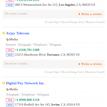
TEL
400 S Westmoreland Ave Ste 212,
Los Angeles
, CA, 90020 US
MAP
No review is found.
Write a review
[Create Page]
[Hours/Change Info]
[Business Closed]
Arjay Telecom
Media
Internet
/
Telegraph / Telephone / Telegram
+1 (310) 791-3300
TEL
23215 Hawthorne Blvd,
Torrance
, CA, 90505 US
MAP
No review is found.
Write a review
[Create Page]
[Hours/Change Info]
[Business Closed]
Digital Pay Network Inc.
Media
Telegraph / Telephone / Telegram
+1 (949) 660-1110
TEL
17310 Redhill Ave Ste 145,
Irvine
, CA, 92614 US
MAP