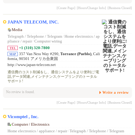
[Create Page]
[Hours/Change Info]
[Business Closed]
JAPAN TELECOM, INC.
Media
Telegraph / Telephone / Telegram
/
Home electronics / ap
pliance / repair
/
Computer wiring
+1 (310) 320-7800
TEL
357 Van Ness Way #290,
Torrance (Pueblo)
, Cali
MAP
fornia, 90501 アメリカ合衆国
http://www.japan-telecom.net
通信費のコスト削減をし、通信システムをより便利に!電
話,データ関連,メインテナンス,ケーブリングのトータル
サポート!
No review is found.
Write a review
[Create Page]
[Hours/Change Info]
[Business Closed]
Vicomptel , Inc.
Computer / Electronics
Home electronics / appliance / repair
/
Telegraph / Telephone / Telegram