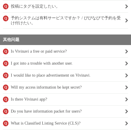
投稿にタグを設定したい。
Q
予約システムは有料サービスですか？ / びびなびで予約を受
Q
け付けたい。
其他问题
Is Vivinavi a free or paid service?
Q
I got into a trouble with another user.
Q
I would like to place advertisement on Vivinavi.
Q
Will my access information be kept secret?
Q
Is there Vivinavi app?
Q
Do you have information packet for users?
Q
What is Classified Listing Service (CLS)?
Q