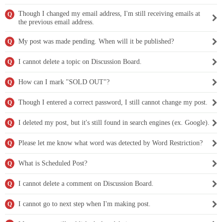
Though I changed my email address, I'm still receiving emails at
Q
the previous email address.
My post was made pending. When will it be published?
Q
I cannot delete a topic on Discussion Board.
Q
How can I mark "SOLD OUT"?
Q
Though I entered a correct password, I still cannot change my post.
Q
I deleted my post, but it's still found in search engines (ex. Google).
Q
Please let me know what word was detected by Word Restriction?
Q
What is Scheduled Post?
Q
I cannot delete a comment on Discussion Board.
Q
I cannot go to next step when I'm making post.
Q