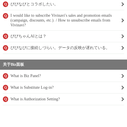
びびなびとコラボしたい。
Q
I would like to subscribe Vivinavi's sales and promotion emails
Q
(campaign, discounts, etc.). / How to unsubscribe emails from
Vivinavi?
びびちゃんAIとは？
Q
びびなびに接続しづらい。データの反映が遅れている。
Q
关于Biz面板
What is Biz Panel?
Q
What is Substitute Log-in?
Q
What is Authorization Setting?
Q