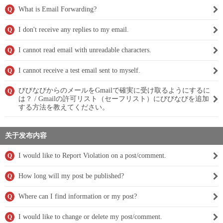
What is Email Forwarding?
Q
I don't receive any replies to my email.
Q
I cannot read email with unreadable characters.
Q
I cannot receive a test email sent to myself.
Q
びびなびからのメールをGmailで確実に受け取るようにするに
Q
は？ / Gmailの許可リスト（セーフリスト）にびびなびを追加
する方法を教えてください。
关于发布内容
I would like to Report Violation on a post/comment.
Q
How long will my post be published?
Q
Where can I find information or my post?
Q
I would like to change or delete my post/comment.
Q