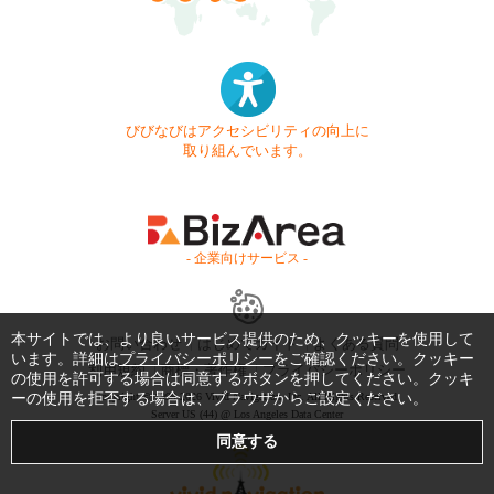
びびなびはアクセシビリティの向上に
取り組んでいます。
- 企業向けサービス -
本サイトでは、より良いサービス提供のため、クッキーを使用して
お問い合わせ
はじめてガイド
よくある質問
います。詳細は
プライバシーポリシー
をご確認ください。クッキー
利用規約
商標・著作権
プライバシーポリシー
の使用を許可する場合は同意するボタンを押してください。クッキ
ーの使用を拒否する場合は、ブラウザからご設定ください。
Copyright © 1999-2026 Vivid Navigation, Inc. All Rights Reserved.
Server US (44) @ Los Angeles Data Center