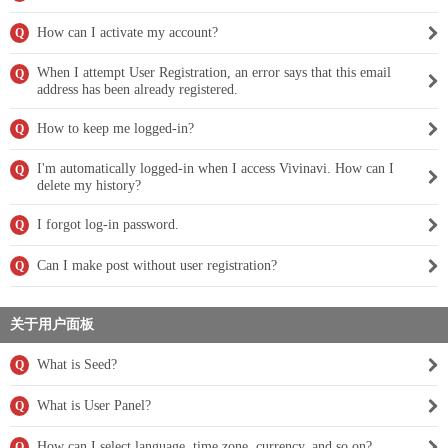
How can I activate my account?
Q
When I attempt User Registration, an error says that this email
Q
address has been already registered.
How to keep me logged-in?
Q
I'm automatically logged-in when I access Vivinavi. How can I
Q
delete my history?
I forgot log-in password.
Q
Can I make post without user registration?
Q
关于用户面板
What is Seed?
Q
What is User Panel?
Q
How can I select language, time zone, currency, and so on?
Q