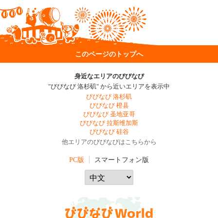
このページのトップへ
身近なエリアのびびなび
"びびなび 洛杉矶" から近いエリアを表示中
びびなび 洛杉矶
びびなび 橙县
びびなび 圣地亚哥
びびなび 拉斯维加斯
びびなび 硅谷
他エリアのびびなびはこちらから
PC版
スマートフォン版