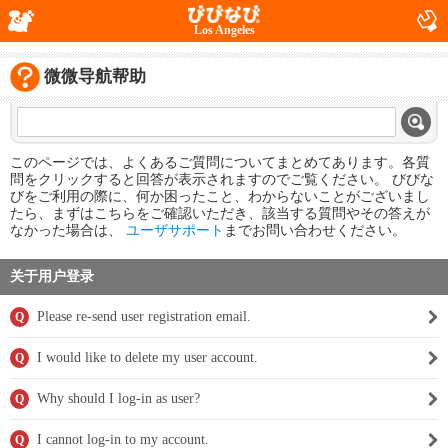
Los Angeles
微微导航帮助
このページでは、よくあるご質問についてまとめてあります。各質
問をクリックすると回答が表示されますのでご覧ください。 びびな
びをご利用の際に、何か困ったこと、わからないことがございまし
たら、まずはこちらをご確認いただき、該当する質問やその答えが
なかった場合は、
ユーザサポート
までお問い合わせください。
关于用户登录
Please re-send user registration email.
Q
I would like to delete my user account.
Q
Why should I log-in as user?
Q
I cannot log-in to my account.
Q