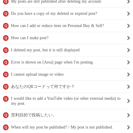
My posts are still published after deleting my account.
Q
Do you have a copy of my deleted or expired post?
Q
How can I add or reduce item on Personal Buy & Sell?
Q
How can I make post?
Q
I deleted my post, but it is still displayed.
Q
Error is shown on [Area] page when I'm posting.
Q
I cannot upload image or video.
Q
あなたのQRコードって何ですか？
Q
I would like to add a YouTube video (or other external media) to
Q
my post.
営利目的で投稿したい。
Q
When will my post be published? / My post is not published.
Q