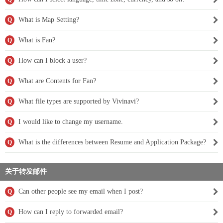
What is Map Setting?
Q
What is Fan?
Q
How can I block a user?
Q
What are Contents for Fan?
Q
What file types are supported by Vivinavi?
Q
I would like to change my username.
Q
What is the differences between Resume and Application Package?
Q
关于转发邮件
Can other people see my email when I post?
Q
How can I reply to forwarded email?
Q