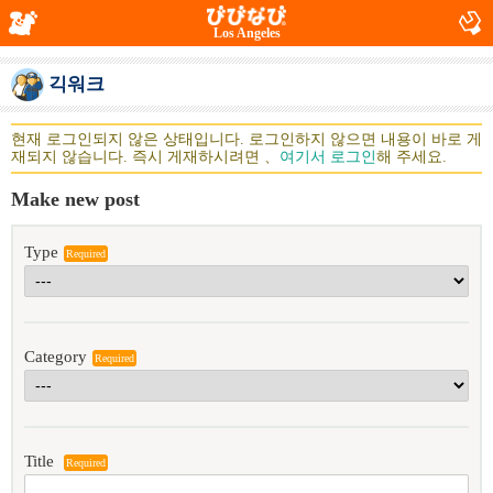
Los Angeles
긱워크
현재 로그인되지 않은 상태입니다. 로그인하지 않으면 내용이 바로 게
재되지 않습니다. 즉시 게재하시려면 、
여기서 로그인
해 주세요.
Make new post
Type
Required
Category
Required
Title
Required