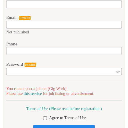
Email
Required
Not published
Phone
Password
Required
You cannot post a job on [Gig Work].
Please use
this service
for job listing or advertisement.
Terms of Use (Please read before registration.)
Agree to Terms of Use