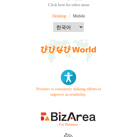
Click here for other areas
Desktop
Mobile
Vivinavi is constantly making efforts to
improve accessibility.
- For Business -