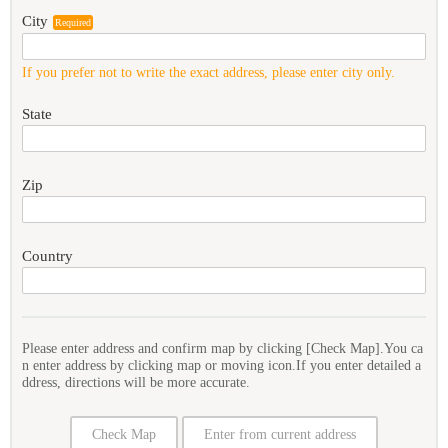
City
Required
If you prefer not to write the exact address, please enter city only.
State
Zip
Country
Please enter address and confirm map by clicking [Check Map].You ca
n enter address by clicking map or moving icon.If you enter detailed a
ddress, directions will be more accurate.
Check Map
Enter from current address