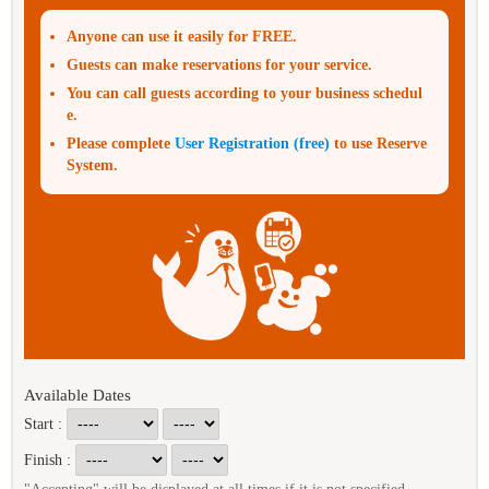
Anyone can use it easily for FREE.
Guests can make reservations for your service.
You can call guests according to your business schedul
e.
Please complete
User Registration (free)
to use Reserve
System.
Available Dates
Start :
Finish :