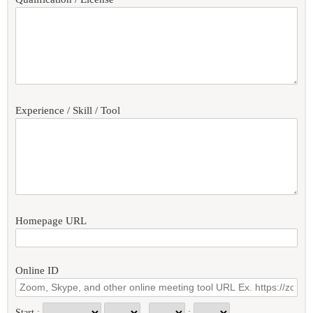
Experience / Skill / Tool
Homepage URL
Online ID
Start :
: