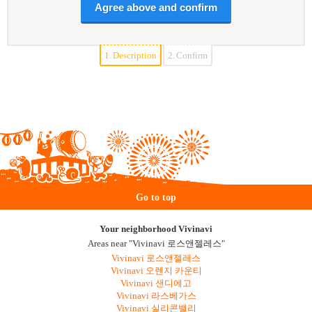
1.
Description
2.
Confirm
Go to top
Your neighborhood Vivinavi
Areas near "Vivinavi 로스앤젤레스"
Vivinavi 로스앤젤레스
Vivinavi 오렌지 카운티
Vivinavi 샌디에고
Vivinavi 라스베가스
Vivinavi 실리콘밸리