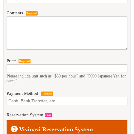
Contents
Required
Price
Required
Please include unit such as "$80 per hour" and "5000 Japanese Yen for
once."
Payment Method
Required
Reservation System
NEW
?
Vivinavi Reservation System