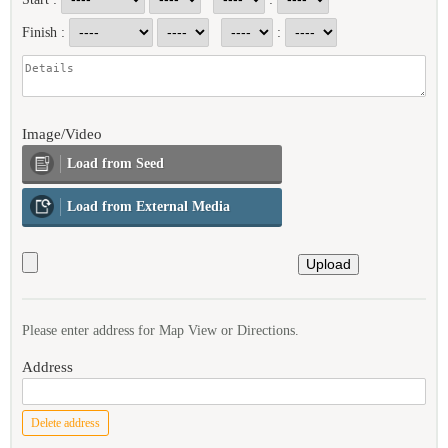
Finish :
:
Image/Video
Load from Seed
Load from External Media
Please enter address for Map View or Directions.
Address
Delete address