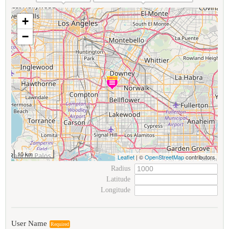
+
−
10 km
Leaflet
| ©
OpenStreetMap
contributors
Radius
Latitude
Longitude
User Name
Required