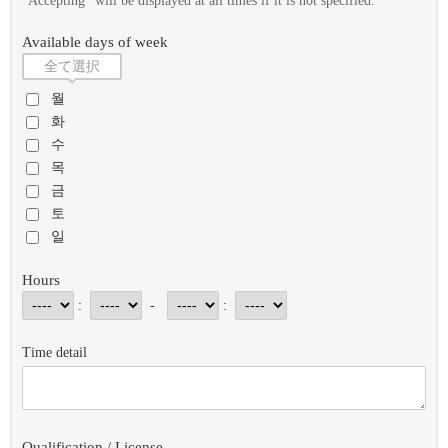
"Accepting" will be displayed at all times if it is not specified.
Available days of week
全て選択
월
화
수
목
금
토
일
Hours
:
-
:
Time detail
Qualification / License