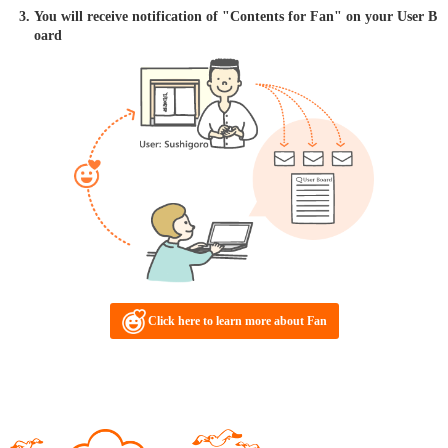
You will receive notification of "Contents for Fan" on your User B
oard
Click here to learn more about Fan