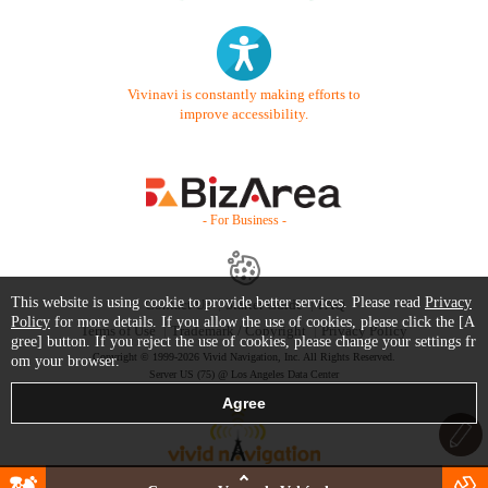
Vivinavi is constantly making efforts to
improve accessibility.
- For Business -
This website is using cookie to provide better services. Please read
Privacy
Contact Us
Starter Guide
FAQ
Policy
for more details. If you allow the use of cookies, please click the [A
Terms of Use
Trademark / Copyright
Privacy Policy
gree] button. If you reject the use of cookies, please change your settings fr
Copyright © 1999-2026 Vivid Navigation, Inc. All Rights Reserved.
om your browser.
Server US (75) @ Los Angeles Data Center