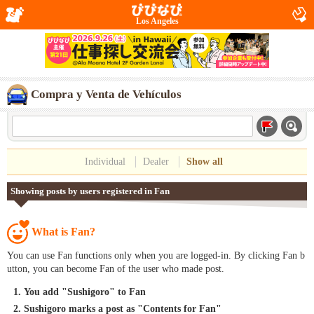
Los Angeles
Compra y Venta de Vehículos
Individual
Dealer
Show all
Showing posts by users registered in Fan
What is Fan?
You can use Fan functions only when you are logged-in. By clicking Fan b
utton, you can become Fan of the user who made post.
You add "Sushigoro" to Fan
Sushigoro marks a post as "Contents for Fan"