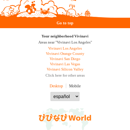
Go to top
Your neighborhood Vivinavi
Areas near "Vivinavi Los Angeles"
Vivinavi Los Angeles
Vivinavi Orange County
Vivinavi San Diego
Vivinavi Las Vegas
Vivinavi Silicon Valley
Click here for other areas
Desktop
Mobile