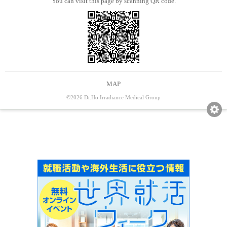
You can visit this page by scanning QR code.
MAP
©2026 Dr.Ho Irradiance Medical Group