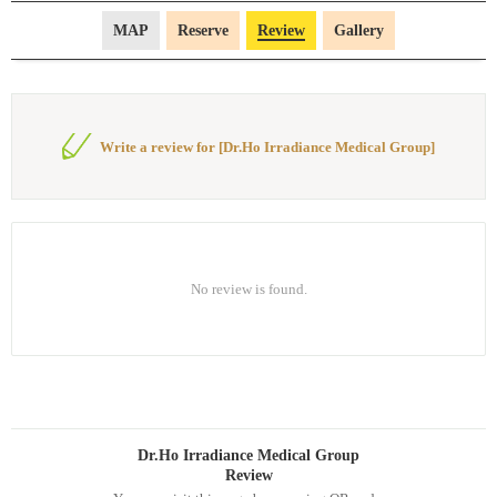
MAP
Reserve
Review
Gallery
Write a review for [Dr.Ho Irradiance Medical Group]
No review is found.
Dr.Ho Irradiance Medical Group
Review