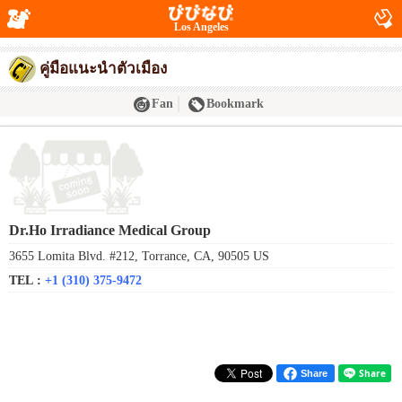
Los Angeles
คู่มือแนะนำตัวเมือง
Fan
Bookmark
Dr.Ho Irradiance Medical Group
3655 Lomita Blvd. #212, Torrance, CA, 90505 US
TEL :
+1 (310) 375-9472
Share