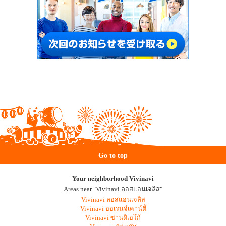
Go to top
Your neighborhood Vivinavi
Areas near "Vivinavi ลอสแอนเจลิส"
Vivinavi ลอสแอนเจลิส
Vivinavi ออเรนจ์เคาน์ตี้
Vivinavi ซานดิเอโก้