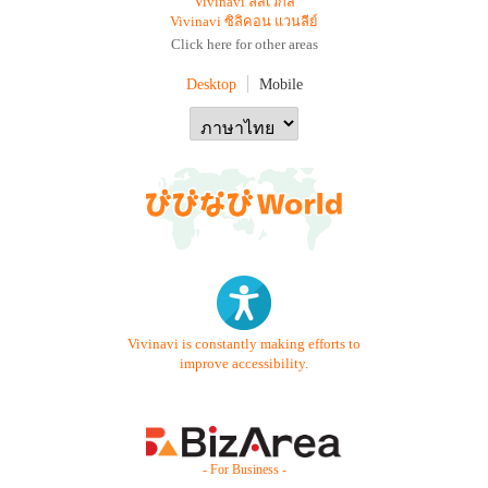
Vivinavi ลัสเวกัส
Vivinavi ซิลิคอน แวนลีย์
Click here for other areas
Desktop
Mobile
Vivinavi is constantly making efforts to
improve accessibility.
- For Business -