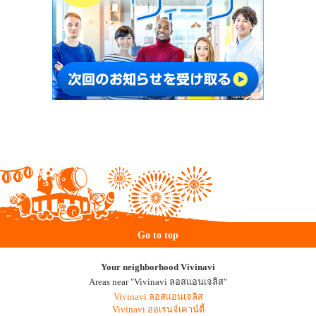
Go to top
Your neighborhood Vivinavi
Areas near "Vivinavi ลอสแอนเจลิส"
Vivinavi ลอสแอนเจลิส
Vivinavi ออเรนจ์เคาน์ตี้