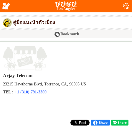
Los Angeles
คู่มือแนะนำตัวเมือง
Bookmark
Arjay Telecom
23215 Hawthorne Blvd, Torrance, CA, 90505 US
TEL :
+1 (310) 791-3300
Share