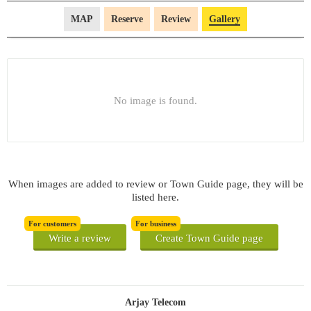
MAP
Reserve
Review
Gallery
No image is found.
When images are added to review or Town Guide page, they will be
listed here.
For customers
For business
Write a review
Create Town Guide page
Arjay Telecom