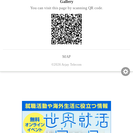
Gallery
You can visit this page by scanning QR code.
MAP
©2026 Arjay Telecom