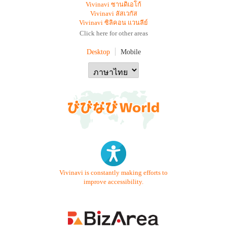
Vivinavi ซานดิเอโก้
Vivinavi ลัสเวกัส
Vivinavi ซิลิคอน แวนลีย์
Click here for other areas
Desktop
Mobile
Vivinavi is constantly making efforts to
improve accessibility.