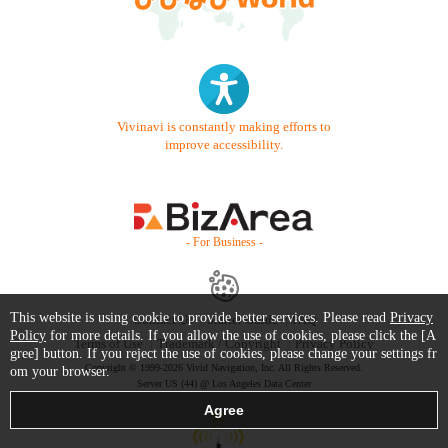
Vivinavi is constantly making efforts to
improve accessibility.
- For Business -
This website is using cookie to provide better services. Please read
Privacy
Contact Us
Starter Guide
FAQ
Policy
for more details. If you allow the use of cookies, please click the [A
Terms of Use
Trademark / Copyright
Privacy Policy
gree] button. If you reject the use of cookies, please change your settings fr
Copyright © 1999-2026 Vivid Navigation, Inc. All Rights Reserved.
om your browser.
Server US (44) @ Los Angeles Data Center