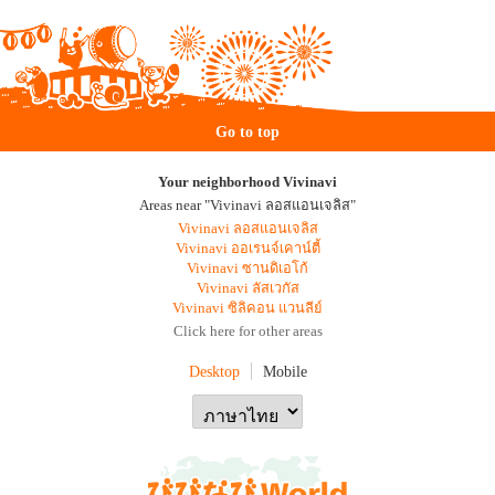
Go to top
Your neighborhood Vivinavi
Areas near "Vivinavi ลอสแอนเจลิส"
Vivinavi ลอสแอนเจลิส
Vivinavi ออเรนจ์เคาน์ตี้
Vivinavi ซานดิเอโก้
Vivinavi ลัสเวกัส
Vivinavi ซิลิคอน แวนลีย์
Click here for other areas
Desktop
Mobile