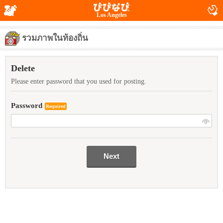
Los Angeles
รวมภาพในท้องถิ่น
Delete
Please enter password that you used for posting.
Password
Required