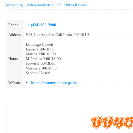
Marketing
/
Video production
/
PR / Press Release
Phone
+1 (424) 390-9906
Address
N/A, Los Angeles, California, 90248 US
Domingo Closed
Lunes 9:00-18:00
Martes 9:00-18:00
Hours
Miércoles 9:00-18:00
Jueves 9:00-18:00
Viernes 9:00-18:00
Sábado Closed
Website
https://swimmy-inc.co.jp/en/