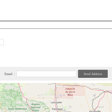
Email :