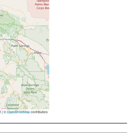
t
| ©
OpenStreetMap
contributors