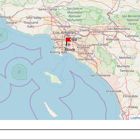
Leafle