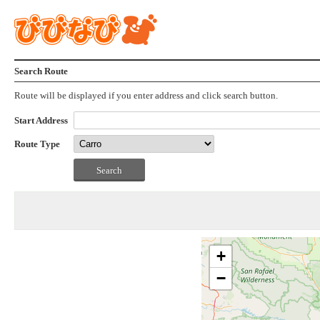
Search Route
Route will be displayed if you enter address and click search button.
Start Address
Route Type
+
−