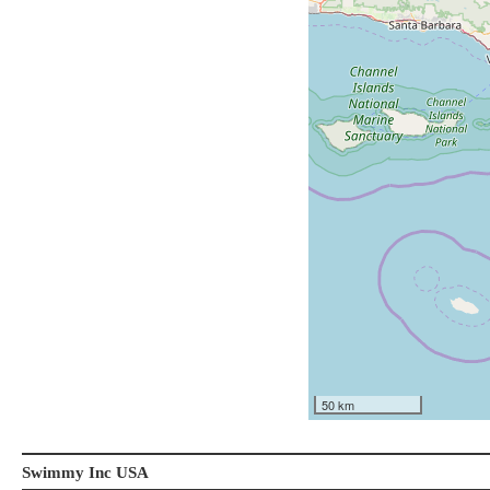
50 km
Swimmy Inc USA