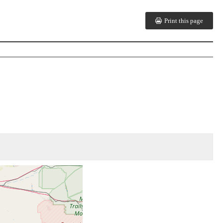
Print this page