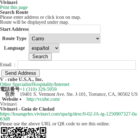
Vivinavi
Print this page
Search Route
Please enter address or click icon on map.
Route will be displayed under map.
Start Address
Route Type
Language
Email :
50 km
Leaflet
| ©
OpenStreetMap
contributors
V - cube U.S.A., Inc.
+
Other Specialist
/
Hospitality
/
Internet
電話番号
+1 (310) 329-5959
−
住所
19401 S. Vermont Ave. Ste. J-101, Torrance, CA, 90502 US
Website
http://vcube.com/
Vivinavi
Vivinavi - Guía de Ciudad
https://losangeles.vivinavi.com/spa/tg/desc/0-02-JA-tg-1250907327-0a
63d8
Please use the above URL or QR code to see this online.