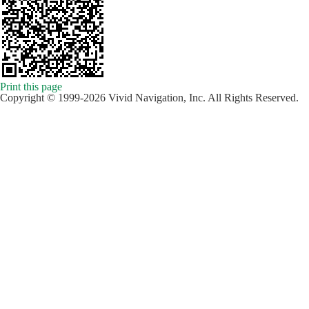
Print this page
Copyright © 1999-2026 Vivid Navigation, Inc. All Rights Reserved.