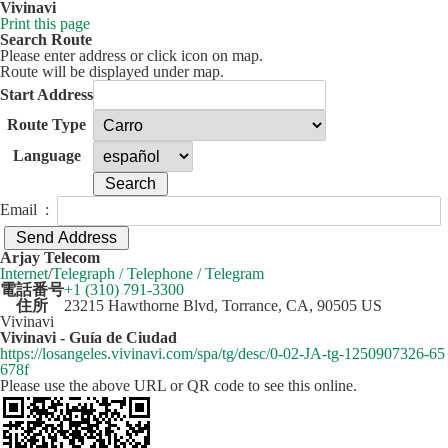
Vivinavi
Print this page
Search Route
Please enter address or click icon on map.
Route will be displayed under map.
Start Address
Route Type
Language
Email :
50 km
Leaflet
| ©
OpenStreetMap
contributors
Arjay Telecom
+
Internet
/
Telegraph / Telephone / Telegram
電話番号
+1 (310) 791-3300
−
住所
23215 Hawthorne Blvd, Torrance, CA, 90505 US
Vivinavi
Vivinavi - Guía de Ciudad
https://losangeles.vivinavi.com/spa/tg/desc/0-02-JA-tg-1250907326-65
678f
Please use the above URL or QR code to see this online.