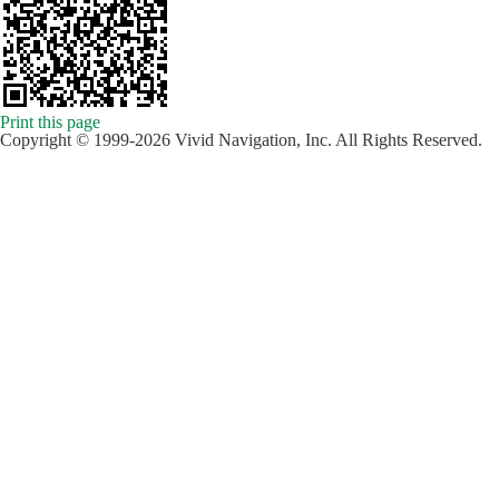
Print this page
Copyright © 1999-2026 Vivid Navigation, Inc. All Rights Reserved.