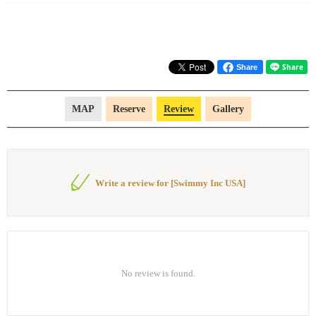
Share
MAP
Reserve
Review
Gallery
Write a review for [Swimmy Inc USA]
No review is found.