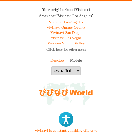
Your neighborhood Vivinavi
Areas near "Vivinavi Los Angeles"
Vivinavi Los Angeles
Vivinavi Orange County
Vivinavi San Diego
Vivinavi Las Vegas
Vivinavi Silicon Valley
Click here for other areas
Desktop
Mobile
Vivinavi is constantly making efforts to