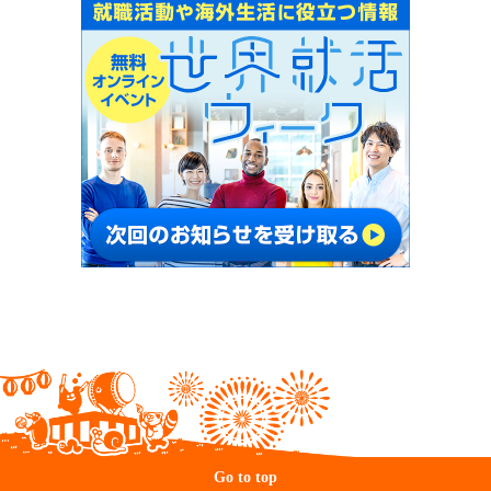
Go to top