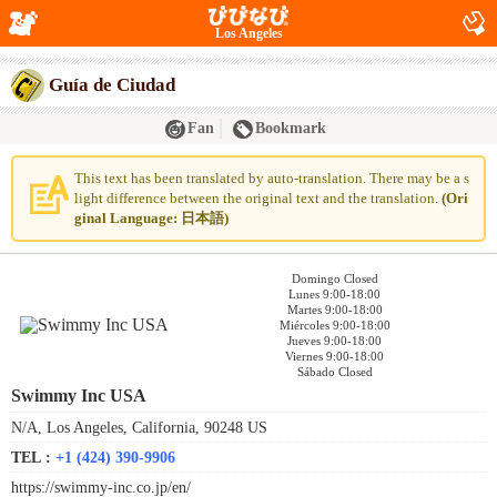
Los Angeles
Guía de Ciudad
Fan
Bookmark
This text has been translated by auto-translation. There may be a s
light difference between the original text and the translation.
(Ori
ginal Language: 日本語)
Domingo Closed
Lunes 9:00-18:00
Martes 9:00-18:00
Miércoles 9:00-18:00
Jueves 9:00-18:00
Viernes 9:00-18:00
Sábado Closed
Swimmy Inc USA
N/A, Los Angeles, California, 90248 US
TEL :
+1 (424) 390-9906
https://swimmy-inc.co.jp/en/