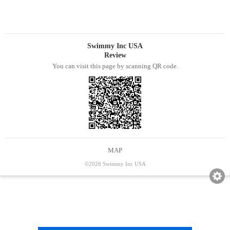
Swimmy Inc USA
Review
You can visit this page by scanning QR code.
MAP
©2026 Swimmy Inc USA