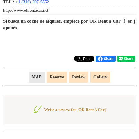
TEL :
+1 (310) 207-6652
http://www.okrentacar.net
Si busca un coche de alquiler, empiece por OK Rent a Car ！ en j
aponés.
Share
MAP
Reserve
Review
Gallery
Write a review for [OK Rent A Car]