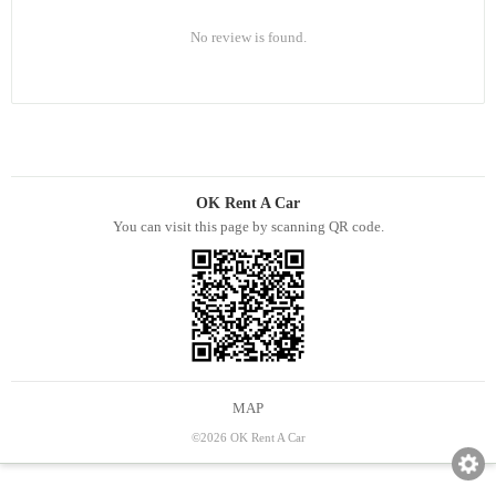
No review is found.
OK Rent A Car
You can visit this page by scanning QR code.
MAP
©2026 OK Rent A Car