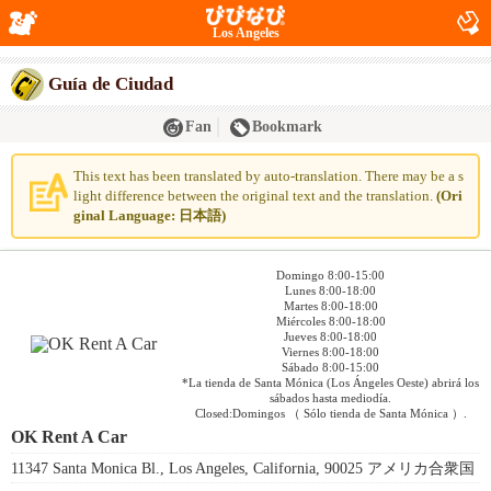
Los Angeles
Guía de Ciudad
Fan
Bookmark
This text has been translated by auto-translation. There may be a s
light difference between the original text and the translation.
(Ori
ginal Language: 日本語)
Domingo 8:00-15:00
Lunes 8:00-18:00
Martes 8:00-18:00
Miércoles 8:00-18:00
Jueves 8:00-18:00
Viernes 8:00-18:00
Sábado 8:00-15:00
*La tienda de Santa Mónica (Los Ángeles Oeste) abrirá los
sábados hasta mediodía.
Closed:Domingos （ Sólo tienda de Santa Mónica ）.
OK Rent A Car
11347 Santa Monica Bl., Los Angeles, California, 90025 アメリカ合衆国