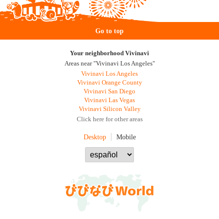
Go to top
Your neighborhood Vivinavi
Areas near "Vivinavi Los Angeles"
Vivinavi Los Angeles
Vivinavi Orange County
Vivinavi San Diego
Vivinavi Las Vegas
Vivinavi Silicon Valley
Click here for other areas
Desktop
Mobile