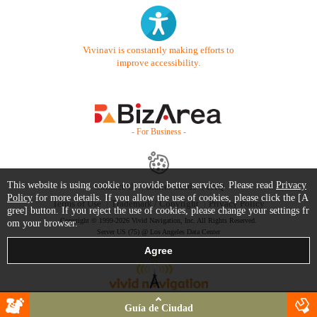
Vivinavi is constantly making efforts to
improve accessibility.
- For Business -
This website is using cookie to provide better services. Please read
Privacy
Contact Us
Starter Guide
FAQ
Policy
for more details. If you allow the use of cookies, please click the [A
Terms of Use
Trademark / Copyright
Privacy Policy
gree] button. If you reject the use of cookies, please change your settings fr
Copyright © 1999-2026 Vivid Navigation, Inc. All Rights Reserved.
om your browser.
Server US (75) @ Los Angeles Data Center
Guía de Ciudad