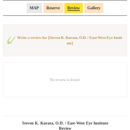
MAP
Reserve
Review
Gallery
Write a review for [Steven K. Kurata, O.D. / East-West Eye Instit
ute]
No review is found.
Steven K. Kurata, O.D. / East-West Eye Institute
Review