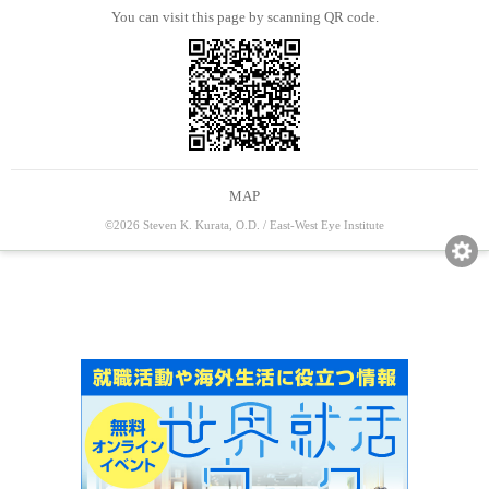
You can visit this page by scanning QR code.
MAP
©2026 Steven K. Kurata, O.D. / East-West Eye Institute