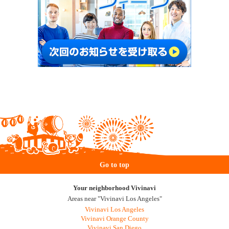
Go to top
Your neighborhood Vivinavi
Areas near "Vivinavi Los Angeles"
Vivinavi Los Angeles
Vivinavi Orange County
Vivinavi San Diego