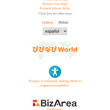
Vivinavi Las Vegas
Vivinavi Silicon Valley
Click here for other areas
Desktop
Mobile
Vivinavi is constantly making efforts to
improve accessibility.
- For Business -