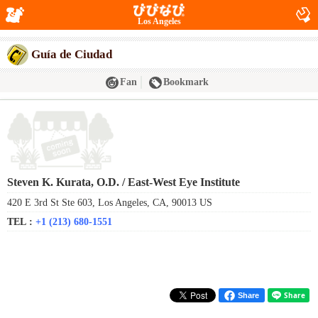
Los Angeles
Guía de Ciudad
Fan
Bookmark
Steven K. Kurata, O.D. / East-West Eye Institute
420 E 3rd St Ste 603, Los Angeles, CA, 90013 US
TEL :
+1 (213) 680-1551
Share