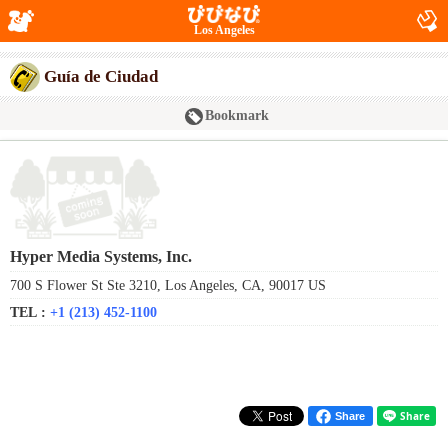
Los Angeles
Guía de Ciudad
Bookmark
Hyper Media Systems, Inc.
700 S Flower St Ste 3210, Los Angeles, CA, 90017 US
TEL :
+1 (213) 452-1100
Share