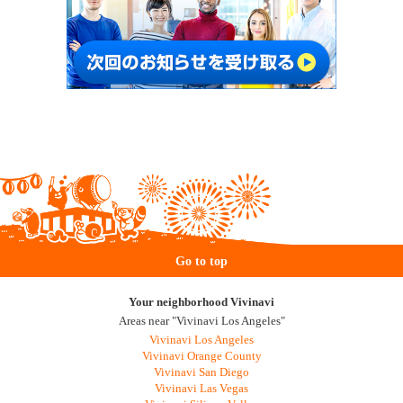
Go to top
Your neighborhood Vivinavi
Areas near "Vivinavi Los Angeles"
Vivinavi Los Angeles
Vivinavi Orange County
Vivinavi San Diego
Vivinavi Las Vegas