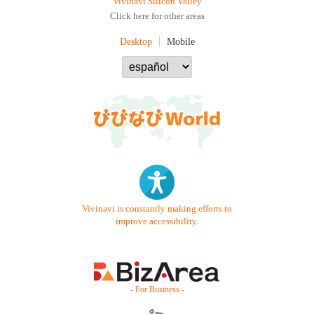
Vivinavi Silicon Valley
Click here for other areas
Desktop
Mobile
Vivinavi is constantly making efforts to
improve accessibility.
- For Business -