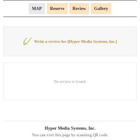
MAP
Reserve
Review
Gallery
Write a review for [Hyper Media Systems, Inc.]
No review is found.
Hyper Media Systems, Inc.
You can visit this page by scanning QR code.