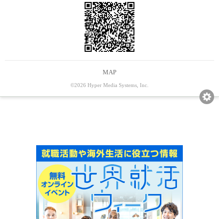
MAP
©2026 Hyper Media Systems, Inc.