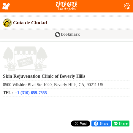
Los Angeles
Guía de Ciudad
Bookmark
Skin Rejuvenation Clinic of Beverly Hills
8500 Wilshire Blvd Ste 1020, Beverly Hills, CA, 90211 US
TEL :
+1 (310) 659-7555
Share