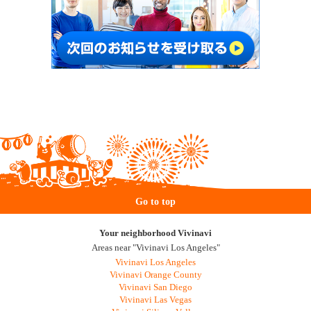
Go to top
Your neighborhood Vivinavi
Areas near "Vivinavi Los Angeles"
Vivinavi Los Angeles
Vivinavi Orange County
Vivinavi San Diego
Vivinavi Las Vegas