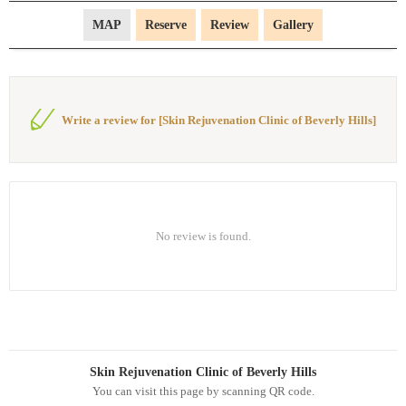
MAP
Reserve
Review
Gallery
Write a review for [Skin Rejuvenation Clinic of Beverly Hills]
No review is found.
Skin Rejuvenation Clinic of Beverly Hills
You can visit this page by scanning QR code.