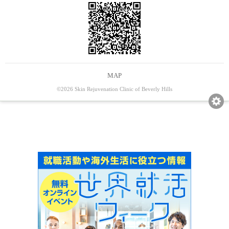
MAP
©2026 Skin Rejuvenation Clinic of Beverly Hills