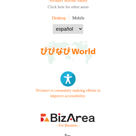
Vivinavi Silicon Valley
Click here for other areas
Desktop
Mobile
Vivinavi is constantly making efforts to
improve accessibility.
- For Business -