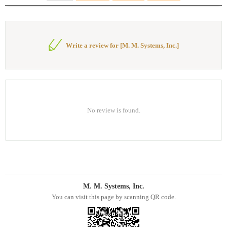
Write a review for [M. M. Systems, Inc.]
No review is found.
M. M. Systems, Inc.
You can visit this page by scanning QR code.