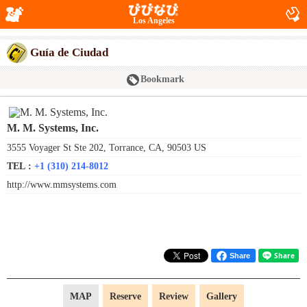
Los Angeles
Guía de Ciudad
Bookmark
M. M. Systems, Inc.
3555 Voyager St Ste 202, Torrance, CA, 90503 US
TEL :
+1 (310) 214-8012
http://www.mmsystems.com
Share
MAP
Reserve
Review
Gallery