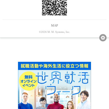
MAP
©2026 M. M. Systems, Inc.