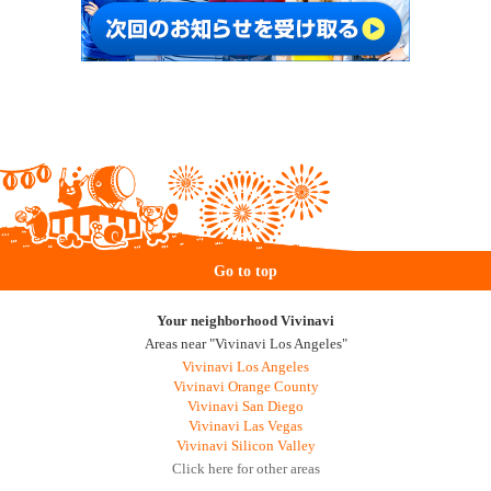
Go to top
Your neighborhood Vivinavi
Areas near "Vivinavi Los Angeles"
Vivinavi Los Angeles
Vivinavi Orange County
Vivinavi San Diego
Vivinavi Las Vegas
Vivinavi Silicon Valley
Click here for other areas