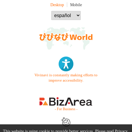
Desktop
Mobile
Vivinavi is constantly making efforts to
improve accessibility.
- For Business -
This website is using cookie to provide better services. Please read
Privacy