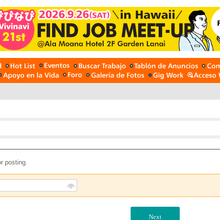
r posting.