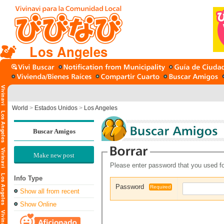
Los Angeles
World
>
Estados Unidos
>
Los Angeles
Buscar Amigos
Make new post
Please enter password that you used fo
Info Type
Password
Required
Show all from recent
Show Online