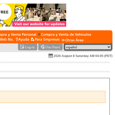
Log-in
User Panel
2026 August 8 Saturday AM 04:05 (PDT)