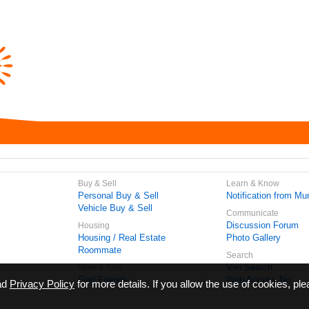
Buy & Sell
Learn & Know
Personal Buy & Sell
Notification from Mun
Vehicle Buy & Sell
Communicate
Discussion Forum
Housing
Housing / Real Estate
Photo Gallery
Roommate
Search
Vivi Search
Meet & Talk
Find Friends
Web Access No.
ead
Privacy Policy
for more details. If you allow the use of cookies, ple