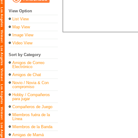
View Option
List View
Map View
Image View
Video View
Sort by Category
Amigos de Correo
Electrónico
Amigos de Chat
Novio / Novia & Con
compromiso
Hobby / Compañeros
para jugar
Compañeros de Juego
Miembros fuéra de la
Línea
Miembros de la Banda
Amigas de Mamá