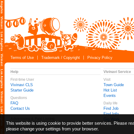
Terms of Use
Trademark / Copyright
Privacy Policy
Help
Vivinavi Service
First-time User
Visit
Vivinavi CLS
Town Guide
Starter Guide
Hot List
Events
Questions
FAQ
Daily life
Contact Us
Find Job
Find Info
Advertising & Paid Listing
Gig Work
This website is using cookie to provide better services. Please r
Feel free to contact us
please change your settings from your browser.
Contact us about advertising