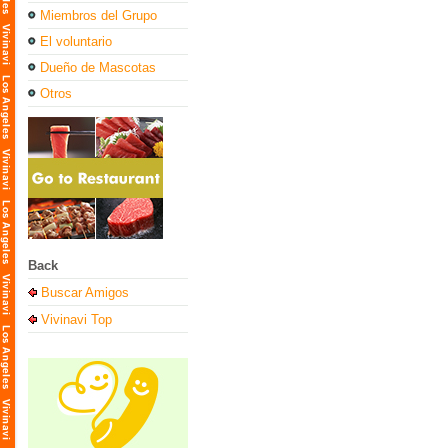
Miembros del Grupo
El voluntario
Dueño de Mascotas
Otros
Back
Buscar Amigos
Vivinavi Top