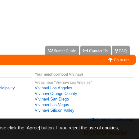
Starter Guide
Contact Us
FAQ
Go to top
Your neighborhood Vivinavi
Areas near "Vivinavi Los Angeles"
icipality
Vivinavi Los Angeles
Vivinavi Orange County
Vivinavi San Diego
Vivinavi Las Vegas
Vivinavi Silicon Valley
Click here for other areas
ase click the [Agree] button. If you reject the use of cookies,