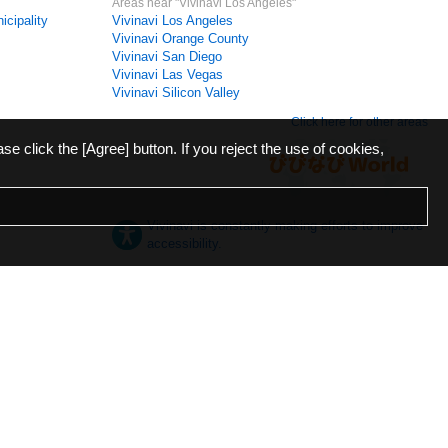
Areas near "Vivinavi Los Angeles"
icipality
Vivinavi Los Angeles
Vivinavi Orange County
Vivinavi San Diego
Vivinavi Las Vegas
Vivinavi Silicon Valley
Click here for other areas
ase click the [Agree] button. If you reject the use of cookies,
Vivinavi is constantly making efforts to improve
accessibility.
日本語
English
español
ภาษาไทย
한국어
中文
Desktop
Mobile