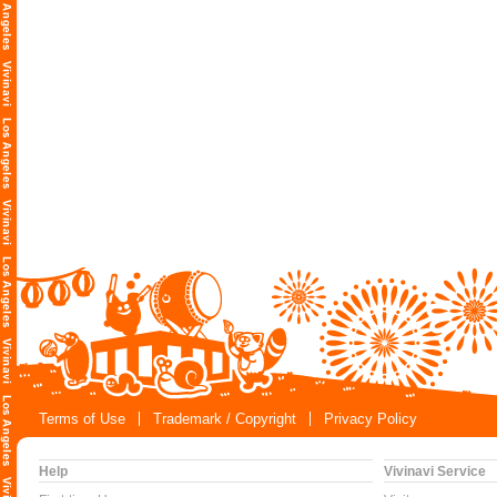
Terms of Use
Trademark / Copyright
Privacy Policy
Help
Vivinavi Service