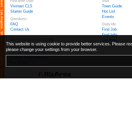
First-time User
Visit
Vivinavi CLS
Town Guide
Starter Guide
Hot List
Events
Questions
FAQ
Daily life
Contact Us
Find Job
Find Info
Advertising & Paid Listing
Gig Work
This website is using cookie to provide better services. Please r
Feel free to contact us
please change your settings from your browser.
Contact us about advertising
Submit Press Release
For Media