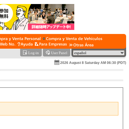
Log-in
User Panel
2026 August 8 Saturday AM 06:30 (PDT)