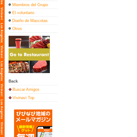
Miembros del Grupo
El voluntario
Dueño de Mascotas
Otros
Back
Buscar Amigos
Vivinavi Top