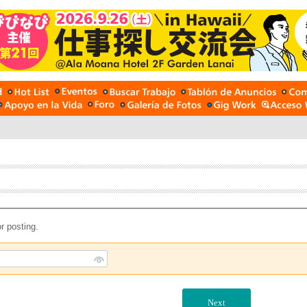
r posting.