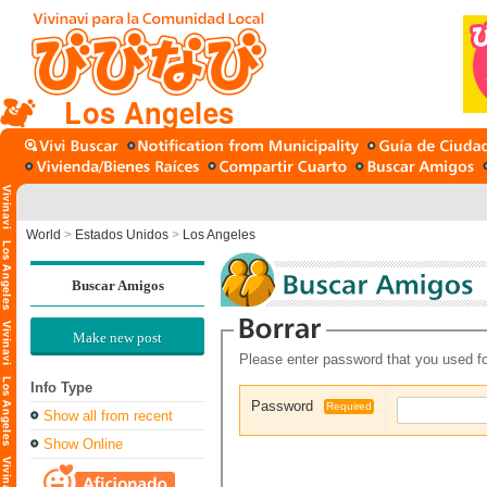
Los Angeles
World
>
Estados Unidos
>
Los Angeles
Buscar Amigos
Make new post
Please enter password that you used fo
Info Type
Password
Required
Show all from recent
Show Online