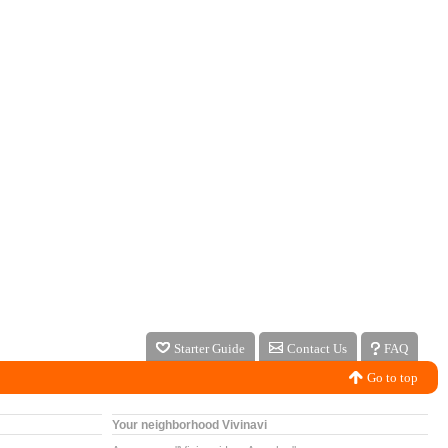
Starter Guide
Contact Us
FAQ
Go to top
Your neighborhood Vivinavi