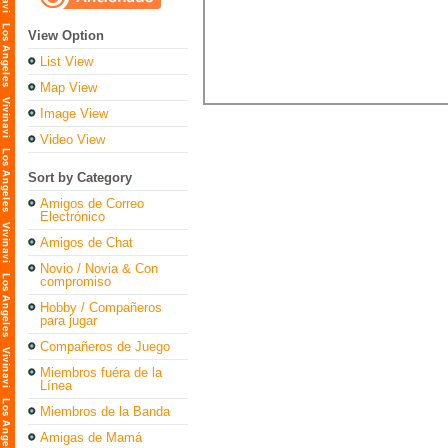
View Option
List View
Map View
Image View
Video View
Sort by Category
Amigos de Correo
Electrónico
Amigos de Chat
Novio / Novia & Con
compromiso
Hobby / Compañeros
para jugar
Compañeros de Juego
Miembros fuéra de la
Línea
Miembros de la Banda
Amigas de Mamá