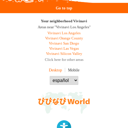
Go to top
Your neighborhood Vivinavi
Areas near "Vivinavi Los Angeles"
Vivinavi Los Angeles
Vivinavi Orange County
Vivinavi San Diego
Vivinavi Las Vegas
Vivinavi Silicon Valley
Click here for other areas
Desktop
Mobile