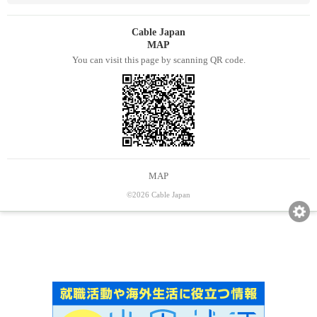
Cable Japan
MAP
You can visit this page by scanning QR code.
MAP
©2026 Cable Japan