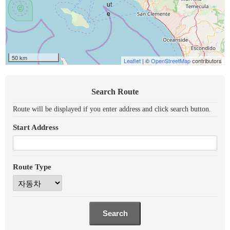
50 km
Leaflet
| ©
OpenStreetMap
contributors
Search Route
Route will be displayed if you enter address and click search button.
Start Address
Route Type