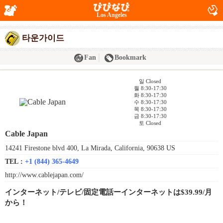
Los Angeles
타운가이드
Fan
Bookmark
일 Closed
월 8:30-17:30
화 8:30-17:30
수 8:30-17:30
목 8:30-17:30
금 8:30-17:30
토 Closed
Cable Japan
14241 Firestone blvd 400, La Mirada, California, 90638 US
TEL :
+1 (844) 365-4649
http://www.cablejapan.com/
インターネット/テレビ/固定電話ーインターネットは$39.99/月
から！