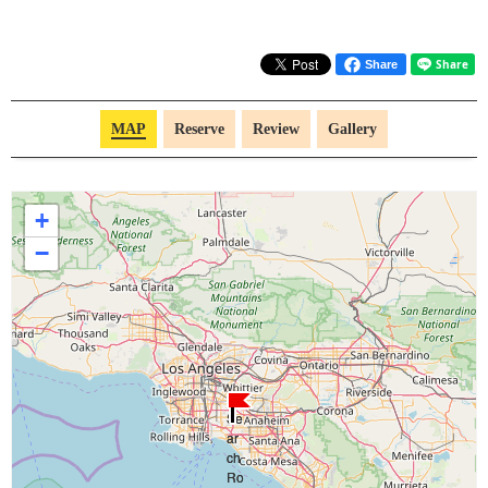
Share
MAP
Reserve
Review
Gallery
+
−