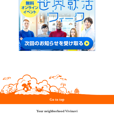
Go to top
Your neighborhood Vivinavi