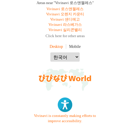
Areas near "Vivinavi 로스앤젤레스"
Vivinavi 로스앤젤레스
Vivinavi 오렌지 카운티
Vivinavi 샌디에고
Vivinavi 라스베가스
Vivinavi 실리콘밸리
Click here for other areas
Desktop
Mobile
Vivinavi is constantly making efforts to
improve accessibility.