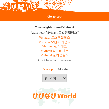
Go to top
Your neighborhood Vivinavi
Areas near "Vivinavi 로스앤젤레스"
Vivinavi 로스앤젤레스
Vivinavi 오렌지 카운티
Vivinavi 샌디에고
Vivinavi 라스베가스
Vivinavi 실리콘밸리
Click here for other areas
Desktop
Mobile