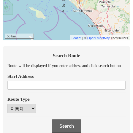
50 km
Leaflet
| ©
OpenStreetMap
contributors
Search Route
Route will be displayed if you enter address and click search button.
Start Address
Route Type