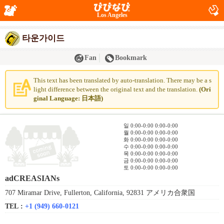
Los Angeles
타운가이드
Fan
Bookmark
This text has been translated by auto-translation. There may be a s
light difference between the original text and the translation.
(Ori
ginal Language: 日本語)
일 0:00-0:00 0:00-0:00
월 0:00-0:00 0:00-0:00
화 0:00-0:00 0:00-0:00
수 0:00-0:00 0:00-0:00
목 0:00-0:00 0:00-0:00
금 0:00-0:00 0:00-0:00
토 0:00-0:00 0:00-0:00
adCREASIANs
707 Miramar Drive, Fullerton, California, 92831 アメリカ合衆国
TEL :
+1 (949) 660-0121