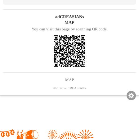
adCREASIANs
MAP
You can visit this page by scanning QR code.
MAP
©2026 adCREASIANs