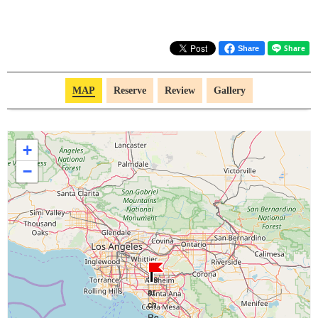
Share
MAP
Reserve
Review
Gallery
+
−