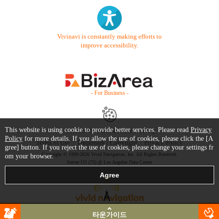
Vivinavi is constantly making efforts to
improve accessibility.
- For Business -
This website is using cookie to provide better services. Please read
Privacy
Contact Us
Starter Guide
FAQ
Policy
for more details. If you allow the use of cookies, please click the [A
Terms of Use
Trademark / Copyright
Privacy Policy
gree] button. If you reject the use of cookies, please change your settings fr
Copyright © 1999-2026 Vivid Navigation, Inc. All Rights Reserved.
om your browser.
Server US (75) @ Los Angeles Data Center
타운가이드