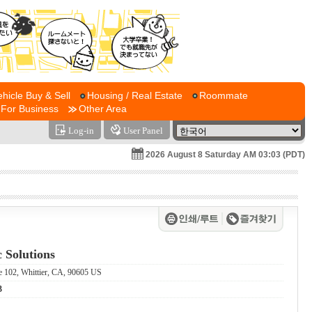
ehicle Buy & Sell
Housing / Real Estate
Roommate
For Business
Other Area
Log-in
User Panel
2026 August 8 Saturday AM 03:03 (PDT)
 Solutions
e 102, Whittier, CA, 90605 US
3