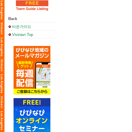
Back
타운가이드
Vivinavi Top