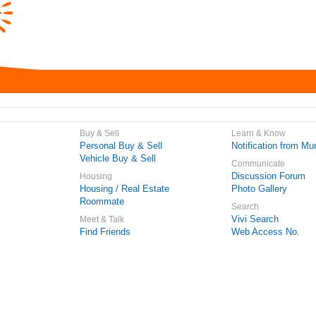
Buy & Sell
Learn & Know
Personal Buy & Sell
Notification from Mun
Vehicle Buy & Sell
Communicate
Discussion Forum
Housing
Housing / Real Estate
Photo Gallery
Roommate
Search
Vivi Search
Meet & Talk
Find Friends
Web Access No.