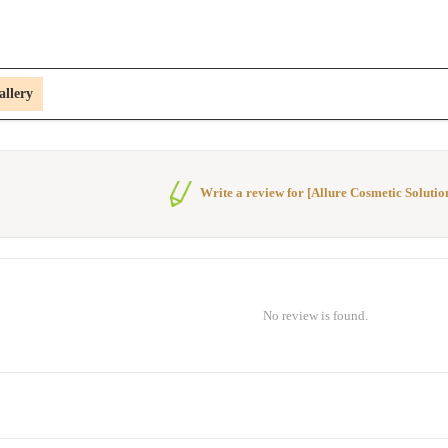
allery
Write a review for [Allure Cosmetic Solutio
No review is found.