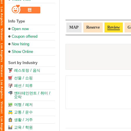
Info Type
MAP
Reserve
Review
G
Open now
Coupon offered
Now hiring
Show Online
Sort by Industry
레스토랑 / 음식
선물 / 쇼핑
패션 / 의류
엔터테인먼트 / 취미 /
오락
여행 / 레저
교통 / 운수
생활 / 거주
교육 / 학원