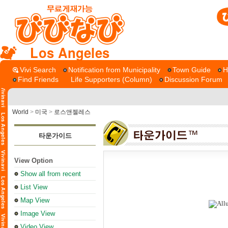
Los Angeles
Vivi Search
Notification from Municipality
Town Guide
H
Find Friends
Life Supporters (Column)
Discussion Forum
World
>
미국
>
로스앤젤레스
타운가이드
View Option
Show all from recent
List View
Map View
Image View
Video View