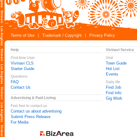
Terms of Use
Trademark / Copyright
Privacy Policy
Help
Vivinavi Service
First-time User
Visit
Vivinavi CLS
Town Guide
Starter Guide
Hot List
Events
Questions
FAQ
Daily life
Contact Us
Find Job
Find Info
Advertising & Paid Listing
Gig Work
Feel free to contact us
Contact us about advertising
Submit Press Release
For Media