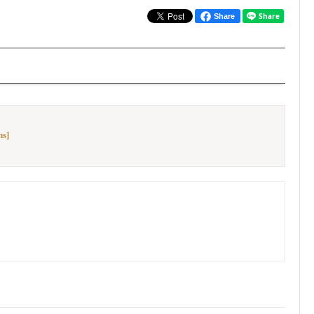
Share
ns]