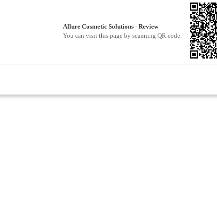
Allure Cosmetic Solutions - Review
You can visit this page by scanning QR code.