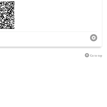
Go to top