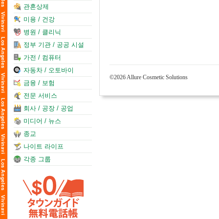
관혼상제
미용 / 건강
병원 / 클리닉
정부 기관 / 공공 시설
가전 / 컴퓨터
자동차 / 오토바이
©2026 Allure Cosmetic Solutions
금융 / 보험
전문 서비스
회사 / 공장 / 공업
미디어 / 뉴스
종교
나이트 라이프
각종 그룹