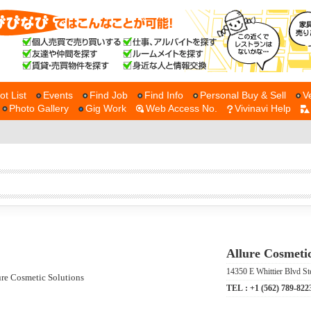
ot List
Events
Find Job
Find Info
Personal Buy & Sell
V
Photo Gallery
Gig Work
Web Access No.
Vivinavi Help
Allure Cosmetic
14350 E Whittier Blvd St
TEL :
+1 (562) 789-822