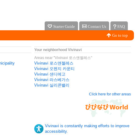
Starter Guide
Contact Us
FAQ
Go to top
Your neighborhood Vivinavi
Areas near "Vivinavi 로스앤젤레스"
icipality
Vivinavi 로스앤젤레스
Vivinavi 오렌지 카운티
Vivinavi 샌디에고
Vivinavi 라스베가스
Vivinavi 실리콘밸리
Click here for other areas
Vivinavi is constantly making efforts to improve
accessibility.