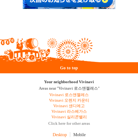
Go to top
Your neighborhood Vivinavi
Areas near "Vivinavi 로스앤젤레스"
Vivinavi 로스앤젤레스
Vivinavi 오렌지 카운티
Vivinavi 샌디에고
Vivinavi 라스베가스
Vivinavi 실리콘밸리
Click here for other areas
Desktop
Mobile