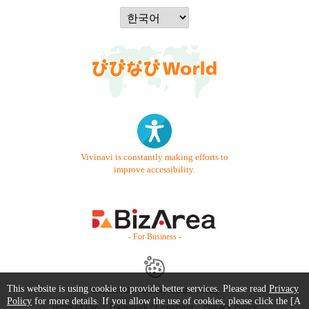
Vivinavi is constantly making efforts to
improve accessibility.
- For Business -
This website is using cookie to provide better services. Please read
Privacy
Contact Us
Starter Guide
FAQ
Policy
for more details. If you allow the use of cookies, please click the [A
Terms of Use
Trademark / Copyright
Privacy Policy