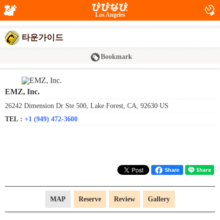
Los Angeles
타운가이드
Bookmark
EMZ, Inc.
26242 Dimension Dr Ste 500, Lake Forest, CA, 92630 US
TEL :
+1 (949) 472-3600
Share
MAP
Reserve
Review
Gallery