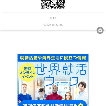
MAP
©2026 EMZ, Inc.