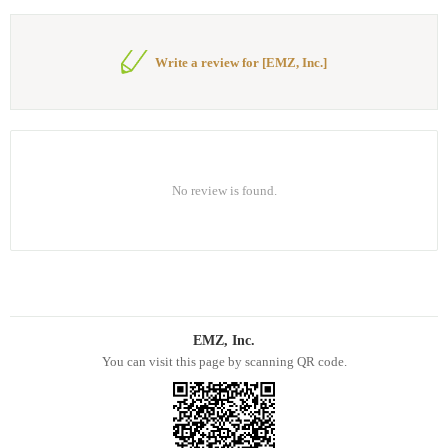
Write a review for [EMZ, Inc.]
No review is found.
EMZ, Inc.
You can visit this page by scanning QR code.