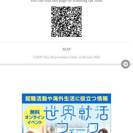
You can visit this page by scanning QR code.
MAP
©2026 Skin Rejuvenation Clinic of Beverly Hills