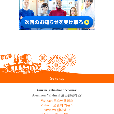
Go to top
Your neighborhood Vivinavi
Areas near "Vivinavi 로스앤젤레스"
Vivinavi 로스앤젤레스
Vivinavi 오렌지 카운티
Vivinavi 샌디에고