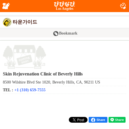
Los Angeles
타운가이드
Bookmark
Skin Rejuvenation Clinic of Beverly Hills
8500 Wilshire Blvd Ste 1020, Beverly Hills, CA, 90211 US
TEL :
+1 (310) 659-7555
Share