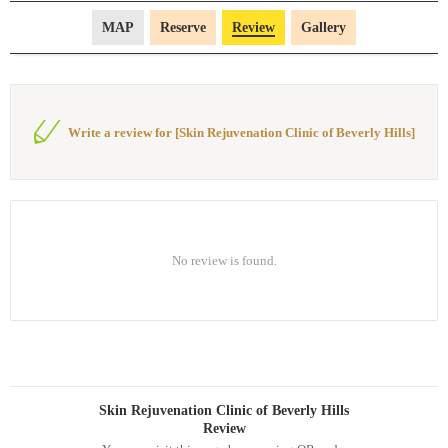
MAP
Reserve
Review
Gallery
Write a review for [Skin Rejuvenation Clinic of Beverly Hills]
No review is found.
Skin Rejuvenation Clinic of Beverly Hills
Review