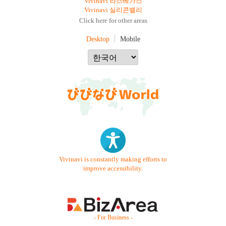
Vivinavi 라스베가스
Vivinavi 실리콘밸리
Click here for other areas
Desktop
Mobile
Vivinavi is constantly making efforts to
improve accessibility.
- For Business -